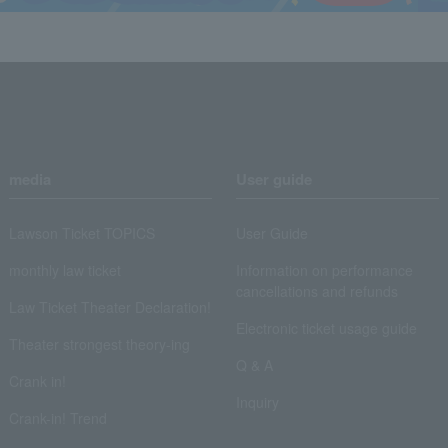
media
User guide
Lawson Ticket TOPICS
User Guide
monthly law ticket
Information on performance
cancellations and refunds
Law Ticket Theater Declaration!
Electronic ticket usage guide
Theater strongest theory-ing
Q & A
Crank in!
Inquiry
Crank-in! Trend