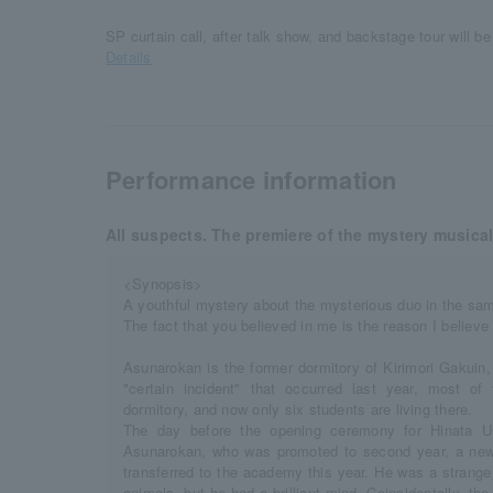
SP curtain call, after talk show, and backstage tour will be 
Details
Performance information
All suspects. The premiere of the mystery musical
<Synopsis>
A youthful mystery about the mysterious duo in the sa
The fact that you believed in me is the reason I believe 
Asunarokan is the former dormitory of Kirimori Gakuin,
"certain incident" that occurred last year, most o
dormitory, and now only six students are living there.
The day before the opening ceremony for Hinata U
Asunarokan, who was promoted to second year, a new
transferred to the academy this year. He was a strang
animals, but he had a brilliant mind. Coincidentally, t