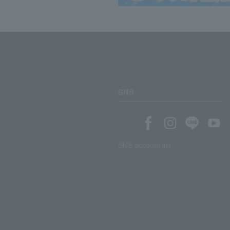
SNS
SNS account list