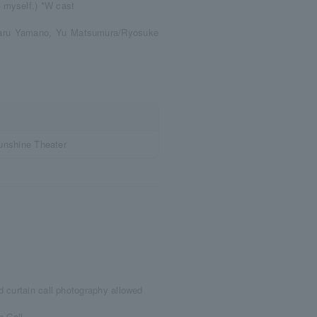
 myself.) *W cast
karu Yamano, Yu Matsumura/Ryosuke
unshine Theater
 curtain call photography allowed
n Call