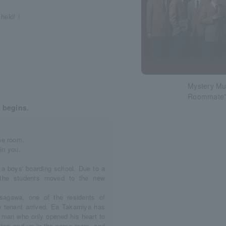
held! !
Mystery Mus
Roommate
 begins.
me room.
in you.
 a boys' boarding school. Due to a
f the students moved to the new
sagawa, one of the residents of
 tenant arrived. Ea Takamiya has
e man who only opened his heart to
he two end up in the same room, and