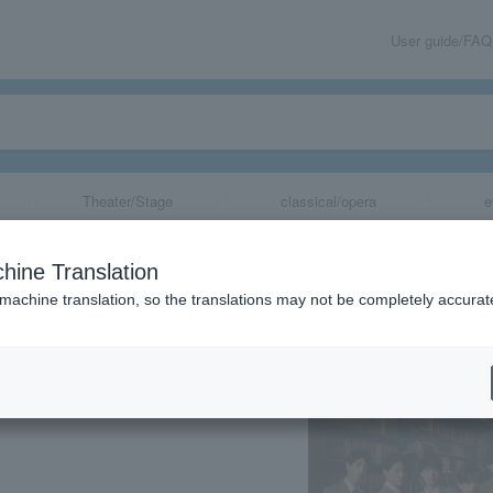
User guide/FAQ
Theater/Stage
classical/opera
e
 Mysteries with
hine Translation
 machine translation, so the translations may not be completely accurat
share