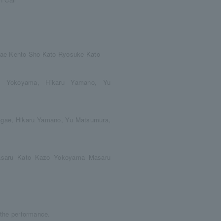
agae Kento Sho Kato Ryosuke Kato
o Yokoyama, Hikaru Yamano, Yu
Nagae, Hikaru Yamano, Yu Matsumura,
asaru Kato Kazo Yokoyama Masaru
r the performance.