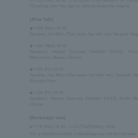
*Greetings from the cast to commemorate the closing
[After Talk]
◆11/20 (Mon) 18:30
Speaker: Jun Muto (The cause lies with me) Takayuki N
◆11/22 (Wed) 18:30
Speakers: Hayato Onozuka (Gekidan EXILE), Kaz
Matsumura, Masaru Chinnai
◆11/24 (Fri) 13:00
Speaker: Jun Muto (The cause lies with me.) Takayuki 
Ryosuke Kato
◆11/24 (Fri) 18:30
Speakers: Hayato Onozuka (Gekidan EXILE) Kento M
Chinnai
[Backstage tour]
●11/19 (Sun) 16:30, 11/23 (Thu/Holiday) 13:00
*On a limited schedule, a backstage tour will be held afte