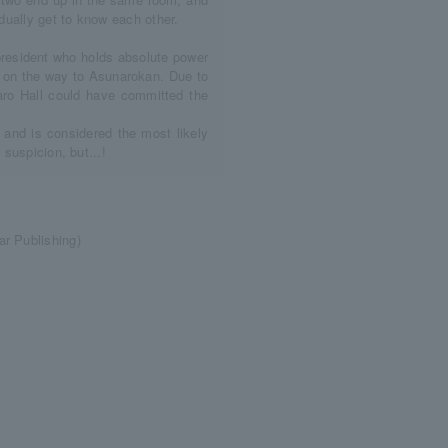
adually get to know each other.
president who holds absolute power
n on the way to Asunarokan. Due to
naro Hall could have committed the
 and is considered the most likely
 suspicion, but...!
r Publishing)