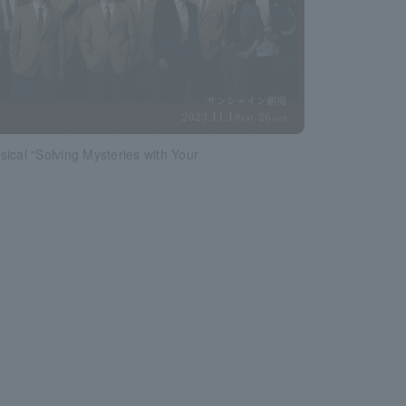
ical “Solving Mysteries with Your
”