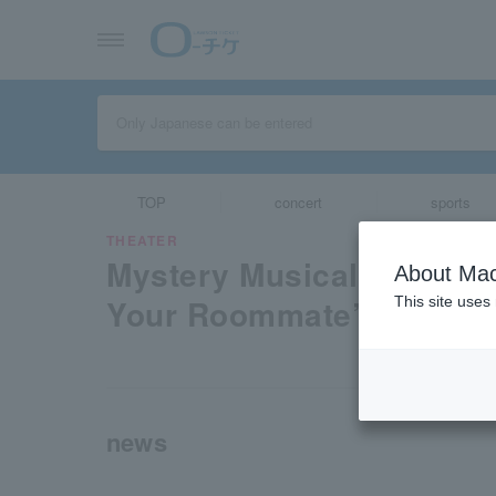
TOP
concert
sports
THEATER
Mystery Musical “Solving
About Mac
Your Roommate”
This site uses
news