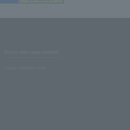
Stores with Loppi installed
Lawson Ministop store