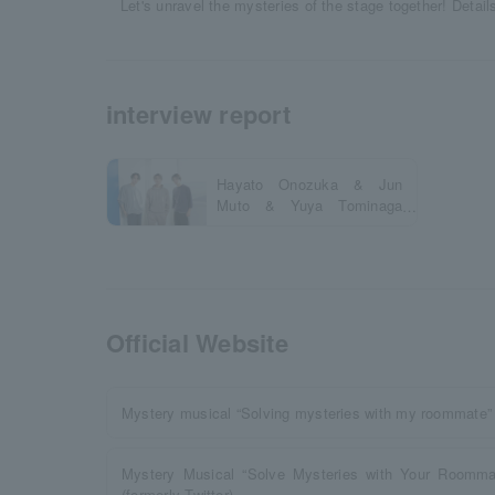
Let's unravel the mysteries of the stage together! Detail
interview report
Hayato Onozuka & Jun
Muto & Yuya Tominaga
Official Interview
Official Website
Mystery musical “Solving mysteries with my roommate” o
Mystery Musical “Solve Mysteries with Your Roommat
(formerly Twitter)