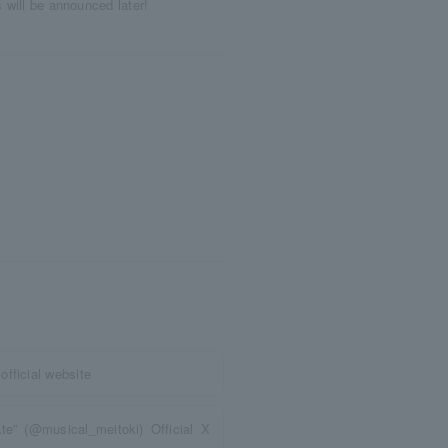
s will be announced later!
fficial website
e” (@musical_meitoki) Official X