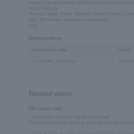
Hayato Onozuka (Gekidan EXILE) Jun Muto (The cause is
Yuuya Tominaga
Takayuki Nagae, Kento, Sho Kato, Kazo Yokoyama, Hi
Kato, Sho Chinnai, Saho Aono/Soma Suzuki
other
Schedule/Venue
Performance date
Venue
11/18 (Sat)- 11/26 (Sun)
Tokyo S
Related event
[SP curtain call]
☆11/18 (Sat) 12:00 First day SP curtain call
*To commemorate the opening, greetings from the cast and
☆11/25 (Sat) 16:30, 11/26 (Sun) 12:00 Rakuichi SP Curtai