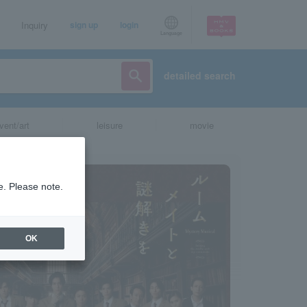
Inquiry
sign up
login
Language
detailed search
vent/art
leisure
movie
e. Please note.
OK