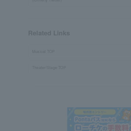
Related Links
Musical TOP
Theater/Stage TOP