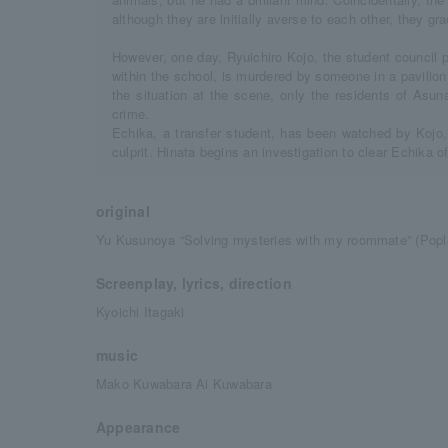
although they are initially averse to each other, they gr
However, one day, Ryuichiro Kojo, the student council 
within the school, is murdered by someone in a pavilio
the situation at the scene, only the residents of Asu
crime.
Echika, a transfer student, has been watched by Kojo,
culprit. Hinata begins an investigation to clear Echika of
original
Yu Kusunoya “Solving mysteries with my roommate” (Popla
Screenplay, lyrics, direction
Kyoichi Itagaki
music
Mako Kuwabara Ai Kuwabara
Appearance