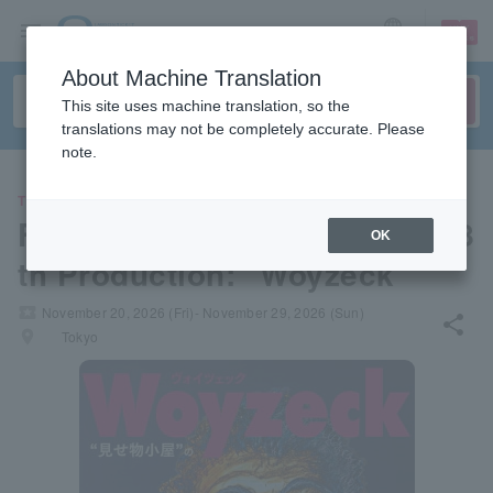
sign up
login
Language
About Machine Translation
This site uses machine translation, so the
translations may not be completely accurate. Please
note.
THEATER
Flying Theatre Jiyu Gekijo's 8
OK
th Production: "Woyzeck"
local_activity
November 20, 2026 (Fri)- November 29, 2026 (Sun)
share
places
Tokyo