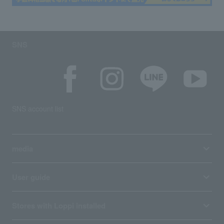
SNS
SNS account list
media
User guide
Stores with Loppi installed