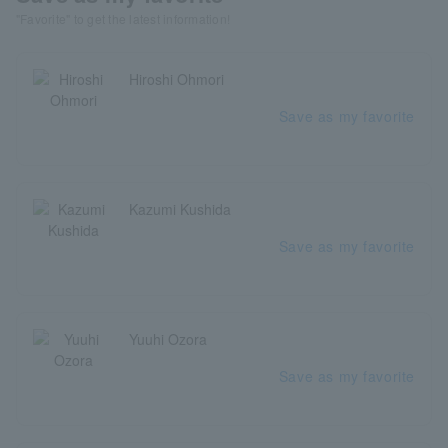
"Favorite" to get the latest information!
Hiroshi Ohmori
Save as my favorite
Kazumi Kushida
Save as my favorite
Yuuhi Ozora
Save as my favorite