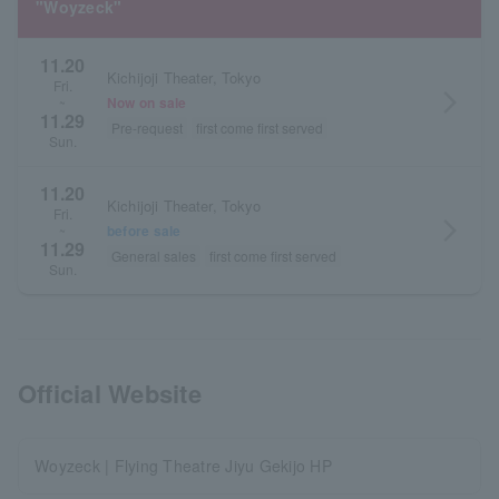
"Woyzeck"
11.20
Kichijoji Theater, Tokyo
Fri.
arrow_forward_ios
Now on sale
~
11.29
Pre-request
first come first served
Sun.
11.20
Kichijoji Theater, Tokyo
Fri.
arrow_forward_ios
before sale
~
11.29
General sales
first come first served
Sun.
Official Website
Woyzeck | Flying Theatre Jiyu Gekijo HP