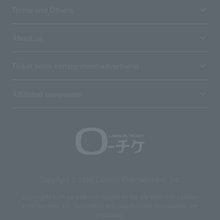
Terms and Others
About us
Ticket sales consignment/advertising
Affiliated companies
Copyright © 1998 Lawson Entertainment, Inc.
Copyrights such as texts and images on the site belong to Lawson
Entertainment, Inc. Duplication and unauthorized reproduction are
prohibited.