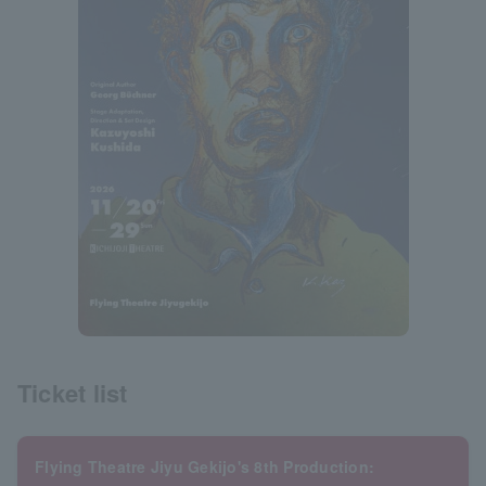
Ticket list
Flying Theatre Jiyu Gekijo's 8th Production: