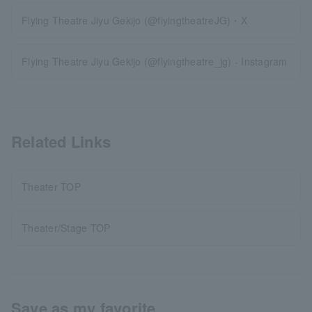
Flying Theatre Jiyu Gekijo (@flyingtheatreJG)・X
Flying Theatre Jiyu Gekijo (@flyingtheatre_jg) - Instagram
Related Links
Theater TOP
Theater/Stage TOP
Save as my favorite