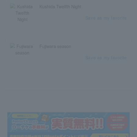
Kushida Twelfth Night
Save as my favorite
Fujiwara season
Save as my favorite