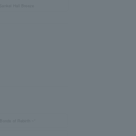
Sankei Hall Breeze
Bonds of Rebirth ~”