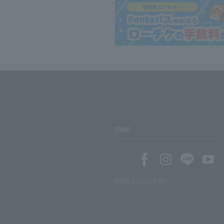
SNS
SNS account list