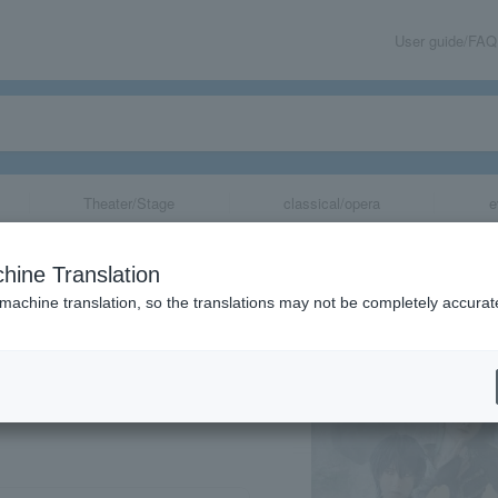
User guide/FAQ
Theater/Stage
classical/opera
e
~ Bonds of Reb
hine Translation
 machine translation, so the translations may not be completely accurat
share