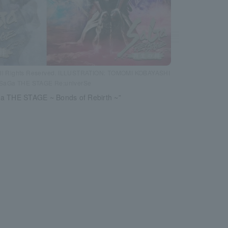
ll Rights Reserved. ILLUSTRATION: TOMOMI KOBAYASHI
SaGa THE STAGE Re;univerSe
a THE STAGE ~ Bonds of Rebirth ~”