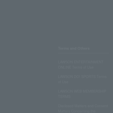
Terms and Others
LAWSON ENTERTAINMENT
ONLINE Terms of Use
LAWSON DO! SPORTS Terms
of Use
LAWSON WEB MEMBERSHIP
TERMS
Disclosed Matters and Consent
Matters Concerning the