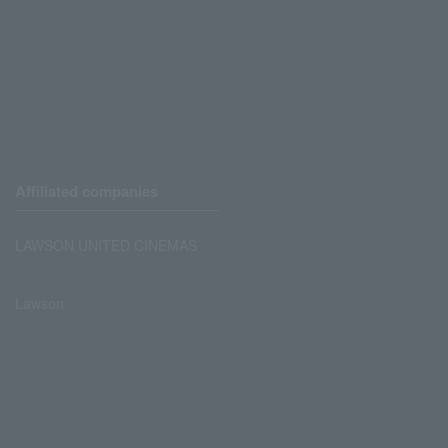
Affiliated companies
LAWSON UNITED CINEMAS
Lawson