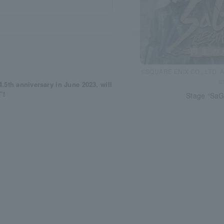
©SQUARE ENIX CO., LTD. A
©
5th anniversary in June 2023, will
”!
Stage “SaG