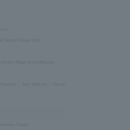
moto
uki Gotera Shunya Ohira
 Shinichi Wago Amisa Miyazaki
i Okamoto / Saki Matsuno / Takuya
Sunshine Theater