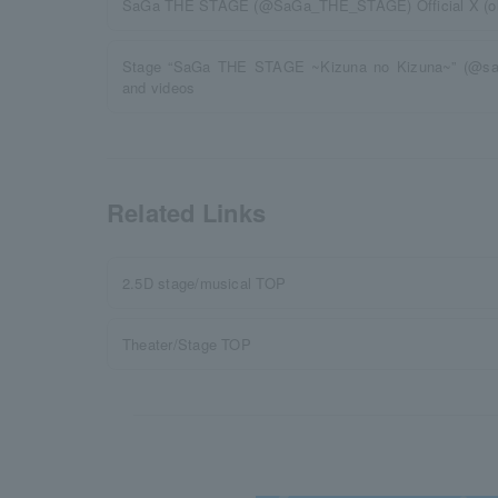
SaGa THE STAGE (@SaGa_THE_STAGE) Official X (old 
Stage “SaGa THE STAGE ~Kizuna no Kizuna~” (@sa
and videos
Related Links
2.5D stage/musical TOP
Theater/Stage TOP