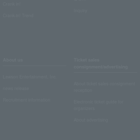
Crank in!
Inquiry
Crank-in! Trend
About us
Ticket sales
consignment/advertising
Lawson Entertainment, Inc.
About ticket sales consignment
news release
reception
Recruitment information
Electronic ticket guide for
organizers
About advertising