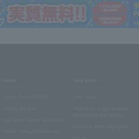
media
User guide
Lawson Ticket TOPICS
User Guide
monthly law ticket
Information on performance
cancellations and refunds
Law Ticket Theater Declaration!
Electronic ticket usage guide
Theater strongest theory-ing
Q & A