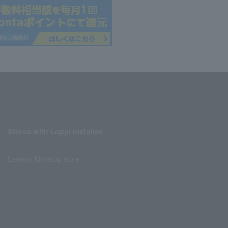
Stores with Loppi installed
Lawson Ministop store