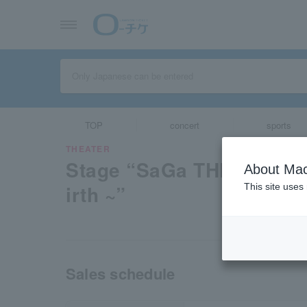
TOP
concert
sports
THEATER
Stage “SaGa THE STAGE 
About Mac
irth ~”
This site uses
Sales schedule