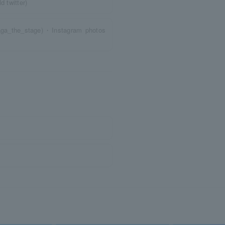
twitter)
ga_the_stage)・Instagram photos