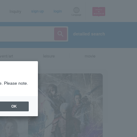
Inquiry
sign up
login
Language
detailed search
vent/art
leisure
movie
e. Please note.
OK