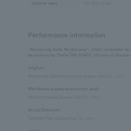
General sales
12/2 (Sat) 10:00~
Performance information
“Romancing SaGa Re-Universe”, which celebrated its 4.
be performing “SaGa THE STAGE ~Kizuna no Kizuna~
original
Romancing SaGa Re-Universe (Square Enix Co., Ltd.)
Worldview supervision/script draft
Akitoshi Kawazu (Square Enix Co., Ltd.)
Script/Direction
Tochibori Tree (Square Enix Co., Ltd.)
music