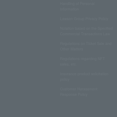
Handling of Personal
Information
Lawson Group Privacy Policy
Notation based on the Specified
Commercial Transactions Law
Regulations on Ticket Sale and
Other Matters
Regulations regarding NFT
sales, etc.
Insurance product solicitation
policy
Customer Harassment
Response Policy