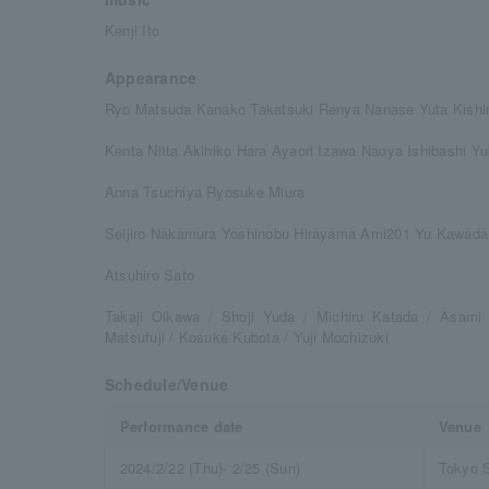
Kenji Ito
Appearance
Ryo Matsuda Kanako Takatsuki Renya Nanase Yuta Kishi
Kenta Nitta Akihiko Hara Ayaori Izawa Naoya Ishibashi Y
Anna Tsuchiya Ryosuke Miura
Seijiro Nakamura Yoshinobu Hirayama Ami201 Yu Kawada
Atsuhiro Sato
Takaji Oikawa / Shoji Yuda / Michiru Katada / Asam
Matsufuji / Kosuke Kubota / Yuji Mochizuki
Schedule/Venue
Performance date
Venue
2024/2/22 (Thu)- 2/25 (Sun)
Tokyo 