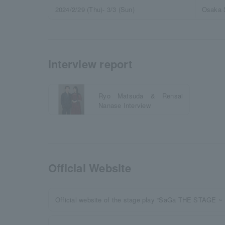
2024/2/29 (Thu)- 3/3 (Sun)
Osaka 
interview report
Ryo Matsuda & Rensai
Nanase Interview
Official Website
Official website of the stage play “SaGa THE STAGE ~ 