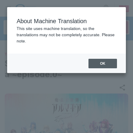
sign up
login
Language
About Machine Translation
This site uses machine translation, so the
translations may not be completely accurate. Please
note.
THEATER
Stage “Magical Opera Almagi
OK
a ~episode.0~”
share