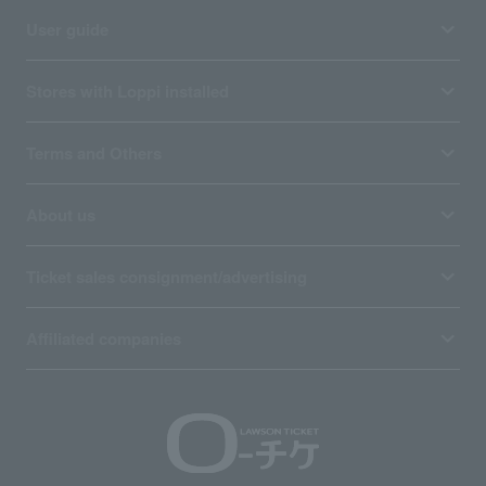
User guide
Stores with Loppi installed
Terms and Others
About us
Ticket sales consignment/advertising
Affiliated companies