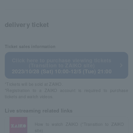
delivery ticket
Ticket sales information
Click here to purchase viewing tickets
(Transition to ZAIKO site)
2023/10/28 (Sat) 10:00-12/5 (Tue) 21:00
*Tickets will be sold at ZAIKO.
*Registration to a ZAIKO account is required to purchase
tickets and watch videos.
Live streaming related links
How to watch ZAIKO (*Transition to ZAIKO
site)