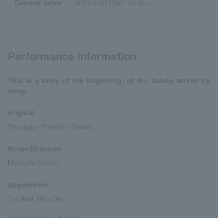
General sales
2023/9/30 (Sat) 10:00～
Performance information
This is a story of the beginning, of the bonds woven by
song.
original
"Almagia -Project-" (Reom)
Script/Direction
Matsuda Ichidai
Appearance
Tia Iktar Nao Ota