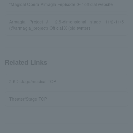
"Magical Opera Almagia ~episode.0~" official website
Armagia Project♪ 2.5-dimensional stage 11/2-11/5
(@armagia_project) Official X (old twitter)
Related Links
2.5D stage/musical TOP
Theater/Stage TOP