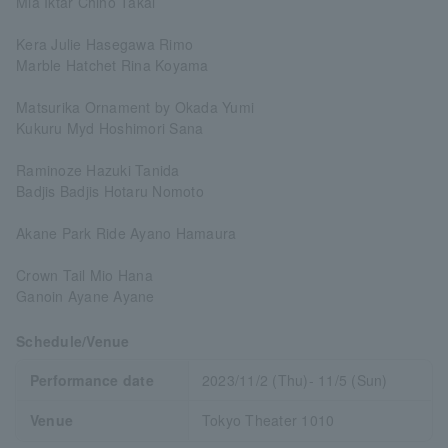
Mia Iktar Chiho Takai
Kera Julie Hasegawa Rimo
Marble Hatchet Rina Koyama
Matsurika Ornament by Okada Yumi
Kukuru Myd Hoshimori Sana
Raminoze Hazuki Tanida
Badjis Badjis Hotaru Nomoto
Akane Park Ride Ayano Hamaura
Crown Tail Mio Hana
Ganoin Ayane Ayane
Schedule/Venue
Performance date
2023/11/2 (Thu)- 11/5 (Sun)
Venue
Tokyo Theater 1010