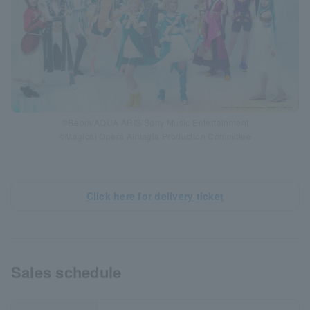
©Reom/AQUA ARIS/Sony Music Entertainment
©Magical Opera Almagia Production Committee
Click here for delivery ticket
Sales schedule