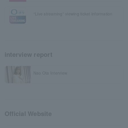
“Live streaming” viewing ticket information
interview report
Nao Ota Interview
Official Website