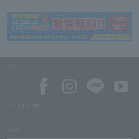
SNS
SNS account list
media