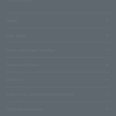
media
User guide
Stores with Loppi installed
Terms and Others
About us
Ticket sales consignment/advertising
Affiliated companies