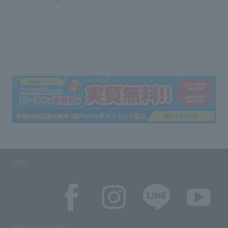
SNS
SNS account list