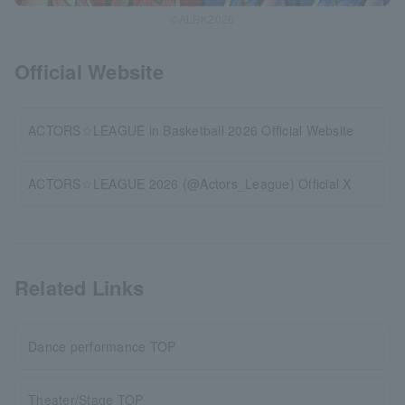
©ALBK2026
Official Website
ACTORS☆LEAGUE in Basketball 2026 Official Website
ACTORS☆LEAGUE 2026 (@Actors_League) Official X
Related Links
Dance performance TOP
Theater/Stage TOP