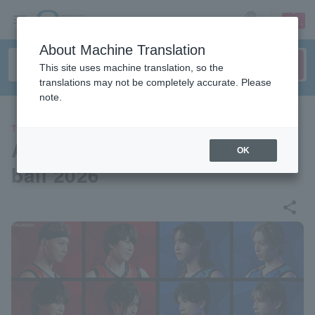
sign up
login
Language
About Machine Translation
This site uses machine translation, so the
translations may not be completely accurate. Please
note.
THEATER
ACTORS☆LEAGUE in Basket
OK
ball 2026
share