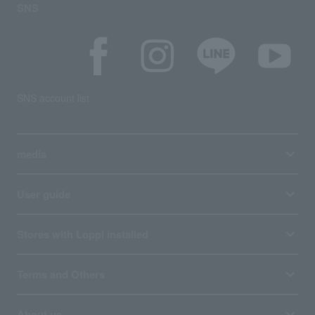
SNS
SNS account list
media
User guide
Stores with Loppi installed
Terms and Others
About us