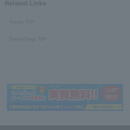
Related Links
Theater TOP
Theater/Stage TOP