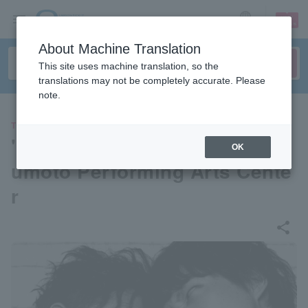
sign up
login
Language
About Machine Translation
This site uses machine translation, so the
translations may not be completely accurate. Please
note.
THEATER
"High Life" produced by Mats
OK
umoto Performing Arts Cente
r
share