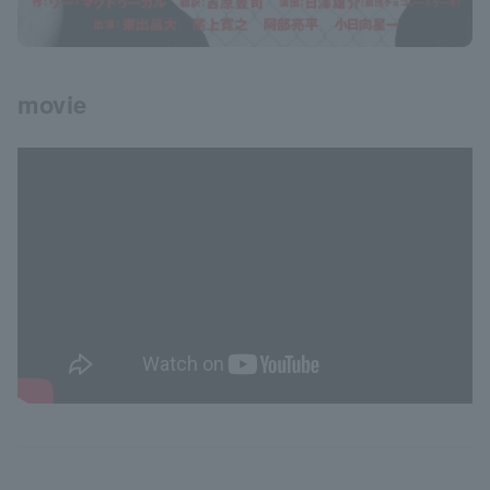
movie