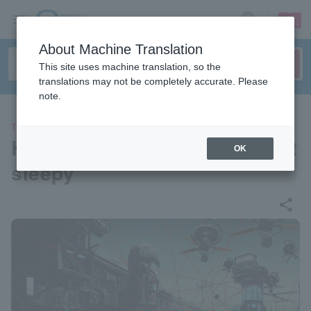
sign up
login
Language
About Machine Translation
This site uses machine translation, so the
translations may not be completely accurate. Please
note.
THEATER
Kemuri Laboratory no.3 "I got
OK
sleepy"
share