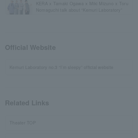
KERA x Tamaki Ogawa x Miki Mizuno x Toru
Nomaguchi talk about “Kemuri Laboratory”
Official Website
Kemuri Laboratory no.3 “I’m sleepy” official website
Related Links
Theater TOP