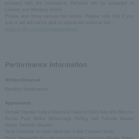
proceed with the procedure. Refunds will be accepted at
Lawson and Ministop stores.
Please also bring various fee tickets. Please note that if you
lose it, we will not be able to refund the external fee.
https://l-tike.com/oc/lt/haraimodoshi/
Performance information
Written/Directed
Keralino Sandorovich
Appearance
Tamaki Ogawa Yukiya Kitamura Takuma Otoo Nao Miki Mizuno
Kondo Park Reiko Matsunaga Rolling ball Fukuda Atsuko
Hirata Takahito Nagata
Shuji Onodera Yu Saito Momoko Fujita Tomoko Yoda/
Keiya Yamauchi Toru Nomaguchi Inuko Inuyama Eisuke Shinoi