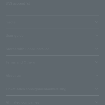
SNS account list
media
User guide
Stores with Loppi installed
Terms and Others
About us
Ticket sales consignment/advertising
Affiliated companies