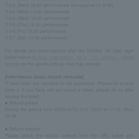
*10/2 (Mon) 18:00 performance (announced on 9/30)
*10/4 (Wed) 13:00 performance
*10/4 (Wed) 18:00 performance
*10/5 (Thu) 18:00 performance
*10/6 (Fri) 13:00 performance
*10/7 (Sat) 13:00 performance
For details and performances after the October 7th (Sat) night
performance,
Kemuri Laboratory no.3 “I’m sleepy” official
website
as the goods pick-up time may change.
[Information about refund methods]
*Ticket stubs are required for the procedure. Please be sure to
keep it. If you have not yet issued a ticket, please do so after
issuing the ticket.
■ Refund period
During the period from 2023/10/13 (Fri) 10:00 to 11/12 (Sun)
23:59
■ Refund method
Please check the refund method from the URL below and