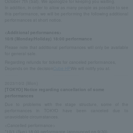
October 7th (Sat). We apologize for keeping you waiting.
In addition, in order to allow as many people as possible to see
this performance, we will be performing the following additional
performances at short notice.
<Additional performances>
10/9 (Monday/Holiday) 18:00 performance
Please note that additional performances will only be available
for general sale.
Regarding refunds for tickets for canceled performances,
Depends on the decision
Cube HP
We will notify you at.
2023/10/2 (Mon)
[TOKYO] Notice regarding cancellation of some
performances
Due to problems with the stage structure, some of the
performances in TOKYO have been canceled due to
unavoidable circumstances.
<Cancelled performance>
*10/1 (Sun) 18:00 performance (announced on 9/30)