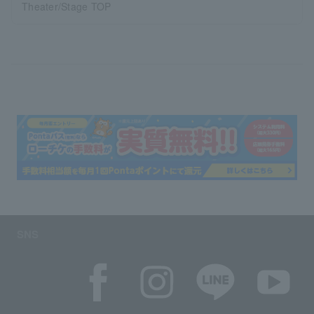
Theater/Stage TOP
SNS