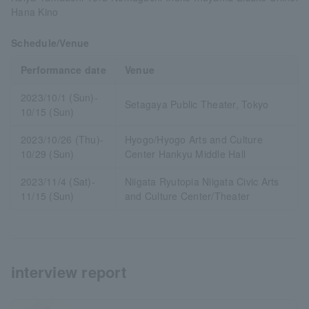
Hana Kino
Schedule/Venue
Performance date
Venue
2023/10/1 (Sun)-
Setagaya Public Theater, Tokyo
10/15 (Sun)
2023/10/26 (Thu)-
Hyogo/Hyogo Arts and Culture
10/29 (Sun)
Center Hankyu Middle Hall
2023/11/4 (Sat)-
Niigata Ryutopia Niigata Civic Arts
11/15 (Sun)
and Culture Center/Theater
interview report