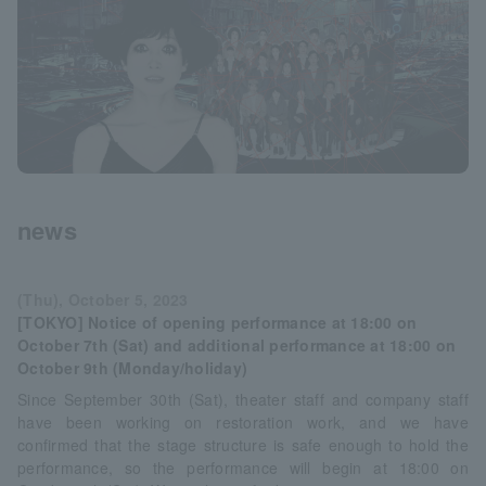
news
(Thu), October 5, 2023
[TOKYO] Notice of opening performance at 18:00 on
October 7th (Sat) and additional performance at 18:00 on
October 9th (Monday/holiday)
Since September 30th (Sat), theater staff and company staff
have been working on restoration work, and we have
confirmed that the stage structure is safe enough to hold the
performance, so the performance will begin at 18:00 on