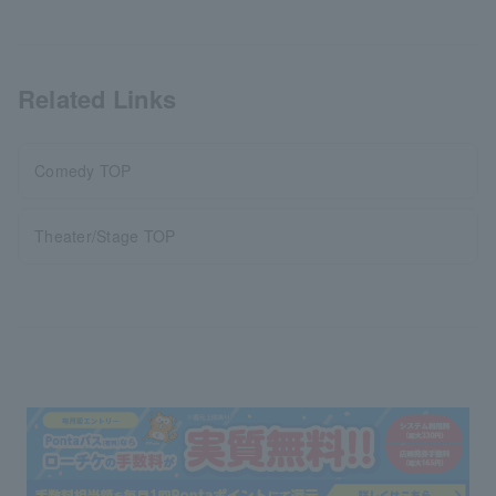
Related Links
Comedy TOP
Theater/Stage TOP