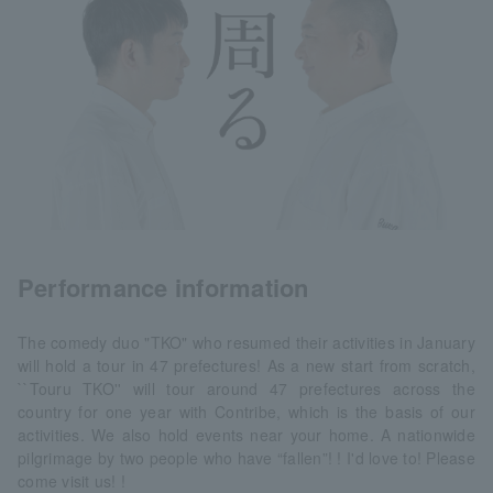
Performance information
The comedy duo "TKO" who resumed their activities in January
will hold a tour in 47 prefectures! As a new start from scratch,
``Touru TKO'' will tour around 47 prefectures across the
country for one year with Contribe, which is the basis of our
activities. We also hold events near your home. A nationwide
pilgrimage by two people who have “fallen”! ! I'd love to! Please
come visit us! !