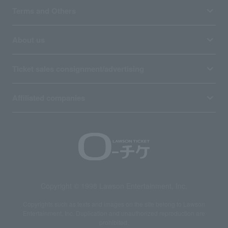
Terms and Others
About us
Ticket sales consignment/advertising
Affiliated companies
Copyright © 1998 Lawson Entertainment, Inc.
Copyrights such as texts and images on the site belong to Lawson
Entertainment, Inc. Duplication and unauthorized reproduction are
prohibited.