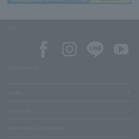
SNS
SNS account list
media
User guide
Stores with Loppi installed