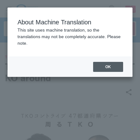
sign up
login
Language
About Machine Translation
This site uses machine translation, so the
translations may not be completely accurate. Please
note.
THEATER
TKO 47 prefecture skit tour "T
OK
KO around"
share