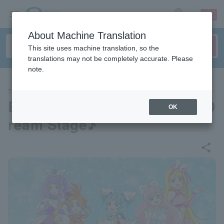
sign up
login
Language
About Machine Translation
This site uses machine translation, so the
translations may not be completely accurate. Please
note.
THEATER
Expanding Sky! Pretty Cure D
OK
ream Stage♪
share