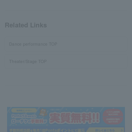
Related Links
Dance performance TOP
Theater/Stage TOP