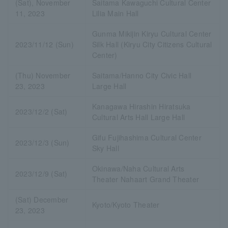
(Sat), November
Saitama Kawaguchi Cultural Center
11, 2023
Lilia Main Hall
Gunma Mikijin Kiryu Cultural Center
2023/11/12 (Sun)
Silk Hall (Kiryu City Citizens Cultural
Center)
(Thu) November
Saitama/Hanno City Civic Hall
23, 2023
Large Hall
Kanagawa Hirashin Hiratsuka
2023/12/2 (Sat)
Cultural Arts Hall Large Hall
Gifu Fujihashima Cultural Center
2023/12/3 (Sun)
Sky Hall
Okinawa/Naha Cultural Arts
2023/12/9 (Sat)
Theater Nahaart Grand Theater
(Sat) December
Kyoto/Kyoto Theater
23, 2023