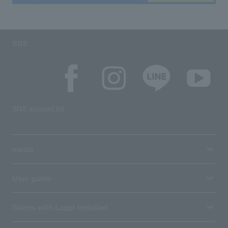
SNS
SNS account list
media
User guide
Stores with Loppi installed