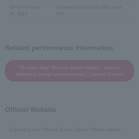
(Sun) February
Saitama/Omiya Sonic City Large
25, 2024
Hall
Related performance information
“Hirogaru Sky! PreCure Dream Stage♪” Aomori,
Yamagata, Hyogo performances | Lawson Tickets
Official Website
Expanding sky! Precure Dream Stage♪ Official website