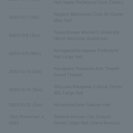
Hall (Iwate Prefectural Civic Center)
Nagano Matsumoto Civic Art Center
2023/10/7 (Sat)
Main Hall
Tokyo/Showa Women's University
2023/10/8 (Sun)
Hitomi Memorial Auditorium
Kanagawa/Kanagawa Prefectural
2023/10/9 (Mon)
Hall Large Hall
Kanagawa Yokosuka Arts Theater
2023/10/14 (Sat)
Grand Theater
Shizuoka Kikugawa Cultural Center
2023/10/15 (Sun)
AEL Large Hall
2023/10/22 (Sun)
Hiroshima/Ueno Gakuen Hall
(Sat) November 4,
Saitama Konosu City Cultural
2023
Center Large Hall (Claire Konosu)