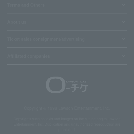
Terms and Others
About us
Ticket sales consignment/advertising
Affiliated companies
Copyright © 1998 Lawson Entertainment, Inc.
Copyrights such as texts and images on the site belong to Lawson
Entertainment, Inc. Duplication and unauthorized reproduction are
prohibited.