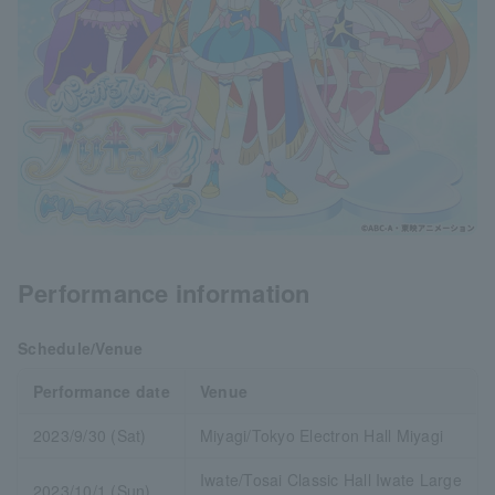
Performance information
Schedule/Venue
Performance date
Venue
2023/9/30 (Sat)
Miyagi/Tokyo Electron Hall Miyagi
Iwate/Tosai Classic Hall Iwate Large
2023/10/1 (Sun)