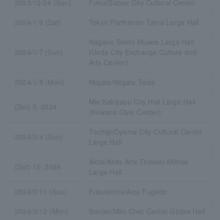
2023/12/24 (Sun)
Fukui/Sabae City Cultural Center
2024/1/6 (Sat)
Tokyo Parthenon Tama Large Hall
Nagano Santo Musee Large Hall
2024/1/7 (Sun)
(Ueda City Exchange Culture and
Arts Center)
2024/1/8 (Mon)
Niigata/Niigata Telsa
Mie/Kakiyasu City Hall Large Hall
(Sat) 3, 2024
(Kuwana Civic Center)
Tochigi/Oyama City Cultural Center
2024/2/4 (Sun)
Large Hall
Akita/Akita Arts Theater Milhas
(Sat) 10, 2024
Large Hall
2024/2/11 (Sun)
Fukushima/Aizu Fugado
2024/2/12 (Mon)
Ibaraki/Mito Civic Center Globis Hall