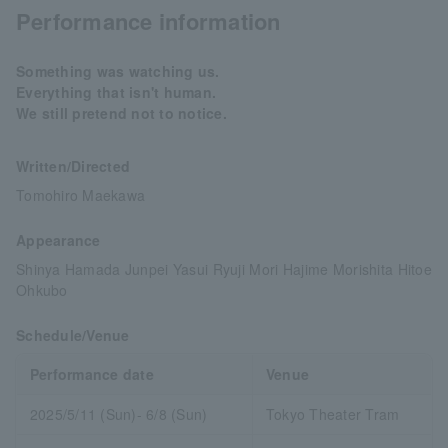
Performance information
Something was watching us.
Everything that isn't human.
We still pretend not to notice.
Written/Directed
Tomohiro Maekawa
Appearance
Shinya Hamada Junpei Yasui Ryuji Mori Hajime Morishita Hitoe
Ohkubo
Schedule/Venue
Performance date
Venue
2025/5/11 (Sun)- 6/8 (Sun)
Tokyo Theater Tram