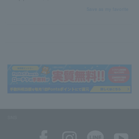
Save as my favorite
SNS