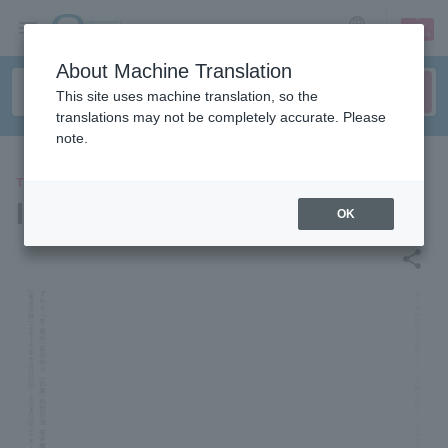
sign up
login
Language
About Machine Translation
This site uses machine translation, so the
translations may not be completely accurate. Please
note.
THEATER
Ikiume "shifts"
OK
share