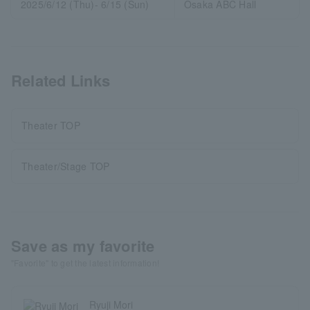
2025/6/12 (Thu)- 6/15 (Sun)
Osaka ABC Hall
Related Links
Theater TOP
Theater/Stage TOP
Save as my favorite
"Favorite" to get the latest information!
Ryuji Mori