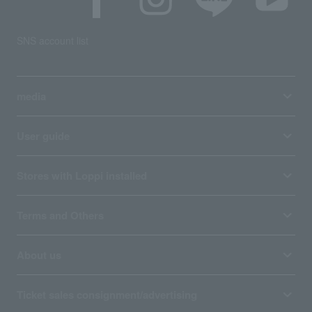
SNS account list
media
User guide
Stores with Loppi installed
Terms and Others
About us
Ticket sales consignment/advertising