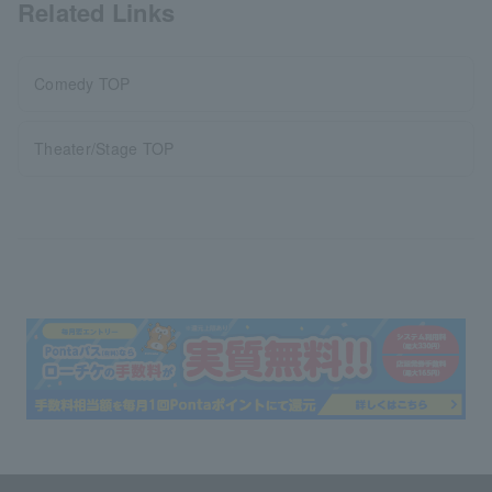
Related Links
Comedy TOP
Theater/Stage TOP