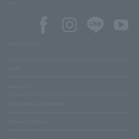
SNS
SNS account list
media
User guide
Stores with Loppi installed
Terms and Others
About us