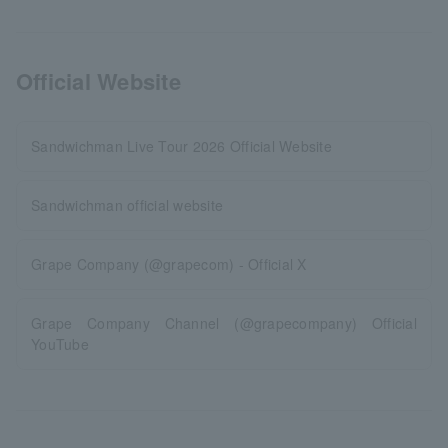
Official Website
Sandwichman Live Tour 2026 Official Website
Sandwichman official website
Grape Company (@grapecom) - Official X
Grape Company Channel (@grapecompany) Official
YouTube