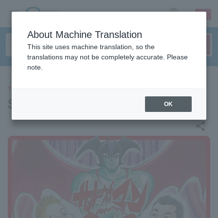
sign up
login
Language
About Machine Translation
This site uses machine translation, so the
translations may not be completely accurate. Please
note.
THEATER
Sandwichman Live Tour 2026
OK
share