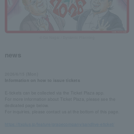
© Go Nagai / Dynamic Planning
news
2026/6/15 (Mon)
Information on how to issue tickets
E-tickets can be collected via the Ticket Plaza app.
For more information about Ticket Plaza, please see the
dedicated page below.
For inquiries, please contact us at the bottom of this page.
https://tixplus.jp/feature/grapecompany/sandlive-eticket/