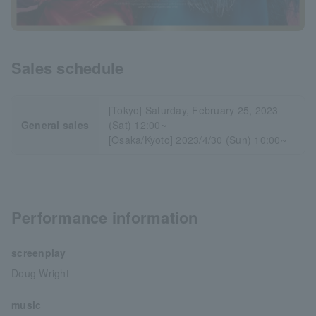
Sales schedule
[Tokyo] Saturday, February 25, 2023
General sales
(Sat) 12:00~
[Osaka/Kyoto] 2023/4/30 (Sun) 10:00~
Performance information
screenplay
Doug Wright
music