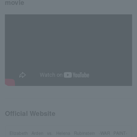
movie
Official Website
Elizabeth Arden vs. Helena Rubinstein -WAR PAINT-