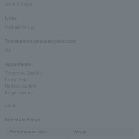
Scott Frankel
lyrics
Michael Corley
Translation/translation/direction
G2
Appearance
Tomorrow Sea Rio
Keiko Toda
Uehara student
Keigo Yoshino
other
Schedule/Venue
Performance date
Venue