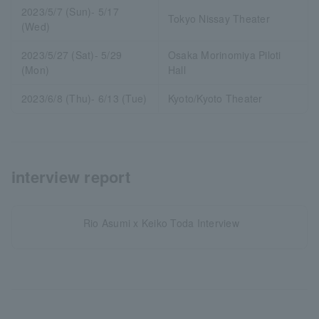
2023/5/7 (Sun)- 5/17
Tokyo Nissay Theater
(Wed)
2023/5/27 (Sat)- 5/29
Osaka Morinomiya Piloti
(Mon)
Hall
2023/6/8 (Thu)- 6/13 (Tue)
Kyoto/Kyoto Theater
interview report
Rio Asumi x Keiko Toda Interview