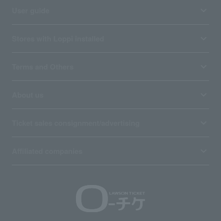
User guide
Stores with Loppi installed
Terms and Others
About us
Ticket sales consignment/advertising
Affiliated companies