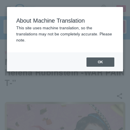
sign up
login
Language
About Machine Translation
This site uses machine translation, so the
translations may not be completely accurate. Please
note.
THEATER
Musical "Elizabeth Arden vs.
OK
Helena Rubinstein -WAR PAIN
T-"
share