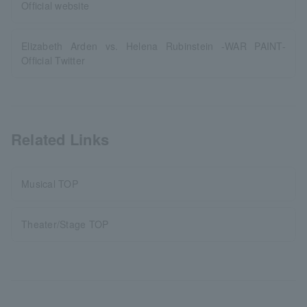
Official website
Elizabeth Arden vs. Helena Rubinstein -WAR PAINT-
Official Twitter
Related Links
Musical TOP
Theater/Stage TOP