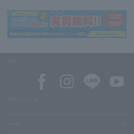
SNS
SNS account list
media