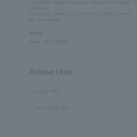
〇Qualifiers: Waters (1st place), Rainmans (2nd place), Y
(4th place)
Introduction: Double Gucci (5th in the qualifying round)
MC: Tomidokoro
Venue
Tokyo・I'M A SHOW
Related Links
Comedy TOP
Theater/Stage TOP