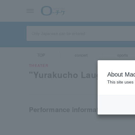
TOP
concert
sports
THEATER
"Yurakucho Laughter Ex
About Mac
This site uses
Performance information