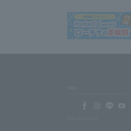
SNS
SNS account list