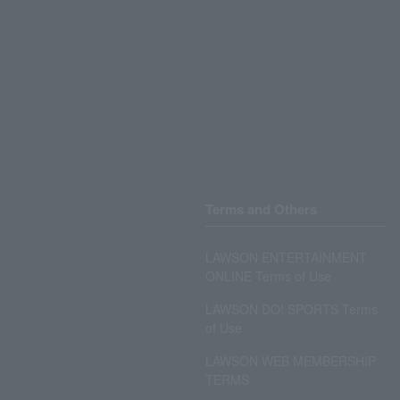
Terms and Others
LAWSON ENTERTAINMENT
ONLINE Terms of Use
LAWSON DO! SPORTS Terms
of Use
LAWSON WEB MEMBERSHIP
TERMS