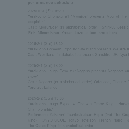
performance schedule
2025/1/31 (Fri) 18:30
Yurakucho Shohaku #1 "Mogrider presents Mog of the 
people! ~"
Cast: Moguraider (in alphabetical order), Shinkuu Jes
Pink, Minamikawa, Yadan, Love Letters, and others
2025/2/1 (Sat) 13:30
Yurakucho Comedy Expo #2 "Westland presents We Are th
Cast: Westland (in alphabetical order), Sanshiro, JP, Nyan
2025/2/1 (Sat) 18:00
Yurakucho Laugh Expo #3 "Nagano presents Nagano's curr
show"
Cast: Nagano (in alphabetical order) Odaueda, Chance
Yarenzu, Lalande
2025/2/2 (Sun) 13:30
Yurakucho Laugh Expo #4 "The 4th Grape King - Harve
Championship"
Performers: Kakaroni Tsuntsukutsun Expo (2nd The Gra
King), TOKYO COOL, Tokyo Hoteison, French Piano, Ranj
The Grape King) (in alphabetical order)