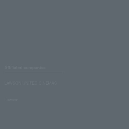
Affiliated companies
LAWSON UNITED CINEMAS
Lawson