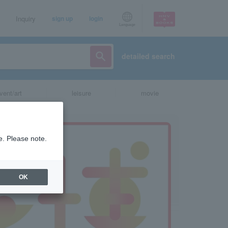
Inquiry
sign up
login
Language
detailed search
vent/art
leisure
movie
e. Please note.
OK