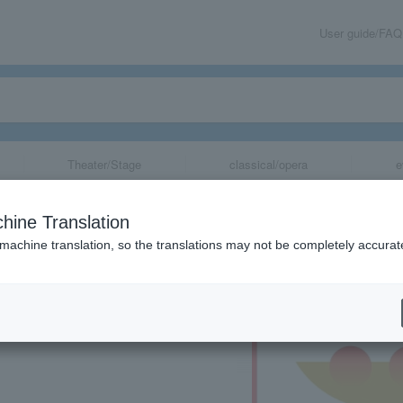
User guide/FAQ
Theater/Stage
classical/opera
e
po 2025"
hine Translation
 machine translation, so the translations may not be completely accurat
share