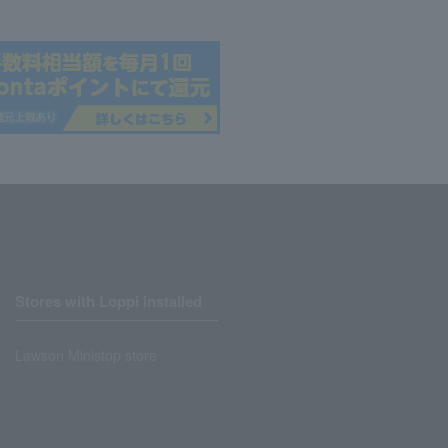
Stores with Loppi installed
Lawson Ministop store