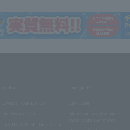
media
User guide
Lawson Ticket TOPICS
User Guide
monthly law ticket
Information on performance
cancellations and refunds
Law Ticket Theater Declaration!