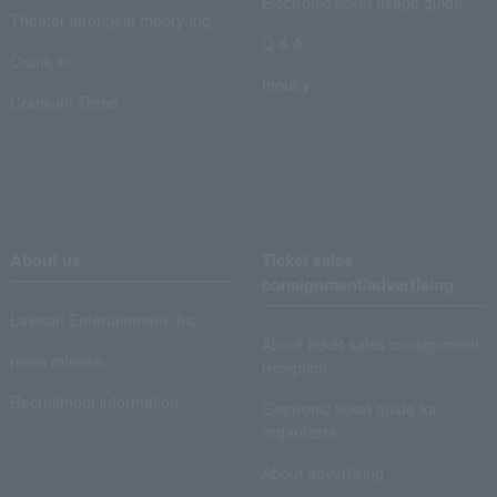
Electronic ticket usage guide
Theater strongest theory-ing
Q & A
Crank in!
Inquiry
Crank-in! Trend
About us
Ticket sales
consignment/advertising
Lawson Entertainment, Inc.
About ticket sales consignment
news release
reception
Recruitment information
Electronic ticket guide for
organizers
About advertising