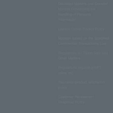
Disclosed Matters and Consent
Matters Concerning the
Handling of Personal
Information
Lawson Group Privacy Policy
Notation based on the Specified
Commercial Transactions Law
Regulations on Ticket Sale and
Other Matters
Regulations regarding NFT
sales, etc.
Insurance product solicitation
policy
Customer Harassment
Response Policy