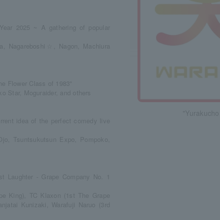
Year 2025 ~ A gathering of popular
sica, Nagareboshi☆, Nagon, Machiura
e Flower Class of 1983"
ko Star, Moguraider, and others
"Yurakucho
ent idea of the perfect comedy live
 Ojo, Tsuntsukutsun Expo, Pompoko,
st Laughter - Grape Company No. 1
pe King), TC Klaxon (1st The Grape
atai Kunizaki, Warafuji Naruo (3rd