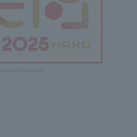
 Laughter Expo 2025"