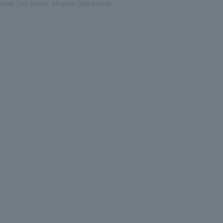
ahhoi (3rd place), Muscle Opera-chan