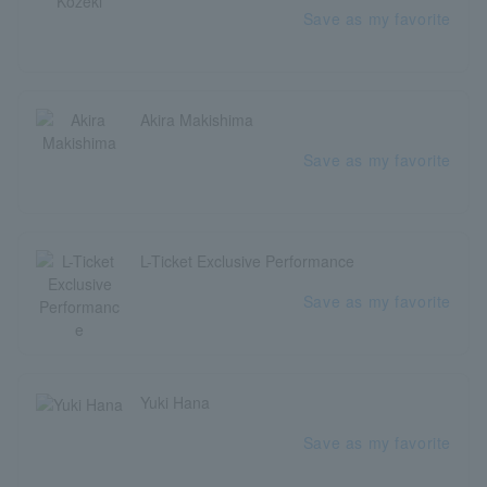
Save as my favorite
Akira Makishima
Save as my favorite
L-Ticket Exclusive Performance
Save as my favorite
Yuki Hana
Save as my favorite