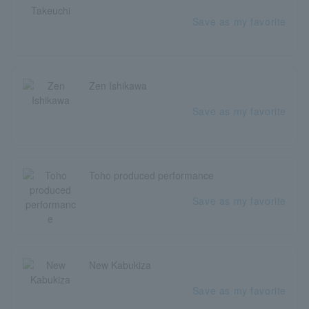
Save as my favorite
Zen Ishikawa
Save as my favorite
Toho produced performance
Save as my favorite
New Kabukiza
Save as my favorite