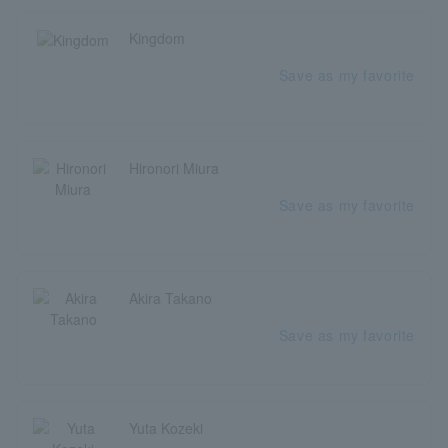
Kingdom
Save as my favorite
Hironori Miura
Save as my favorite
Akira Takano
Save as my favorite
Yuta Kozeki