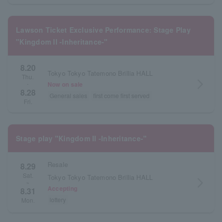
Lawson Ticket Exclusive Performance: Stage Play
"Kingdom II -Inheritance-"
8.20
Tokyo Tokyo Tatemono Brillia HALL
Thu.
arrow_forward_ios
Now on sale
・
8.28
General sales
first come first served
Fri.
Stage play "Kingdom II -Inheritance-"
Resale
8.29
Sat.
Tokyo Tokyo Tatemono Brillia HALL
arrow_forward_ios
~
Accepting
8.31
lottery
Mon.