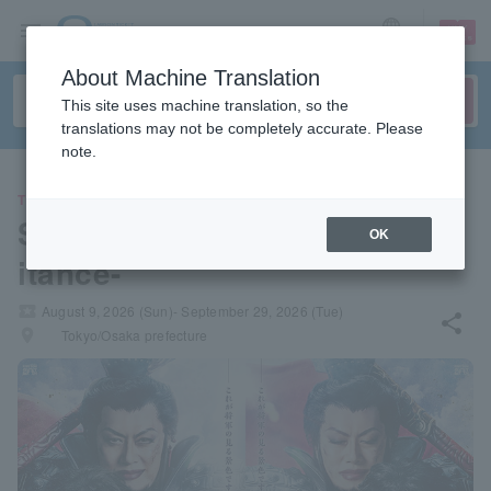
sign up
login
Language
About Machine Translation
This site uses machine translation, so the
translations may not be completely accurate. Please
note.
THEATER
Stage play "Kingdom II -Inher
OK
itance-"
local_activity
August 9, 2026 (Sun)- September 29, 2026 (Tue)
share
places
Tokyo/Osaka prefecture