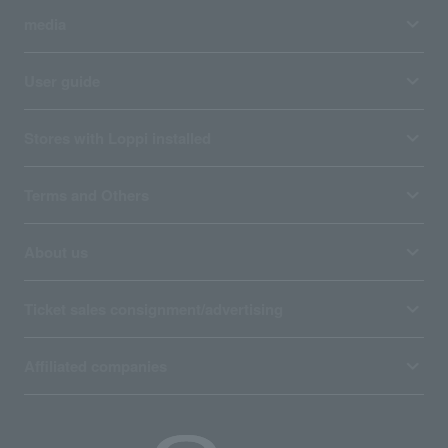
media
User guide
Stores with Loppi installed
Terms and Others
About us
Ticket sales consignment/advertising
Affiliated companies