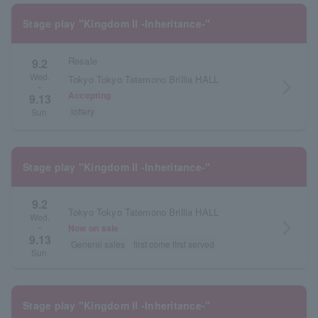
Stage play "Kingdom II -Inheritance-"
Resale
9.2
Wed.
Tokyo Tokyo Tatemono Brillia HALL
arrow_forward_ios
~
Accepting
9.13
lottery
Sun.
Stage play "Kingdom II -Inheritance-"
9.2
Tokyo Tokyo Tatemono Brillia HALL
Wed.
arrow_forward_ios
Now on sale
~
9.13
General sales
first come first served
Sun.
Stage play "Kingdom II -Inheritance-"