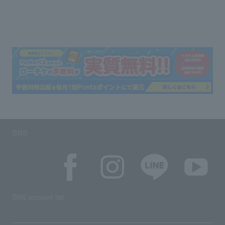
SNS
SNS account list