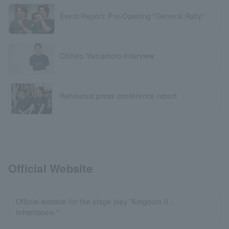
Event Report: Pre-Opening "General Rally"
Chihiro Yamamoto Interview
Rehearsal press conference report
Official Website
Official website for the stage play "Kingdom II -
Inheritance-"