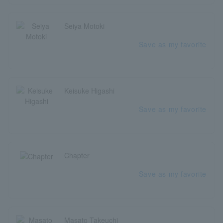
Seiya Motoki
Save as my favorite
Keisuke Higashi
Save as my favorite
Chapter
Save as my favorite
Masato Takeuchi