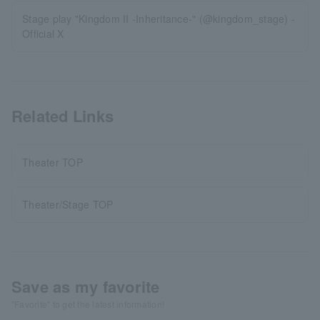
Stage play "Kingdom II -Inheritance-" (@kingdom_stage) -
Official X
Related Links
Theater TOP
Theater/Stage TOP
Save as my favorite
"Favorite" to get the latest information!