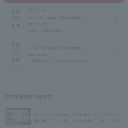
U-30 ticket
9.21
Mon.
Osaka Prefecture Shin Kabukiza
arrow_forward_ios
~
Now on sale
9.29
first come first served
Tue.
9.21
Osaka Prefecture Shin Kabukiza
Mon.
arrow_forward_ios
Now on sale
~
9.29
General sales
first come first served
Tue.
interview report
[Exclusive Report] Infiltrating the "Kin Kin
Kingdom" event celebrating the 20th
anniversary of the series!