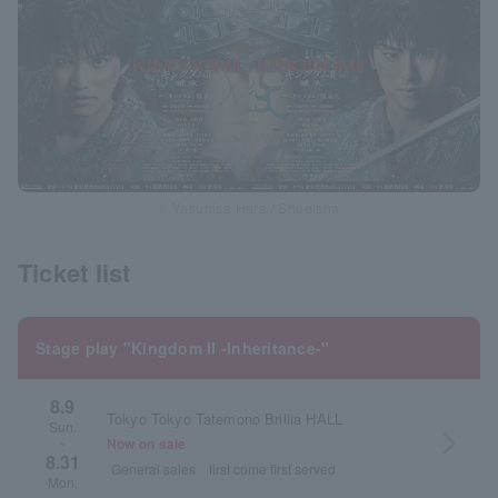
© Yasuhisa Hara / Shueisha
Ticket list
Stage play "Kingdom II -Inheritance-"
8.9
Tokyo Tokyo Tatemono Brillia HALL
Sun.
arrow_forward_ios
Now on sale
~
8.31
General sales
first come first served
Mon.