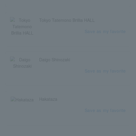
Tokyo Tatemono Brillia HALL
Save as my favorite
Daigo Shinozaki
Save as my favorite
Hakataza
Save as my favorite