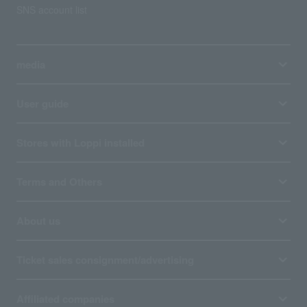
SNS account list
media
User guide
Stores with Loppi installed
Terms and Others
About us
Ticket sales consignment/advertising
Affiliated companies