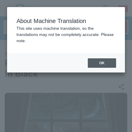
sign up
login
Language
About Machine Translation
This site uses machine translation, so the
translations may not be completely accurate. Please
note.
THEATER
Parco Produce 2024 “Woman
OK
in Black”
share