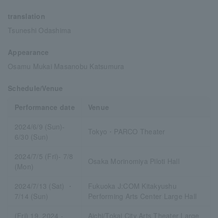
translation
Tsuneshi Odashima
Appearance
Osamu Mukai Masanobu Katsumura
Schedule/Venue
Performance date
Venue
2024/6/9 (Sun)-
Tokyo・PARCO Theater
6/30 (Sun)
2024/7/5 (Fri)- 7/8
Osaka Morinomiya Piloti Hall
(Mon)
2024/7/13 (Sat) ・
Fukuoka J:COM Kitakyushu
7/14 (Sun)
Performing Arts Center Large Hall
(Fri) 19, 2024 -
Aichi/Tokai City Arts Theater Large