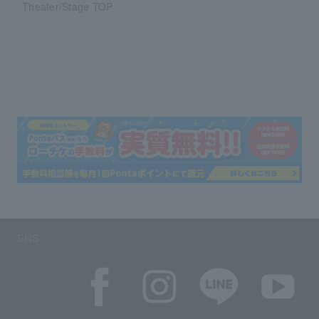
Theater/Stage TOP
SNS