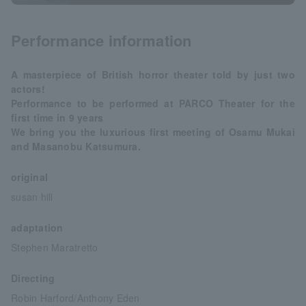
Performance information
A masterpiece of British horror theater told by just two
actors!
Performance to be performed at PARCO Theater for the
first time in 9 years
We bring you the luxurious first meeting of Osamu Mukai
and Masanobu Katsumura.
original
susan hill
adaptation
Stephen Maratretto
Directing
Robin Harford/Anthony Eden