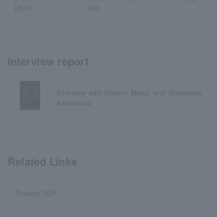
(Sun)
Hall
interview report
Interview with Osamu Mukai and Masanobu
Katsumura
Related Links
Theater TOP