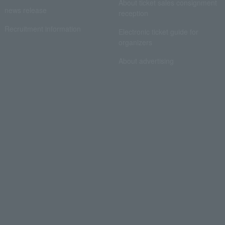
About ticket sales consignment
news release
reception
Recruitment information
Electronic ticket guide for
organizers
About advertising