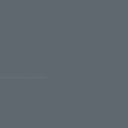
ed reproduction are prohibited.