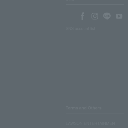
SNS account list
Terms and Others
LAWSON ENTERTAINMENT