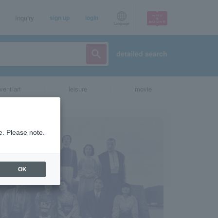
Inquiry
sign up
login
Language
detailed search
vent/art
leisure
movie
e. Please note.
OK