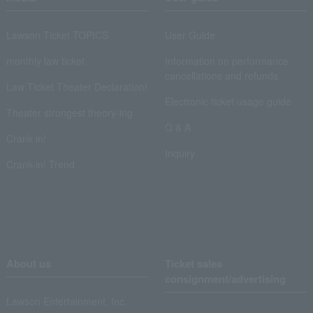
Lawson Ticket TOPICS
User Guide
monthly law ticket
Information on performance
cancellations and refunds
Law Ticket Theater Declaration!
Electronic ticket usage guide
Theater strongest theory-ing
Q & A
Crank in!
Inquiry
Crank-in! Trend
About us
Ticket sales
consignment/advertising
Lawson Entertainment, Inc.