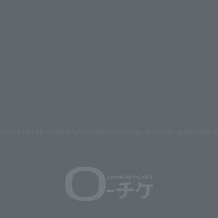
mages on the site belong to Lawson Entertainment, Inc. Duplication and unauthoriz