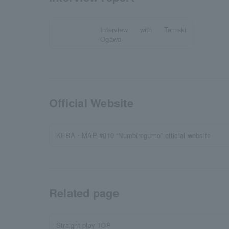
Interview with Tamaki
Ogawa
Official Website
KERA・MAP #010 “Numbiregumo” official website
Related page
Straight play TOP