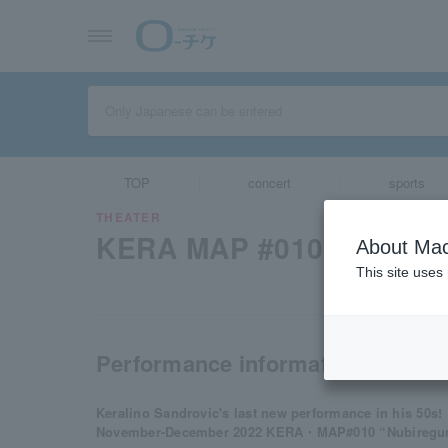
TOP
concert
sports
THEATER
KERA MAP #010 "numb c
About Mac
This site uses
Performance information
Keralino Sandrovic's last new performance in his 50s!
November-December 2022 KERA・MAP#010 “Nubiregumo