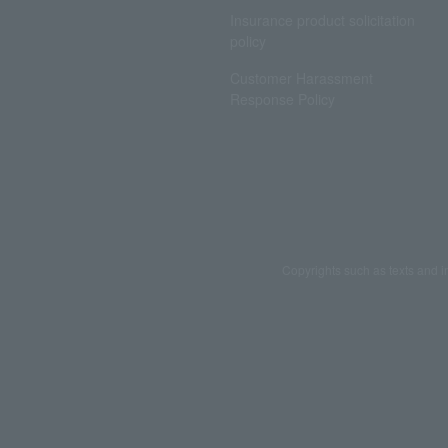
Insurance product solicitation
policy
Customer Harassment
Response Policy
Copyrights such as texts and i