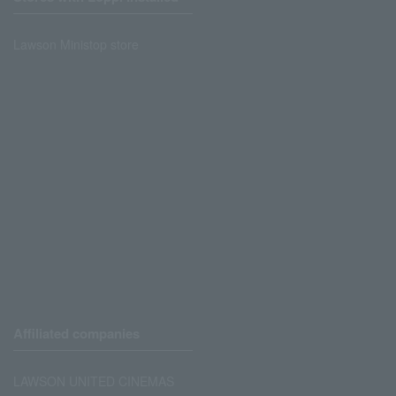
Lawson Ministop store
Affiliated companies
LAWSON UNITED CINEMAS