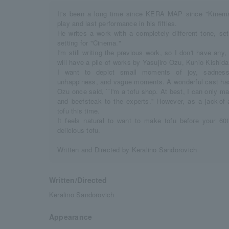
It's been a long time since KERA MAP since "Kinema t
play and last performance in his fifties.
He writes a work with a completely different tone, se
setting for "Cinema."
I'm still writing the previous work, so I don't have an
will have a pile of works by Yasujiro Ozu, Kunio Kishid
I want to depict small moments of joy, sadness, 
unhappiness, and vague moments. A wonderful cast ha
Ozu once said, ``I'm a tofu shop. At best, I can only m
and beefsteak to the experts.'' However, as a jack-of-
tofu this time.
It feels natural to want to make tofu before your 6
delicious tofu.
Written and Directed by Keralino Sandorovich
Written/Directed
Keralino Sandorovich
Appearance