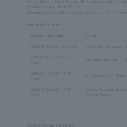
Yoshio Inoue, Tamaki Ogawa, Rie Tomosaka, Satoshi Mat
Hazuki Shimizu, Nozoo Tomita,
Nobuhisa Ogata, Junto Mori, Akihiko Ishizumi, Hiroki Miy
Schedule/Venue
Performance date
Venue
2022/11/6 (Sun)- 12/4 (Sun)
Tokyo/Shimokitazawa H
2022/12/8 (Thu)- 12/11
Hyogo/Hyogo Arts and C
(Sun)
2022/12/17 (Sat)- 12/18
Kitakyushu Arts Theate
(Sun)
2022/12/24 (Sat)- 12/25
Niigata Ryutopia Niigata
(Sun)
Center/Theater
interview report