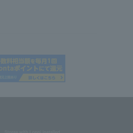
Stores with Loppi installed