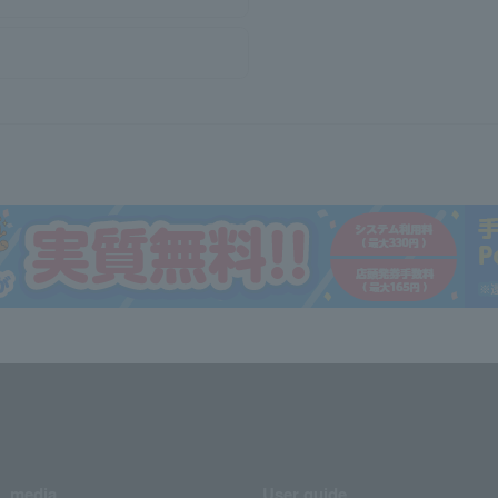
media
User guide