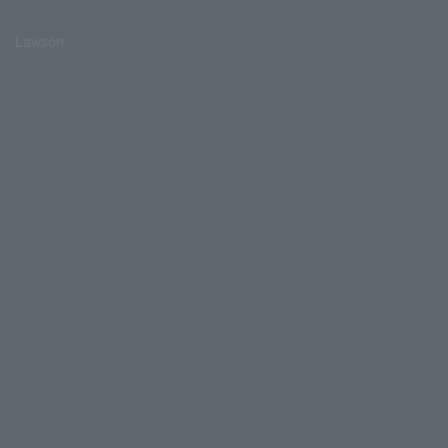
Lawson