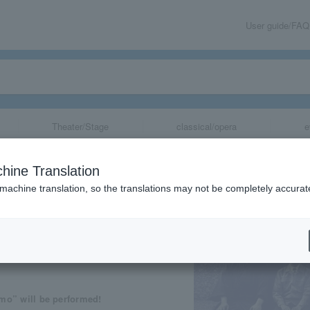
User guide/FAQ
Theater/Stage
classical/opera
e
loud"
hine Translation
 machine translation, so the translations may not be completely accurat
share
” will be performed!