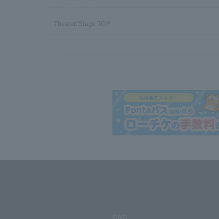
Theater/Stage TOP
SNS