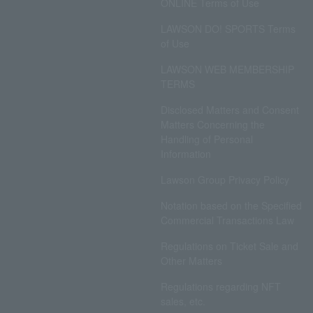
ONLINE Terms of Use
LAWSON DO! SPORTS Terms
of Use
LAWSON WEB MEMBERSHIP
TERMS
Disclosed Matters and Consent
Matters Concerning the
Handling of Personal
Information
Lawson Group Privacy Policy
Notation based on the Specified
Commercial Transactions Law
Regulations on Ticket Sale and
Other Matters
Regulations regarding NFT
sales, etc.