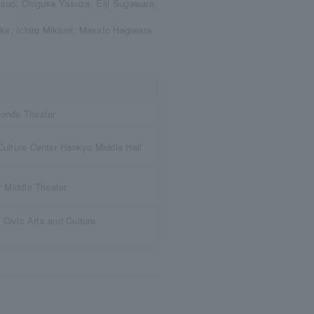
suo, Chigusa Yasuza, Eiji Sugawara,
ake, Ichiro Mikami, Masato Hagiwara
onda Theater
ulture Center Hankyu Middle Hall
r Middle Theater
 Civic Arts and Culture