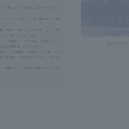
o Koibito". This will be his last
t on the same island that was the
y, but I'm sure my desk in my study
a, and Aki Kaurismäki.
surprise, jealousy, happiness,
KERA MAP 
s assembled once again.
ake ganmodoki. I leave pork cutlets
all-trades, I decided to try making
0th birthday. I hope you can make