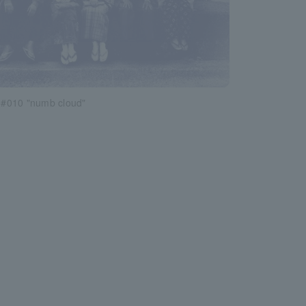
#010 "numb cloud"