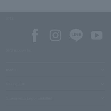
SNS
SNS account list
media
User guide
Stores with Loppi installed