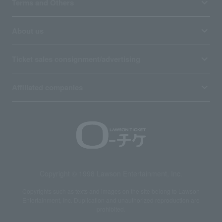
Terms and Others
About us
Ticket sales consignment/advertising
Affiliated companies
Copyright © 1998 Lawson Entertainment, Inc.
Copyrights such as texts and images on the site belong to Lawson
Entertainment, Inc. Duplication and unauthorized reproduction are
prohibited.