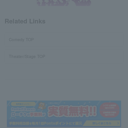
Related Links
Comedy TOP
Theater/Stage TOP