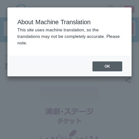
sign up
login
Language
About Machine Translation
This site uses machine translation, so the
translations may not be completely accurate. Please
note.
THEATER
NON STYLE
OK
share