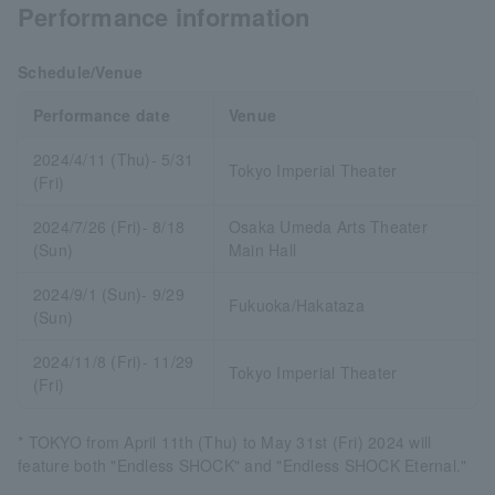
Performance information
Schedule/Venue
Performance date
Venue
2024/4/11 (Thu)- 5/31
Tokyo Imperial Theater
(Fri)
2024/7/26 (Fri)- 8/18
Osaka Umeda Arts Theater
(Sun)
Main Hall
2024/9/1 (Sun)- 9/29
Fukuoka/Hakataza
(Sun)
2024/11/8 (Fri)- 11/29
Tokyo Imperial Theater
(Fri)
* TOKYO from April 11th (Thu) to May 31st (Fri) 2024 will
feature both "Endless SHOCK" and "Endless SHOCK Eternal."