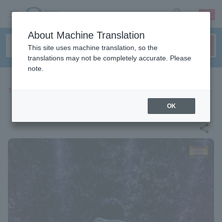
sign up
login
Language
About Machine Translation
This site uses machine translation, so the
translations may not be completely accurate. Please
note.
THEATER
『Endless SHOCK』
OK
share