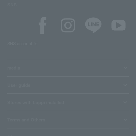
SNS
SNS account list
media
User guide
Stores with Loppi installed
Terms and Others