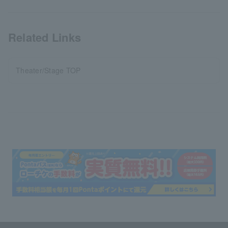
Related Links
Theater/Stage TOP