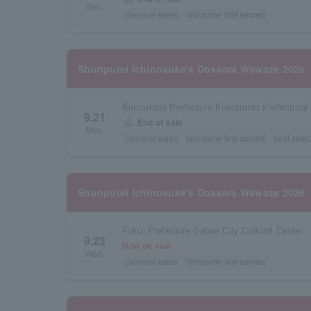
Sun.
General sales
first come first served
Shunputei Ichinosuke's Dossara Wawaze 2026
Kumamoto Prefecture Kumamoto Prefectural T
9.21
warning
End of sale
Mon.
General sales
first come first served
seat selec
Shunputei Ichinosuke's Dossara Wawaze 2026
Fukui Prefecture Sabae City Cultural Center
9.23
Now on sale
Wed.
General sales
first come first served