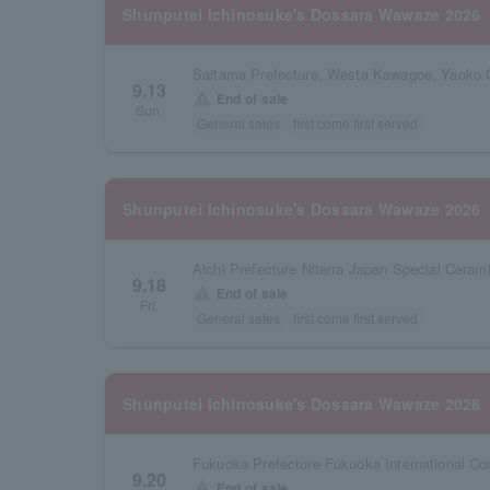
Shunputei Ichinosuke's Dossara Wawaze 2026
Saitama Prefecture, Westa Kawagoe, Yaoko 
9.13
warning
End of sale
Sun.
General sales
first come first served
Shunputei Ichinosuke's Dossara Wawaze 2026
9.18
warning
End of sale
Fri.
General sales
first come first served
Shunputei Ichinosuke's Dossara Wawaze 2026
Fukuoka Prefecture Fukuoka International Co
9.20
warning
End of sale