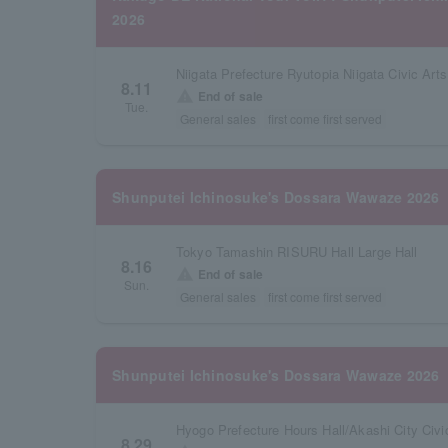
2026
8.11
warning
End of sale
Tue.
General sales
first come first served
Shunputei Ichinosuke's Dossara Wawaze 2026
Tokyo Tamashin RISURU Hall Large Hall
8.16
warning
End of sale
Sun.
General sales
first come first served
Shunputei Ichinosuke's Dossara Wawaze 2026
Hyogo Prefecture Hours Hall/Akashi City Civic
8.29