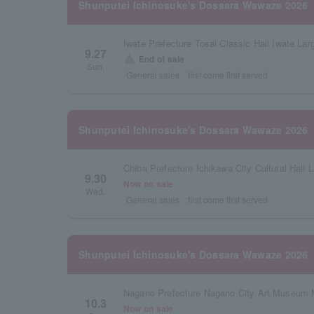
Shunputei Ichinosuke's Dossara Wawaze 2026
9.27
warning
End of sale
Sun.
General sales
first come first served
Shunputei Ichinosuke's Dossara Wawaze 2026
Chiba Prefecture Ichikawa City Cultural Hall L
9.30
Now on sale
Wed.
General sales
first come first served
Shunputei Ichinosuke's Dossara Wawaze 2026
Nagano Prefecture Nagano City Art Museum M
10.3
Now on sale