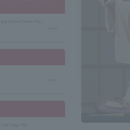
Niigata Prefecture Ryutopia Niigata Civic Arts and Culture Center Theater
select
select
 Hall Large Hall