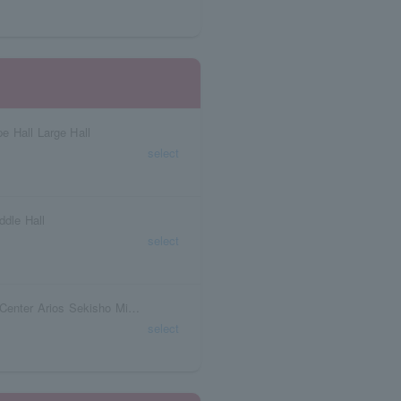
e Hall Large Hall
select
ddle Hall
select
Fukushima Prefecture Iwaki Arts and Culture Center Arios Sekisho Middle Theater
select