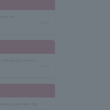
Grand Hall
select
Aichi Prefecture Niterra Japan Special Ceramic Industry Civic Center Village Hall
select
nference Center Main Hall
select