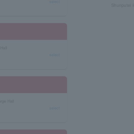
select
Shunputei I
Hall
select
rge Hall
select