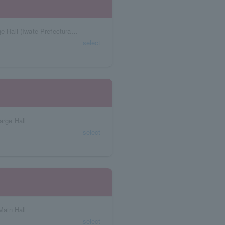
Iwate Prefecture Tosai Classic Hall Iwate Large Hall (Iwate Prefectural Civic Center)
select
arge Hall
select
ain Hall
select