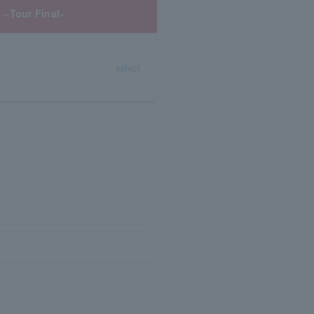
 ~Tour Final~
select