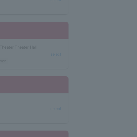
heater Theater Hall
select
tion
select