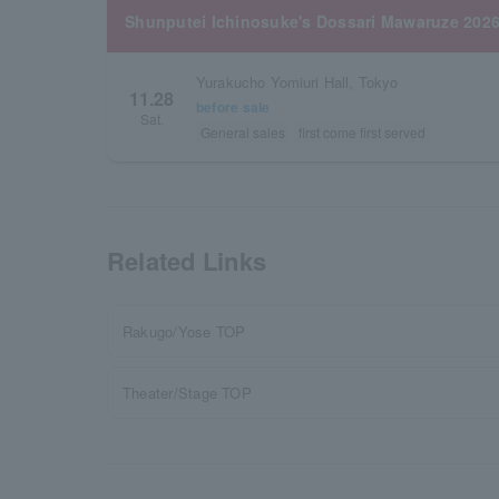
Shunputei Ichinosuke's Dossari Mawaruze 2026
Yurakucho Yomiuri Hall, Tokyo
11.28
before sale
Sat.
General sales
first come first served
Related Links
Rakugo/Yose TOP
Theater/Stage TOP