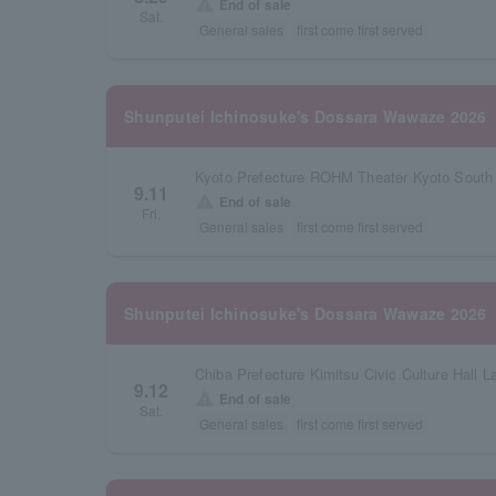
warning
End of sale
Sat.
General sales
first come first served
Shunputei Ichinosuke's Dossara Wawaze 2026
Kyoto Prefecture ROHM Theater Kyoto South 
9.11
warning
End of sale
Fri.
General sales
first come first served
Shunputei Ichinosuke's Dossara Wawaze 2026
Chiba Prefecture Kimitsu Civic Culture Hall La
9.12
warning
End of sale
Sat.
General sales
first come first served