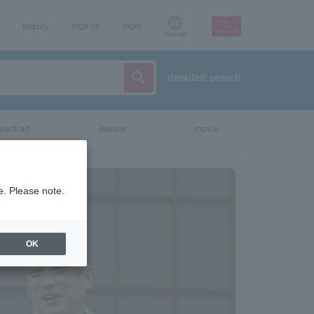
Inquiry
sign up
login
Language
detailed search
vent/art
leisure
movie
e. Please note.
OK