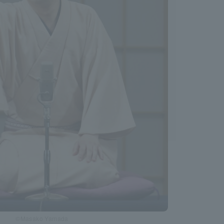
©Masako Yamada