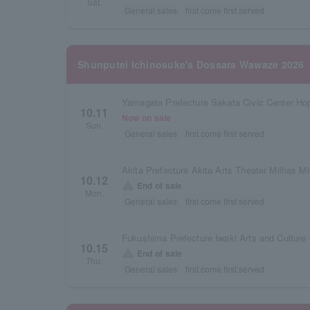
Sat.
General sales
first come first served
Shunputei Ichinosuke's Dossara Wawaze 2026
Yamagata Prefecture Sakata Civic Center Hop
10.11
Now on sale
Sun.
General sales
first come first served
Akita Prefecture Akita Arts Theater Milhas Mi
10.12
warning
End of sale
Mon.
General sales
first come first served
10.15
warning
End of sale
Thu.
General sales
first come first served