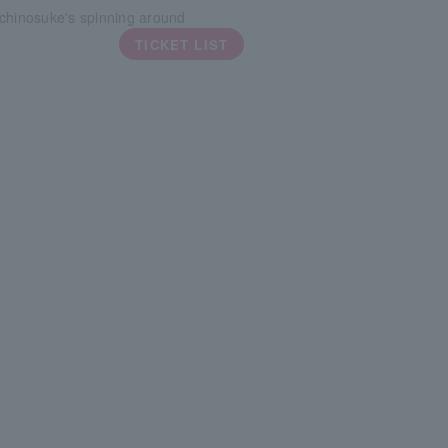
chinosuke's spinning around
TICKET LIST