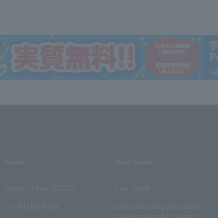
media
User guide
Lawson Ticket TOPICS
User Guide
monthly law ticket
Information on performance
cancellations and refunds