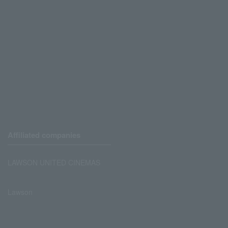
Affiliated companies
LAWSON UNITED CINEMAS
Lawson