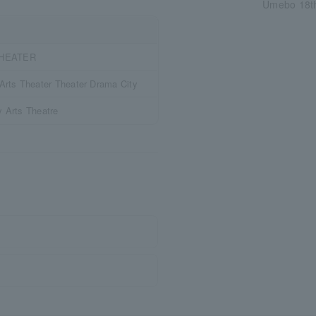
Umebo 18th
THEATER
rts Theater Theater Drama City
y Arts Theatre