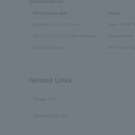
Schedule/Venue
Performance date
Venue
2024/6/21 (Fri)- 7/7 (Sun)
Tokyo・IMM 
2024/7/12 (Fri)- 7/15 (Mon/Holiday)
Osaka Umeda A
2024/7/28 (Sun)
Aichi Tokai Cit
Related Links
Theater TOP
Theater/Stage TOP