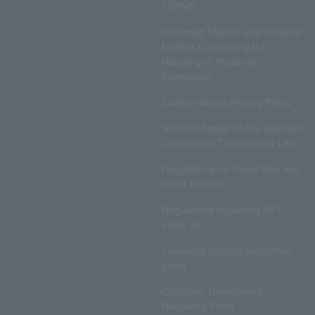
TERMS
Disclosed Matters and Consent
Matters Concerning the
Handling of Personal
Information
Lawson Group Privacy Policy
Notation based on the Specified
Commercial Transactions Law
Regulations on Ticket Sale and
Other Matters
Regulations regarding NFT
sales, etc.
Insurance product solicitation
policy
Customer Harassment
Response Policy