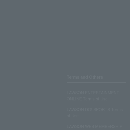
Terms and Others
LAWSON ENTERTAINMENT
ONLINE Terms of Use
LAWSON DO! SPORTS Terms
of Use
LAWSON WEB MEMBERSHIP