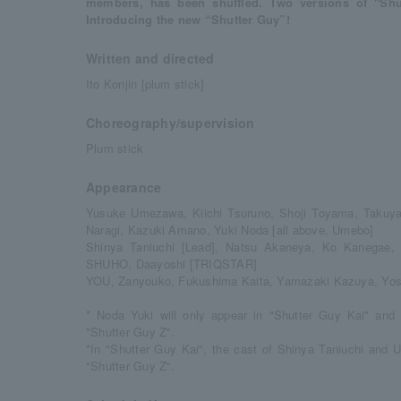
members, has been shuffled. Two versions of "Shu
Introducing the new “Shutter Guy”!
Written and directed
Ito Konjin [plum stick]
Choreography/supervision
Plum stick
Appearance
Yusuke Umezawa, Kiichi Tsuruno, Shoji Toyama, Takuya
Naragi, Kazuki Amano, Yuki Noda [all above, Umebo]
Shinya Taniuchi [Lead], Natsu Akaneya, Ko Kanegae,
SHUHO, Daayoshi [TRIQSTAR]
YOU, Zanyouko, Fukushima Kaita, Yamazaki Kazuya, Yos
* Noda Yuki will only appear in "Shutter Guy Kai" and 
"Shutter Guy Z".
*In "Shutter Guy Kai", the cast of Shinya Taniuchi and 
"Shutter Guy Z".