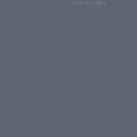
About advertising