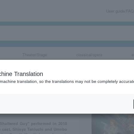
User guide/FAQ
Theater/Stage
classical/opera
e
“Shutter Guy”
hine Translation
 machine translation, so the translations may not be completely accurat
share
Shattered Guy" performed in 2018
he cast, Shinya Taniuchi and Umebo