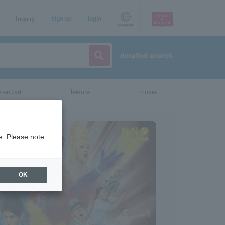
Inquiry
sign up
login
Language
detailed search
vent/art
leisure
movie
e. Please note.
OK