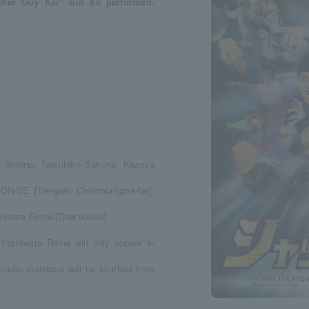
tter Guy Kai" will be performed.
 Shiono, Tatsuhiko Sakurai, Kazuya
 OH-SE [Dengeki Chomolangma-tai],
hihara Reina [Dow 90000]
Yoshiwara Reina will only appear in
Umebo members will be shuffled from