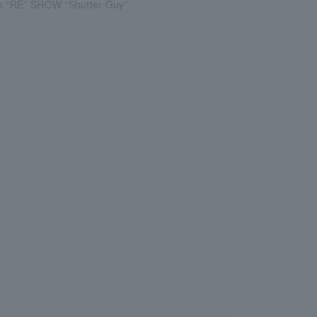
 “RE” SHOW “Shutter Guy”