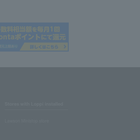
Stores with Loppi installed
Lawson Ministop store