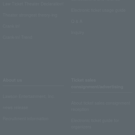
Law Ticket Theater Declaration!
Electronic ticket usage guide
Theater strongest theory-ing
Q & A
Crank in!
Inquiry
Crank-in! Trend
About us
Ticket sales
consignment/advertising
Lawson Entertainment, Inc.
About ticket sales consignment
news release
reception
Recruitment information
Electronic ticket guide for
organizers