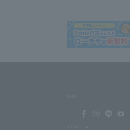
SNS
SNS account list