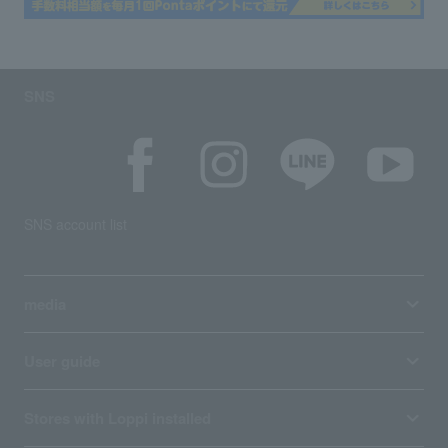
SNS
SNS account list
media
User guide
Stores with Loppi installed