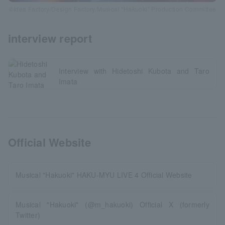
©Idea Factory/Design Factory/Musical “Hakuoki” Production Committee
interview report
Interview with Hidetoshi Kubota and Taro
Imata
Official Website
Musical "Hakuoki" HAKU-MYU LIVE 4 Official Website
Musical "Hakuoki" (@m_hakuoki) Official X (formerly
Twitter)