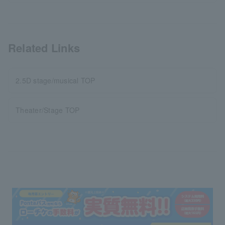
Related Links
2.5D stage/musical TOP
Theater/Stage TOP