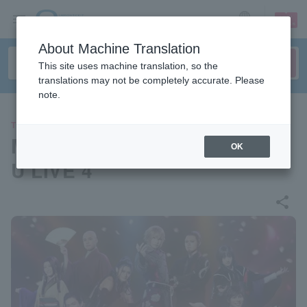
sign up
login
Language
About Machine Translation
This site uses machine translation, so the
translations may not be completely accurate. Please
note.
THEATER
Musical "Hakuoki" HAKU-MY
OK
U LIVE 4
share