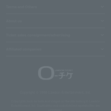
Terms and Others
About us
Ticket sales consignment/advertising
Affiliated companies
Copyright © 1998 Lawson Entertainment, Inc.
Copyrights such as texts and images on the site belong to Lawson
Entertainment, Inc. Duplication and unauthorized reproduction are
prohibited.