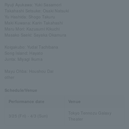
Ryuji Ayukawa: Yuki Sasamori
Takahashi Setsuke: Osaki Natsuki
Yu Hashida: Shogo Takuru
Maki Kuwana: Karin Takahashi
Maru Mori: Kazusumi Kikuchi
Masako Saeki: Sayaka Okamura
Koigakubo: Yudai Tachibana
Song Island: Hayato
Junta: Miyagi Ikuma
Mayu Ohba: Houshou Dai
other
Schedule/Venue
Performance date
Venue
Tokyo Tennozu Galaxy
3/25 (Fri) - 4/3 (Sun)
Theater