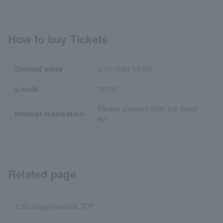
How to buy Tickets
General sales
2/12 (Sat) 10:00~
L code
31050
Please proceed from the ticket
Internet reservation
list.
Related page
2.5D stage/musical TOP