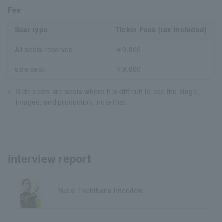
Fee
Seat type
Ticket Fees (tax included)
All seats reserved
￥9,800
side seat
￥9,800
Side seats are seats where it is difficult to see the stage,
images, and production. note that.
interview report
Yudai Tachibana interview