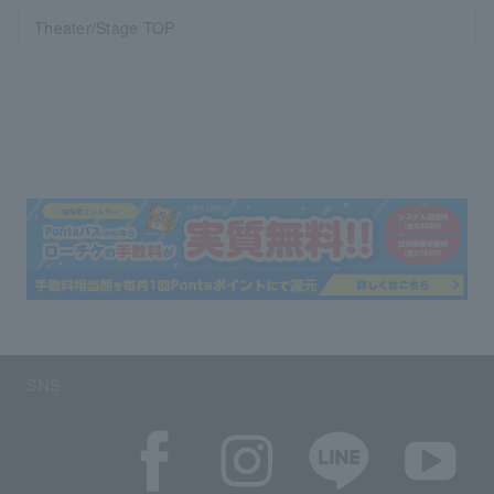
Theater/Stage TOP
SNS