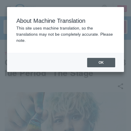
sign up
login
Language
About Machine Translation
This site uses machine translation, so the
translations may not be completely accurate. Please
note.
THEATER
Galaxy Theatre Production "B
OK
lue Period" The Stage
share