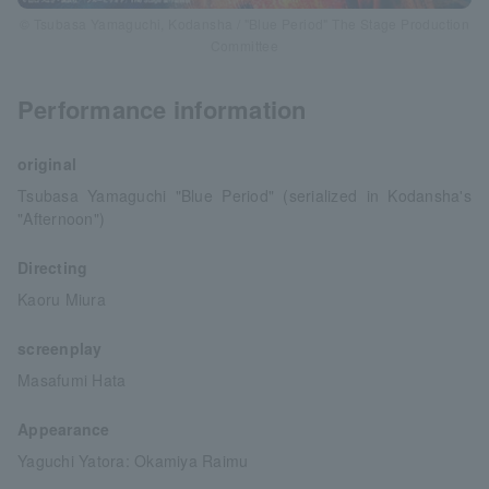
© Tsubasa Yamaguchi, Kodansha / "Blue Period" The Stage Production
Committee
Performance information
original
Tsubasa Yamaguchi "Blue Period" (serialized in Kodansha's
"Afternoon")
Directing
Kaoru Miura
screenplay
Masafumi Hata
Appearance
Yaguchi Yatora: Okamiya Raimu