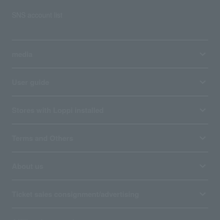
SNS account list
media
User guide
Stores with Loppi installed
Terms and Others
About us
Ticket sales consignment/advertising