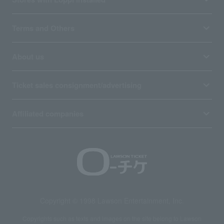
Terms and Others
About us
Ticket sales consignment/advertising
Affiliated companies
Copyright © 1998 Lawson Entertainment, Inc.
Copyrights such as texts and images on the site belong to Lawson