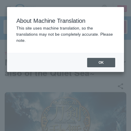
sign up
login
Language
About Machine Translation
This site uses machine translation, so the
translations may not be completely accurate. Please
note.
THEATER
Musical "Touken Ranbu" ~Par
OK
aiso of the Quiet Sea~
share