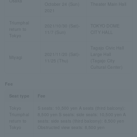
Osaka
October 24 (Sun)
Theater Main Hall
2021
Triumphal
2021/10/30 (Sat)-
TOKYO DOME
return to
11/7 (Sun)
CITY HALL
Tokyo
Tagajo Civic Hall
2021/11/20 (Sat)-
Large Hall
Miyagi
11/25 (Thu)
(Tagajo City
Cultural Center)
Fee
Seat type
Fee
Tokyo
S seats: 10,500 yen A seats (third balcony):
Triumphal
8,500 yen S seats: side seats: 10,500 yen A
return to
seats: side seats (third balcony): 8,500 yen
Tokyo
Obstructed view seats: 8,500 yen