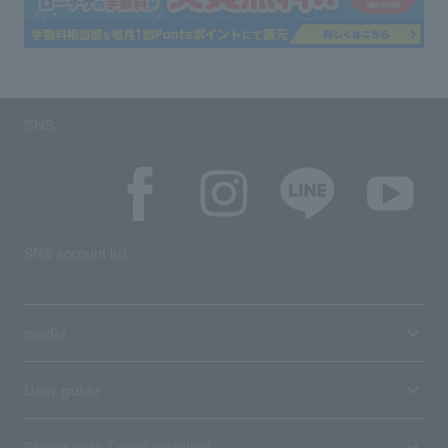
SNS
SNS account list
media
User guide
Stores with Loppi installed