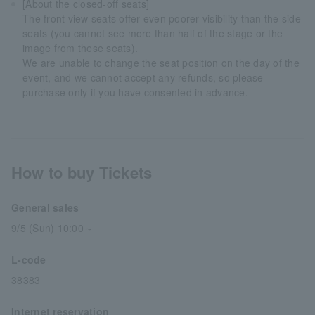
[About the closed-off seats]
The front view seats offer even poorer visibility than the side
seats (you cannot see more than half of the stage or the
image from these seats).
We are unable to change the seat position on the day of the
event, and we cannot accept any refunds, so please
purchase only if you have consented in advance.
How to buy Tickets
General sales
9/5 (Sun) 10:00～
L-code
38383
Internet reservation