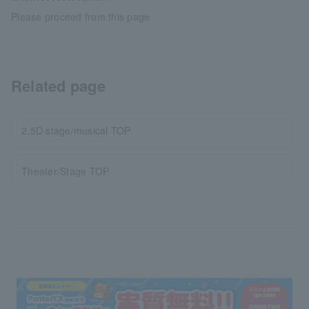
Please proceed from this page
Related page
2.5D stage/musical TOP
Theater/Stage TOP