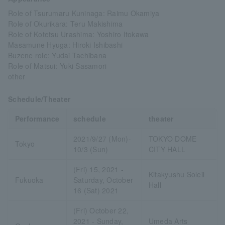
Role of Tsurumaru Kuninaga: Raimu Okamiya
Role of Okurikara: Teru Makishima
Role of Kotetsu Urashima: Yoshiro Itokawa
Masamune Hyuga: Hiroki Ishibashi
Buzene role: Yudai Tachibana
Role of Matsui: Yuki Sasamori
other
Schedule/Theater
Performance
schedule
theater
2021/9/27 (Mon)-
TOKYO DOME
Tokyo
10/3 (Sun)
CITY HALL
(Fri) 15, 2021 -
Kitakyushu Soleil
Fukuoka
Saturday, October
Hall
16 (Sat) 2021
(Fri) October 22,
2021 - Sunday,
Umeda Arts