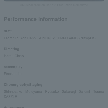
©Musical “Touken Ranbu” Production Committee
Performance information
draft
From “Touken Ranbu -ONLINE-” (DMM GAMES/Nitroplus)
Directing
Isamu Chino
screenplay
Einoshin Ito
Choreography/Staging
Shinnosuke Motoyama Ryosuke Sakuragi Satomi Touma
DAZZLE
Appearance