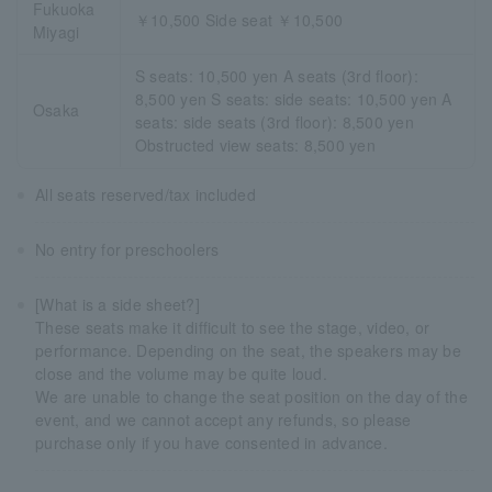
Fukuoka
￥10,500 Side seat ￥10,500
Miyagi
S seats: 10,500 yen A seats (3rd floor):
8,500 yen S seats: side seats: 10,500 yen A
Osaka
seats: side seats (3rd floor): 8,500 yen
Obstructed view seats: 8,500 yen
All seats reserved/tax included
No entry for preschoolers
[What is a side sheet?]
These seats make it difficult to see the stage, video, or
performance. Depending on the seat, the speakers may be
close and the volume may be quite loud.
We are unable to change the seat position on the day of the
event, and we cannot accept any refunds, so please
purchase only if you have consented in advance.