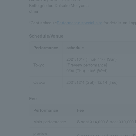
Knife grinder: Daisuke Moriyama
other
*Cast schedule
Performance special site
​ ​for details on Lo
Schedule/Venue
Performance
schedule
2021/10/7 (Thu)- 11/7 (Sun)
Tokyo
[Preview performance]
9/30 (Thu)- 10/6 (Wed)
Osaka
2021/12/4 (Sat)- 12/14 (Tue)
Fee
Performance
Fee
Main performance
S seat ¥14,000 A seat ¥10,000 
preview
S seat ¥12,500 A seat ¥9,000 B