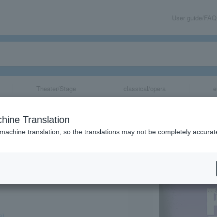
User guide/FAQ
Theater/Stage
classical/opera
e
hine Translation
 machine translation, so the translations may not be completely accurat
share
e)