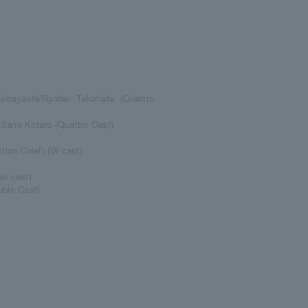
obayashi/Ryodai Takahata (Quattro
 Sano Kotaro (Quattro Cast)
ion Chief) (W cast)
e cast)
uble Cast)