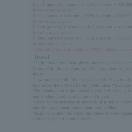
S seat (general) 1 person + (U25) 1 person = ¥23,000
from the regular price!
S seat (general) 1 person + (U25) 2 people = ¥32,000 
from the regular price!
S seat (general) 2 people + (U25) 1 person = ¥37,000
from the regular price!
S seat (general) 2 people + (U25) 2 people = ¥46,000 
from the regular price!
☆The U25 price is an additional 500 yen discount compa
【Notes】
*On the day of your visit, please present your ticket an
Umeda Arts Theater Main Hall 30 minutes before the p
ticket.
*If we cannot confirm that you are under 25 years old 
be charged the difference from the list price (¥5,000 per 
*The combination is not necessarily limited to family 
combinations such as relatives and friends.
*Seats will be prepared in advance. It is not on a fir
note that you cannot choose your seat position.
*Ages 4 and older can attend the theater (tickets requir
※Kneeling theater is not allowed