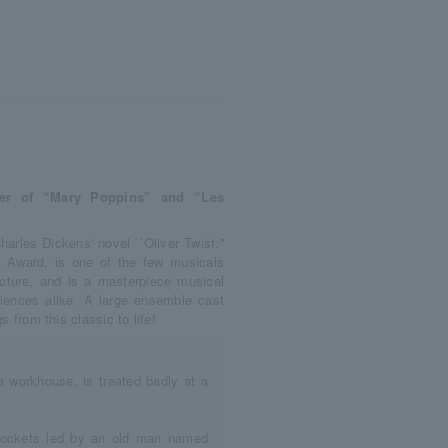
cer of “Mary Poppins” and “Les
harles Dickens' novel ``Oliver Twist.''
r Award, is one of the few musicals
ture, and is a masterpiece musical
iences alike. A large ensemble cast
s from this classic to life!
a workhouse, is treated badly at a
kpockets led by an old man named