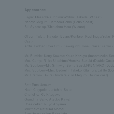
Appearance
Fagin: Masachika Ichimura/Shinji Takeda (W cast)
Nancy: Megumi Hamada/Sonin (Double cast)
Bill Sykes: spi/Shinichiro Hara (W cast)
Oliver Twist: Hayato Evans/Kentaro Koshinaga/Yuku K
Cast)
Artful Dodger: Oya Omi / Kawaguchi Tone / Sakai Zenko /
Mr. Bumble: Kong Kuwata/Koura Kazuyu (Imoaraizaka Sect
Mrs. Corny: Rinko Urashima/Honoka Suzuki (Double Cast)
Mr. Sourberry/Mr. Grimwig: Soma Suzuki/KENTARO (Doubl
Mrs. Sourberry/Mrs. Bedouin: Takeko Kitamura/Eri Ito (Do
Mr. Branlow: Akira Onodera/Yuki Meguro (Double cast)
Bet: Rino Uemura
Noah Claypole: Junichiro Saito
Charlotte: Rie Kitagawa
Grandma Sally: Atsuko Kawai
Rose cellar: Ikuyo Aoyama
Milkmaid: Natsumi Motoei
Strawberry seller: Erika Iida