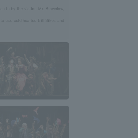
ken in by the victim, Mr. Brownlow,
 to use cold-hearted Bill Sikes and