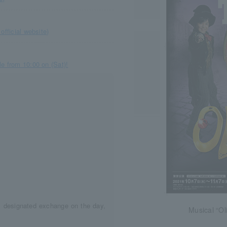
official website)
e from 10:00 on (Sat)!
d, designated exchange on the day,
Musical “Oli