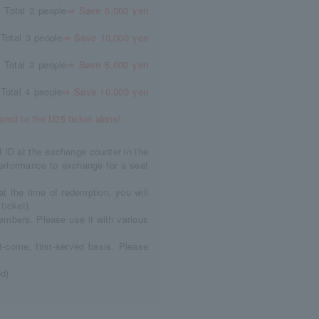
 Total 2 people
⇒ Save 5,000 yen
Total 3 people
⇒ Save 10,000 yen
 Total 3 people
⇒ Save 5,000 yen
Total 4 people
⇒ Save 10,000 yen
red to the U25 ticket alone!
d ID at the exchange counter in the
erformance to exchange for a seat
at the time of redemption, you will
ticket).
members. Please use it with various
st-come, first-served basis. Please
ed)