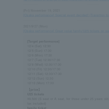
(Fri) November 19, 2021
[Osaka performance] Special event decided! (Transition to 
2021/9/27 (Mon)
[Osaka performance] Great value family/U25 tickets on sal
[Target performance]
12/4 (Sat) 12:30
12/5 (Sun) 17:30
12/6 (Mon) 17:30
12/7 (Tue) 12:30/17:30
12/8 (Wed) 12:30/17:30
12/10 (Fri) 12:30/17:30
12/11 (Sat) 12:30/17:30
12/12 (Sun) 12:30
12/13 (Mon) 17:30
【price】
U25 tickets
¥9,500 (S seat or A seat, for those under 25 years ol
tax included)
family ticket