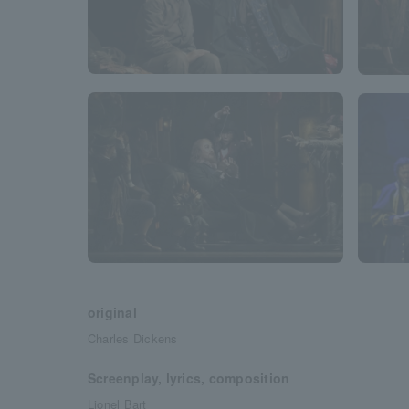
original
Charles Dickens
Screenplay, lyrics, composition
Lionel Bart