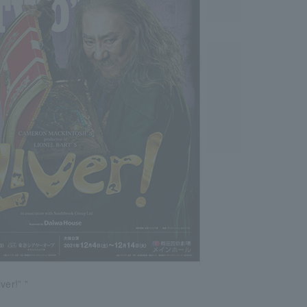
ver!” ”