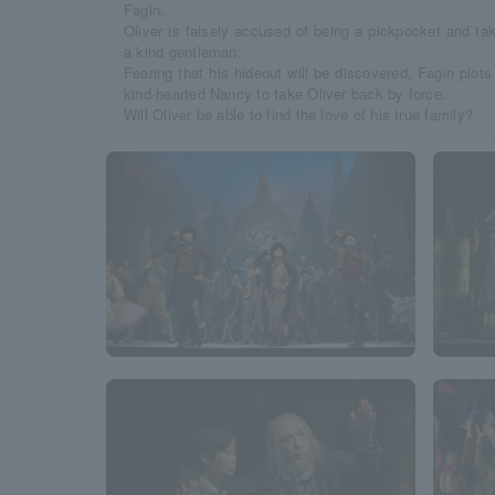
Fagin.
Oliver is falsely accused of being a pickpocket and ta
a kind gentleman.
Fearing that his hideout will be discovered, Fagin plots
kind-hearted Nancy to take Oliver back by force.
Will Oliver be able to find the love of his true family?