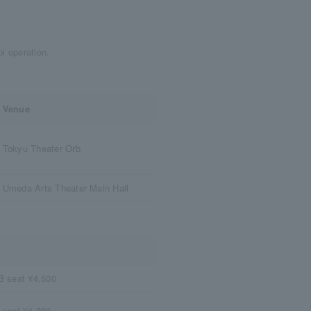
ppi operation.
Venue
Tokyu Theater Orb
Umeda Arts Theater Main Hall
B seat ¥4,500
 seat ¥4,000