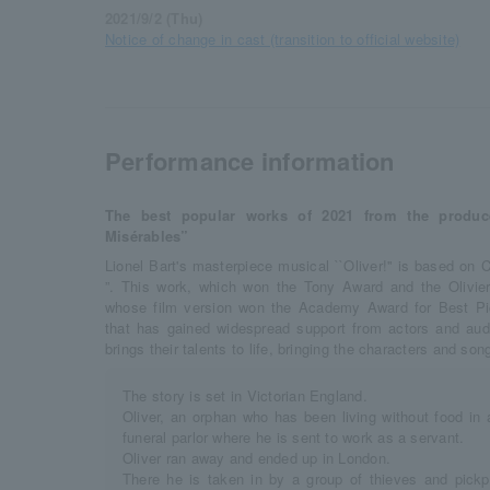
2021/9/2 (Thu)
Notice of change in cast (transition to official website)
Performance information
The best popular works of 2021 from the produ
Misérables”
Lionel Bart's masterpiece musical ``Oliver!'' is based on C
”. This work, which won the Tony Award and the Olivie
whose film version won the Academy Award for Best Pic
that has gained widespread support from actors and aud
brings their talents to life, bringing the characters and song
The story is set in Victorian England.
Oliver, an orphan who has been living without food in 
funeral parlor where he is sent to work as a servant.
Oliver ran away and ended up in London.
There he is taken in by a group of thieves and pic