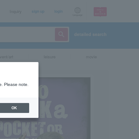
Inquiry
sign up
login
Language
detailed search
vent/art
leisure
movie
e. Please note.
OK