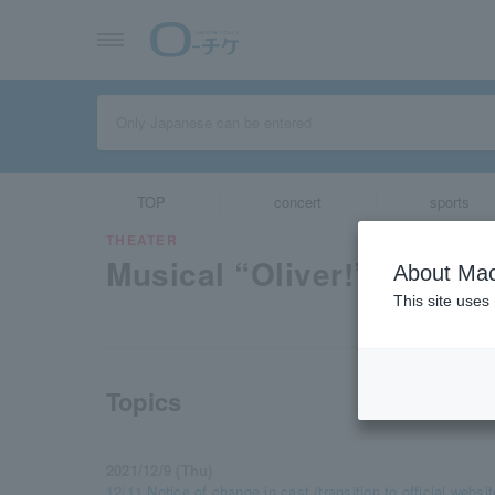
TOP
concert
sports
THEATER
Musical “Oliver!” ”
About Mac
This site uses
Topics
2021/12/9 (Thu)
12/11 Notice of change in cast (transition to official websit