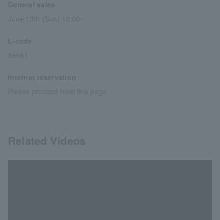
General sales
June 13th (Sun) 12:00~
L-code
36661
Internet reservation
Please proceed from this page
Related Videos