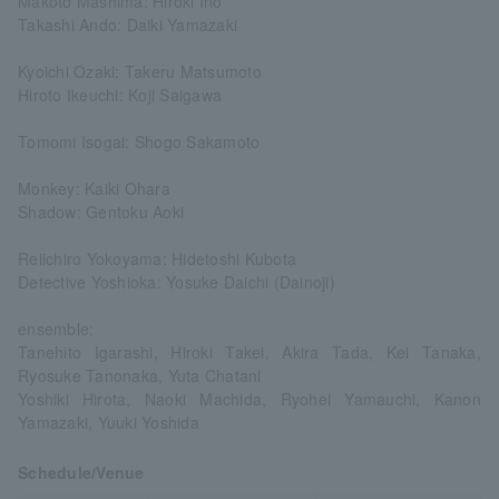
Makoto Mashima: Hiroki Ino
Takashi Ando: Daiki Yamazaki
Kyoichi Ozaki: Takeru Matsumoto
Hiroto Ikeuchi: Koji Saigawa
Tomomi Isogai: Shogo Sakamoto
Monkey: Kaiki Ohara
Shadow: Gentoku Aoki
Reiichiro Yokoyama: Hidetoshi Kubota
Detective Yoshioka: Yosuke Daichi (Dainoji)
ensemble:
Tanehito Igarashi, Hiroki Takei, Akira Tada, Kei Tanaka,
Ryosuke Tanonaka, Yuta Chatani
Yoshiki Hirota, Naoki Machida, Ryohei Yamauchi, Kanon
Yamazaki, Yuuki Yoshida
Schedule/Venue