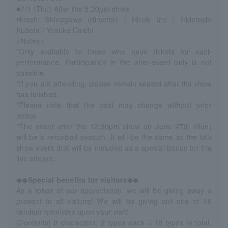
■7/1 (Thu) After the 5:30pm show
Hiroshi Shinagawa (director) / Hiroki Ino / Hidetoshi
Kubota / Yosuke Daichi
<Notes>
*Only available to those who have tickets for each
performance. Participation in the after-event only is not
possible.
*If you are attending, please remain seated after the show
has finished.
*Please note that the cast may change without prior
notice.
*The event after the 12:30pm show on June 27th (Sun)
will be a recorded session. It will be the same as the talk
show event that will be included as a special bonus for the
live stream.
◆◆Special benefits for visitors◆◆
As a token of our appreciation, we will be giving away a
present to all visitors! We will be giving out one of 18
random bromides upon your visit!
[Contents] 9 characters, 2 types each = 18 types in total,