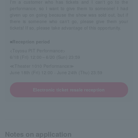
I'm a customer who has tickets and I can't go to the
performance, so I want to give them to someone! I had
given up on going because the show was sold out, but if
there is someone who can't go, please give them your
tickets! If so, please take advantage of this opportunity.
■Reception period
<Toyosu PIT Performance>
6/18 (Fri) 12:00～6/20 (Sun) 23:59
≪Theater 1010 Performance≫
June 18th (Fri) 12:00 - June 24th (Thu) 23:59
Electronic ticket resale reception
Notes on application