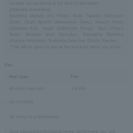
handed out randomly at the time of admission
[Included characters]
Mashima Makoto (Ino Hiroki), Ando Takashi (Yamazaki
Daiki), Ozaki Kyoichi (Matsumoto Gaku), Ikeuchi Hiroto
(Saikawa Koji), Isogai (Sakamoto Shogo), Saru (Ohara
Kaiki), Shadow (Aoki Gentoku), Yokoyama Reiichiro
(Kubota Hidetoshi), Yoshioka Detective (Daichi Yosuke)
*This will be given to you at the entrance when you arrive.
Fee
Seat type
Fee
All seats reserved
￥9,900
tax included
No entry for preschoolers
Door opening/performance times, performers, etc. are