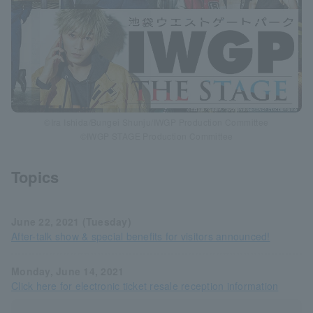
©Ira Ishida/Bungei Shunju/IWGP Production Committee
©IWGP STAGE Production Committee
Topics
June 22, 2021 (Tuesday)
After-talk show & special benefits for visitors announced!
Monday, June 14, 2021
Click here for electronic ticket resale reception information