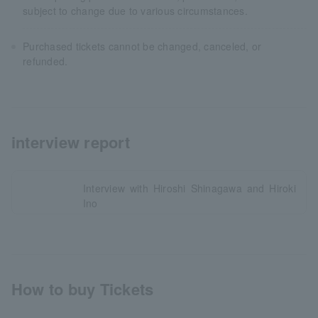
subject to change due to various circumstances.
Purchased tickets cannot be changed, canceled, or
refunded.
interview report
Interview with Hiroshi Shinagawa and Hiroki
Ino
How to buy Tickets