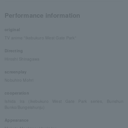
Performance information
original
TV anime "Ikebukuro West Gate Park"
Directing
Hiroshi Shinagawa
screenplay
Nobuhiro Mohri
cooperation
Ishida Ira (Ikebukuro West Gate Park series, Bunshun
Bunko/Bungeishunju)
Appearance