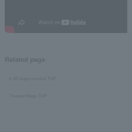
Related page
2.5D stage/musical TOP
Theater/Stage TOP