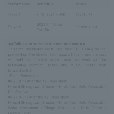
Performance
schedule
Venue
Tokyo 1
(Fri), 2021 -(Sun)
Toyosu PIT
2021/7/1 (Thu)-
Tokyo②
theater 1010
7/4 (Sun)
◆◆Talk event with the director and cast◆◆
This time, "Ikebukuro West Gate Park" THE STAGE will be
premiering. The director (Shinagawa Hiroshi) and the cast
will hold an after-talk event about this work with its
fascinating direction, action and music. Please look
forward to it ♪
<Event Schedule>
■6/25 (Fri) After the 12:30pm show
Hiroshi Shinagawa (director) / Hiroki Ino / Daiki Yamazaki /
Koji Saigawa
■6/27 (Sun) After the 12:30pm show
Hiroshi Shinagawa (director) / Hiroki Ino / Daiki Yamazaki /
Gaku Matsumoto / Shogo Sakamoto / Kaiki Ohara /
Gentoku Aoki