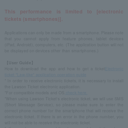
This performance is limited to [electronic
tickets (smartphones)].
Applications can only be made from a smartphone. Please note
that you cannot apply from feature phones, tablet devices
(iPad, Android), computers, etc. (The application button will not
be displayed on devices other than smartphones.)
【User Guide】
How to download the app and how to get a ticket
Electronic
ticket "Law-tike" application operation guide
* In order to receive electronic tickets, it is necessary to install
the Lawson Ticket electronic application.
*For compatible models and OS
check here.
*When using Lawson Ticket's electronic ticket, we will use SMS
(Short Message Service), so please make sure to enter the
correct phone number for the smartphone that will receive the
electronic ticket. If there is an error in the phone number, you
will not be able to receive the electronic ticket.