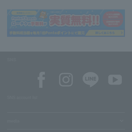
SNS
SNS account list
media