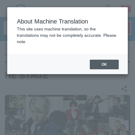
sign up
login
Language
About Machine Translation
This site uses machine translation, so the
translations may not be completely accurate. Please
note.
THEATER
"Ikebukuro West Gate Park" T
OK
HE STAGE
share