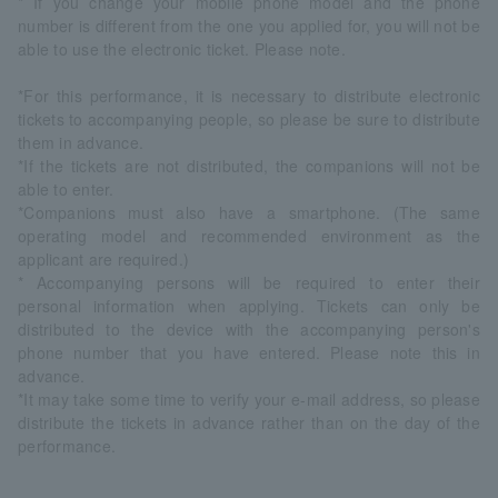
* If you change your mobile phone model and the phone
number is different from the one you applied for, you will not be
able to use the electronic ticket. Please note.
*For this performance, it is necessary to distribute electronic
tickets to accompanying people, so please be sure to distribute
them in advance.
*If the tickets are not distributed, the companions will not be
able to enter.
*Companions must also have a smartphone. (The same
operating model and recommended environment as the
applicant are required.)
* Accompanying persons will be required to enter their
personal information when applying. Tickets can only be
distributed to the device with the accompanying person's
phone number that you have entered. Please note this in
advance.
*It may take some time to verify your e-mail address, so please
distribute the tickets in advance rather than on the day of the
performance.