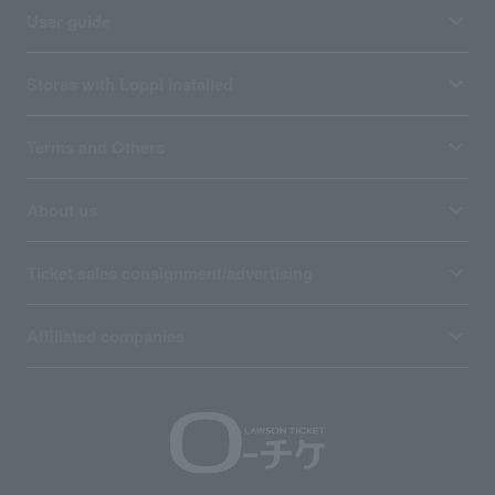
User guide
Stores with Loppi installed
Terms and Others
About us
Ticket sales consignment/advertising
Affiliated companies