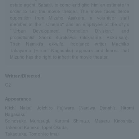
estate agent, Sasaki, to come and give him an estimate in
order to sell the movie theater. The move faces fierce
opposition from Mizuho Asakura, a volunteer staff
member at the ``Cinema'' and an employee of the city's
``Urban Development Promotion Division,'' and
projectionist Shozo Kurokawa (nickname: Roku-san).
Then Namiki's ex-wife, freelance writer Machiko
Takayama (Hiromi Nagasaku) appears and learns that
Mizuho has the right to inherit the movie theater.
Written/Directed
G2
Appearance
Kiichi Nakai, Joichiro Fujiwara (Naniwa Danshi), Hiromi
Nagasaku
Seinosuke Murasugi, Kurumi Shimizu, Masaru Kinoshita,
Takenori Kaneko, Ippei Okuda,
Takaotaka, Tomohiko Imai