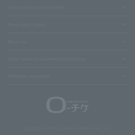
Stores with Loppi installed
Terms and Others
About us
Ticket sales consignment/advertising
Affiliated companies
Copyright © 1998 Lawson Entertainment, Inc.