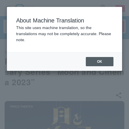
sign up
login
Language
About Machine Translation
This site uses machine translation, so the
translations may not be completely accurate. Please
note.
THEATER
PARCO Theater 50th Anniver
OK
sary Series “Moon and Cinem
a 2023”
share