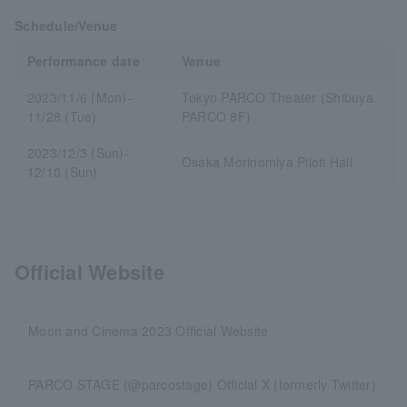
Schedule/Venue
Performance date
Venue
2023/11/6 (Mon)-
Tokyo PARCO Theater (Shibuya
11/28 (Tue)
PARCO 8F)
2023/12/3 (Sun)-
Osaka Morinomiya Piloti Hall
12/10 (Sun)
Official Website
Moon and Cinema 2023 Official Website
PARCO STAGE (@parcostage) Official X (formerly Twitter)