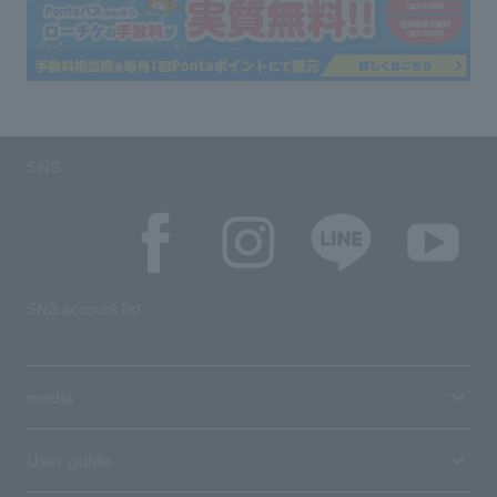
SNS
SNS account list
media
User guide