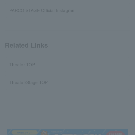
PARCO STAGE Official Instagram
Related Links
Theater TOP
Theater/Stage TOP