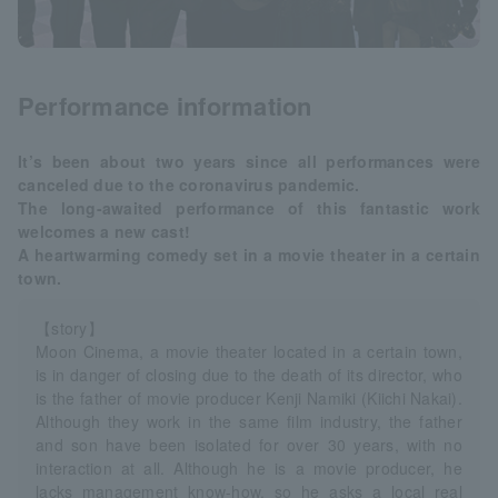
Performance information
It’s been about two years since all performances were
canceled due to the coronavirus pandemic.
The long-awaited performance of this fantastic work
welcomes a new cast!
A heartwarming comedy set in a movie theater in a certain
town.
【story】
Moon Cinema, a movie theater located in a certain town,
is in danger of closing due to the death of its director, who
is the father of movie producer Kenji Namiki (Kiichi Nakai).
Although they work in the same film industry, the father
and son have been isolated for over 30 years, with no
interaction at all. Although he is a movie producer, he
lacks management know-how, so he asks a local real