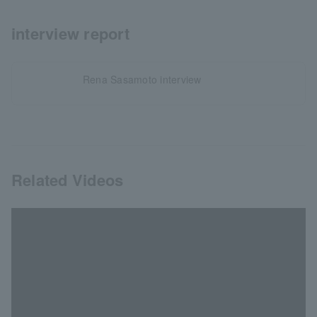
interview report
Rena Sasamoto interview
Related Videos