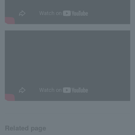
Related page