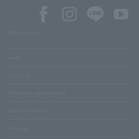
SNS account list
media
User guide
Stores with Loppi installed
Terms and Others
About us