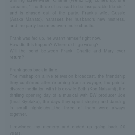
winning screenwriter Charlie (Wentz Eiji) comes up, she
screams, "The three of us used to be inseparable friends!"
and is chased out of the party. Frank's wife, Gussie
(Asaka Manato), harasses her husband's new mistress,
and the party becomes even more chaotic.
Frank was fed up, he wasn't himself right now.
How did this happen? Where did I go wrong?
Will the bond between Frank, Charlie and Mary ever
return?
Frank goes back in time.
The mishap on a live television broadcast, the friendship
they confirmed after returning from a voyage, the painful
divorce mediation with his ex-wife Beth (Kon Natsumi), the
thrilling opening day of a musical with BW producer Joe
(Imai Kiyotaka), the days they spent singing and dancing
in small nightclubs...the three of them were always
together.
I rewinded my memory and ended up going back 20
years.