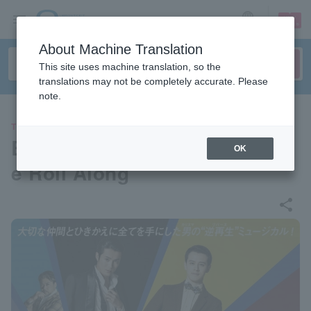
sign up
login
Language
About Machine Translation
This site uses machine translation, so the
translations may not be completely accurate. Please
note.
THEATER
Broadway Musical "Merrily W
OK
e Roll Along"
share