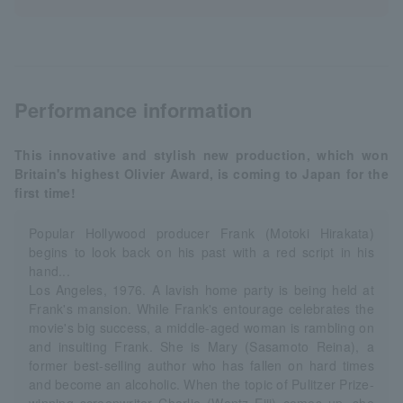
Performance information
This innovative and stylish new production, which won
Britain's highest Olivier Award, is coming to Japan for the
first time!
Popular Hollywood producer Frank (Motoki Hirakata)
begins to look back on his past with a red script in his
hand...
Los Angeles, 1976. A lavish home party is being held at
Frank's mansion. While Frank's entourage celebrates the
movie's big success, a middle-aged woman is rambling on
and insulting Frank. She is Mary (Sasamoto Reina), a
former best-selling author who has fallen on hard times
and become an alcoholic. When the topic of Pulitzer Prize-