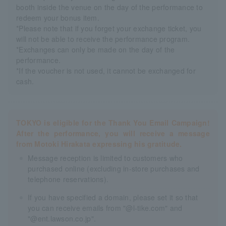
booth inside the venue on the day of the performance to
redeem your bonus item.
*Please note that if you forget your exchange ticket, you
will not be able to receive the performance program.
*Exchanges can only be made on the day of the
performance.
*If the voucher is not used, it cannot be exchanged for
cash.
TOKYO is eligible for the Thank You Email Campaign!
After the performance, you will receive a message
from Motoki Hirakata expressing his gratitude.
Message reception is limited to customers who
purchased online (excluding in-store purchases and
telephone reservations).
If you have specified a domain, please set it so that
you can receive emails from "@l-tike.com" and
"@ent.lawson.co.jp".