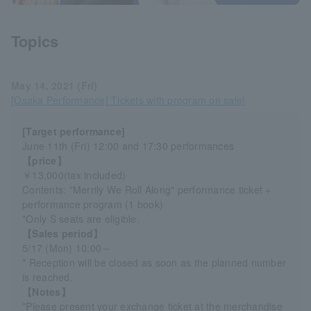
Topics
May 14, 2021 (Fri)
[Osaka Performance] Tickets with program on sale!
[Target performance]
June 11th (Fri) 12:00 and 17:30 performances
【price】
￥13,000(tax included)
Contents: "Merrily We Roll Along" performance ticket +
performance program (1 book)
*Only S seats are eligible.
【Sales period】
5/17 (Mon) 10:00～
* Reception will be closed as soon as the planned number
is reached.
【Notes】
*Please present your exchange ticket at the merchandise