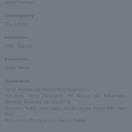
maria friedman
choreography
Tim Jackson
translation
Keiko Tsuneta
translation
Junko Nakajo
Appearance
Genki Hirakata/Eiji Wentz/Rena Sasamoto/
Yuji Kishi, Kohei Kamiguchi, Aki Nagisa, Aoi Nakabeppu,
Hironobu Miyahara (LE VELVETS)
Tomohiko Nakai, Ikumi Isaka, Atsuko Iezuka, Maiko Miki, Kaori
Mori /
Natsumi Kon/Kiyotaka Imai/Manato Asaka