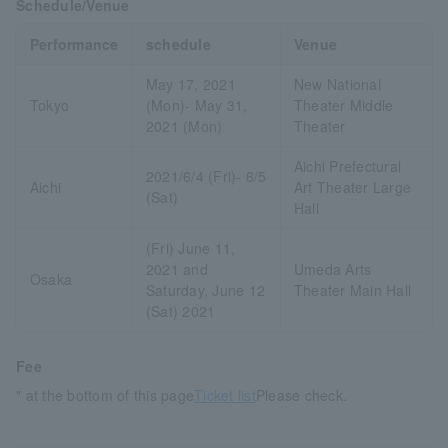
Schedule/Venue
Performance
schedule
Venue
May 17, 2021
New National
Tokyo
(Mon)- May 31,
Theater Middle
2021 (Mon)
Theater
Aichi Prefectural
2021/6/4 (Fri)- 6/5
Aichi
Art Theater Large
(Sat)
Hall
(Fri) June 11,
2021 and
Umeda Arts
Osaka
Saturday, June 12
Theater Main Hall
(Sat) 2021
Fee
" at the bottom of this page
Ticket list
Please check.