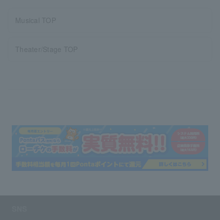
Musical TOP
Theater/Stage TOP
SNS