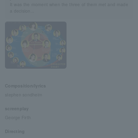
It was the moment when the three of them met and made
a decision...
Composition/lyrics
stephen sondheim
screenplay
George Firth
Directing