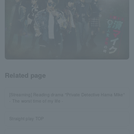
Related page
[Streaming] Reading drama "Private Detective Hama Mike"
- The worst time of my life -
Straight play TOP