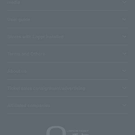
media
User guide
Stores with Loppi installed
Terms and Others
About us
Ticket sales consignment/advertising
Affiliated companies