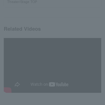
Theater/Stage TOP
Related Videos