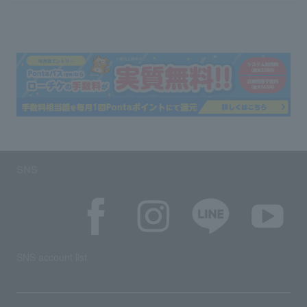
SNS
SNS account list