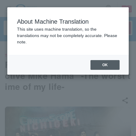
sign up
login
Language
About Machine Translation
This site uses machine translation, so the
translations may not be completely accurate. Please
note.
THEATER
Reading drama "Private Dete
OK
ctive Mike Hama" -The worst t
ime of my life-
share