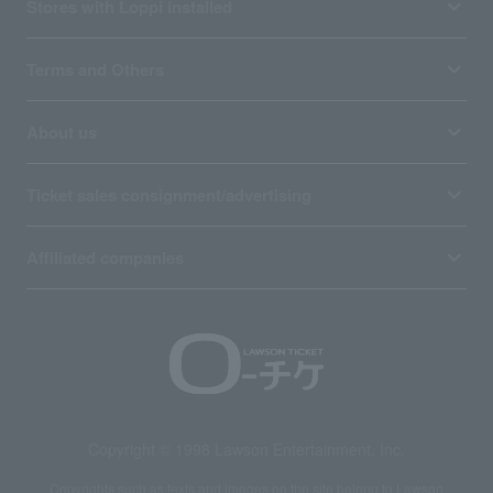
Stores with Loppi installed
Terms and Others
About us
Ticket sales consignment/advertising
Affiliated companies
Copyright © 1998 Lawson Entertainment, Inc.
Copyrights such as texts and images on the site belong to Lawson