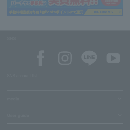
SNS
SNS account list
media
User guide