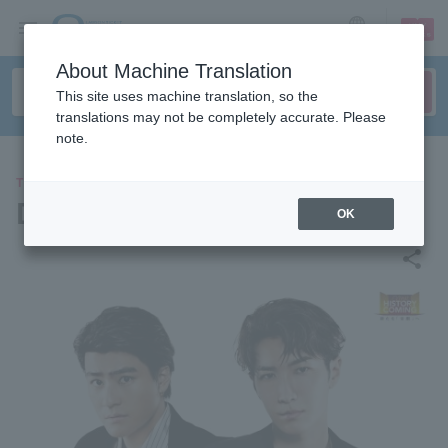
sign up
login
Language
About Machine Translation
This site uses machine translation, so the
translations may not be completely accurate. Please
note.
THEATER
DREAM BOYS
OK
share