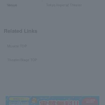
Venue
Tokyo Imperial Theater
Related Links
Musical TOP
Theater/Stage TOP