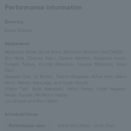
Performance information
Directing
Koichi Domoto
Appearance
Watanabe Shota (Snow Man), Morimoto Shintaro (SixTONES)
Boy Ninja (Tamura Kairu, Oyama Naohiro, Kawasaki Kouki,
Fukada Tatsuo, Kuroda Mitsuteru, Hiyama Mitsunari, Kubo
Ren)
Masaaki Oda, Yu Motoki, Takumi Kitagawa, Kohei Aoki, Hideo
Ajima, Wataru Vasayega, and Yuujin Suzuki
(Yojiro Taki, Seiki Kawasaki, Hisho Yamai, Yusei Nagase,
Rikuto Toyoda, Michiharu Inaba)
Jun Shibuki and Ran Ohtori
Schedule/Venue
Performance date
2024/10/9 (Wed)- 10/29 (Tue)