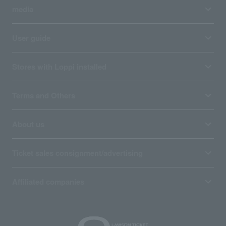
media
User guide
Stores with Loppi installed
Terms and Others
About us
Ticket sales consignment/advertising
Affiliated companies