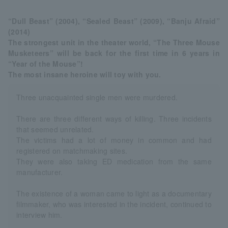
“Dull Beast” (2004), “Sealed Beast” (2009), “Banju Afraid”
(2014)
The strongest unit in the theater world, “The Three Mouse
Musketeers” will be back for the first time in 6 years in
“Year of the Mouse”!
The most insane heroine will toy with you.
Three unacquainted single men were murdered.
There are three different ways of killing. Three incidents
that seemed unrelated.
The victims had a lot of money in common and had
registered on matchmaking sites.
They were also taking ED medication from the same
manufacturer.
The existence of a woman came to light as a documentary
filmmaker, who was interested in the incident, continued to
interview him.