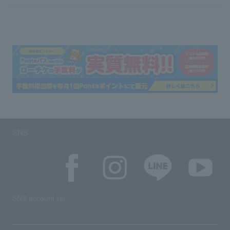
SNS
SNS account list