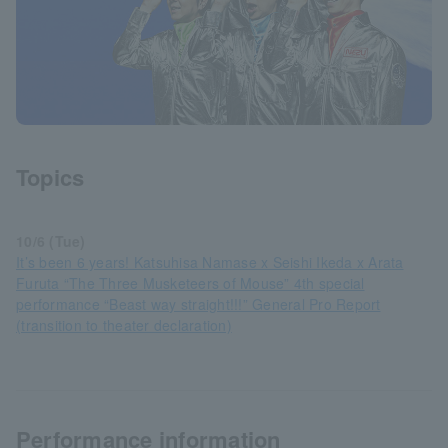
Topics
10/6 (Tue)
It’s been 6 years! Katsuhisa Namase x Seishi Ikeda x Arata
Furuta “The Three Musketeers of Mouse” 4th special
performance “Beast way straight!!!” General Pro Report
(transition to theater declaration)
Performance information