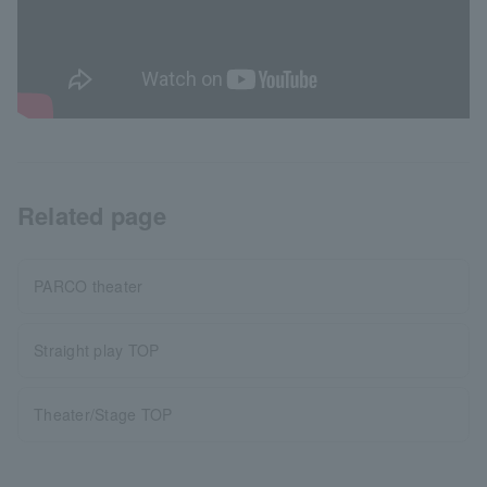
Related page
PARCO theater
Straight play TOP
Theater/Stage TOP