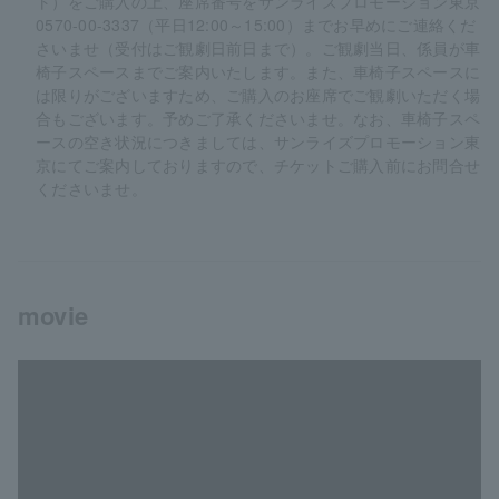
ト）をご購入の上、座席番号をサンライズプロモーション東京
0570-00-3337（平日12:00～15:00）までお早めにご連絡くだ
さいませ（受付はご観劇日前日まで）。ご観劇当日、係員が車
椅子スペースまでご案内いたします。また、車椅子スペースに
は限りがございますため、ご購入のお座席でご観劇いただく場
合もございます。予めご了承くださいませ。なお、車椅子スペ
ースの空き状況につきましては、サンライズプロモーション東
京にてご案内しておりますので、チケットご購入前にお問合せ
くださいませ。
movie