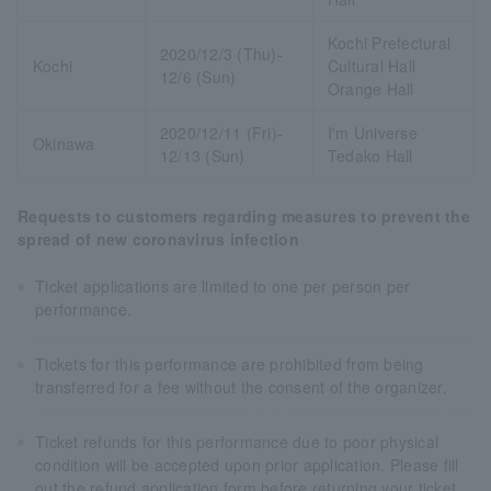
Kochi Prefectural
2020/12/3 (Thu)-
Kochi
Cultural Hall
12/6 (Sun)
Orange Hall
2020/12/11 (Fri)-
I'm Universe
Okinawa
12/13 (Sun)
Tedako Hall
Requests to customers regarding measures to prevent the
spread of new coronavirus infection
Ticket applications are limited to one per person per
performance.
Tickets for this performance are prohibited from being
transferred for a fee without the consent of the organizer.
Ticket refunds for this performance due to poor physical
condition will be accepted upon prior application. Please fill
out the refund application form before returning your ticket.