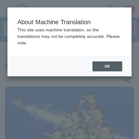
sign up
login
Language
About Machine Translation
This site uses machine translation, so the
translations may not be completely accurate. Please
note.
THEATER
Straight ahead! ! !
OK
share