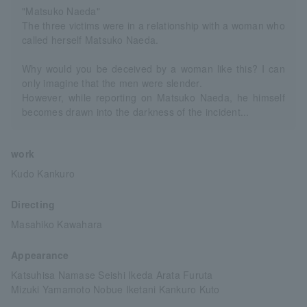
"Matsuko Naeda"
The three victims were in a relationship with a woman who
called herself Matsuko Naeda.
Why would you be deceived by a woman like this? I can
only imagine that the men were slender.
However, while reporting on Matsuko Naeda, he himself
becomes drawn into the darkness of the incident...
work
Kudo Kankuro
Directing
Masahiko Kawahara
Appearance
Katsuhisa Namase Seishi Ikeda Arata Furuta
Mizuki Yamamoto Nobue Iketani Kankuro Kuto