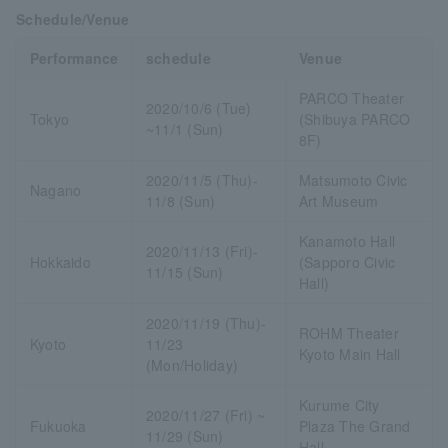
Schedule/Venue
Performance
schedule
Venue
PARCO Theater
2020/10/6 (Tue)
Tokyo
(Shibuya PARCO
~11/1 (Sun)
8F)
2020/11/5 (Thu)-
Matsumoto Civic
Nagano
11/8 (Sun)
Art Museum
Kanamoto Hall
2020/11/13 (Fri)-
Hokkaido
(Sapporo Civic
11/15 (Sun)
Hall)
2020/11/19 (Thu)-
ROHM Theater
Kyoto
11/23
Kyoto Main Hall
(Mon/Holiday)
Kurume City
2020/11/27 (Fri) ~
Fukuoka
Plaza The Grand
11/29 (Sun)
Hall