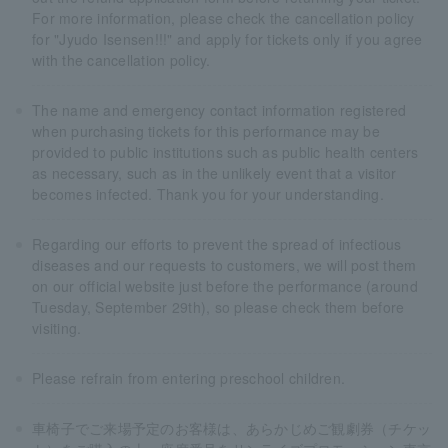
For more information, please check the cancellation policy
for "Jyudo Isensen!!!" and apply for tickets only if you agree
with the cancellation policy.
The name and emergency contact information registered
when purchasing tickets for this performance may be
provided to public institutions such as public health centers
as necessary, such as in the unlikely event that a visitor
becomes infected. Thank you for your understanding.
Regarding our efforts to prevent the spread of infectious
diseases and our requests to customers, we will post them
on our official website just before the performance (around
Tuesday, September 29th), so please check them before
visiting.
Please refrain from entering preschool children.
車椅子でご来場予定のお客様は、あらかじめご観劇券（チケッ