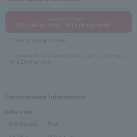
viewing ticket
8/23 (Mon) 10:00 - 9/13 (Mon) 19:00
Tickets will be sold at ZAIKO.
To purchase tickets and watch videos, you need to register
for a ZAIKO account.
Performance information
Delivery date
Delivery date
Time
9/6 (Mon)
19:00～21:00