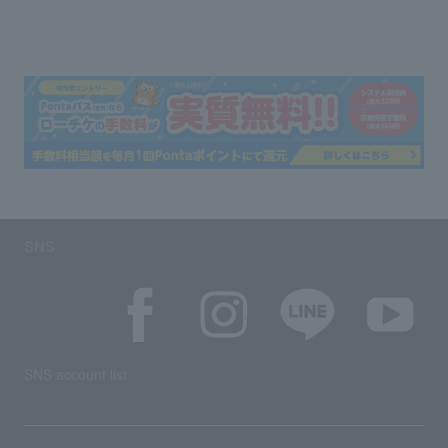
SNS
SNS account list