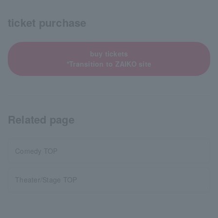
ticket purchase
buy tickets
*Transition to ZAIKO site
Related page
Comedy TOP
Theater/Stage TOP