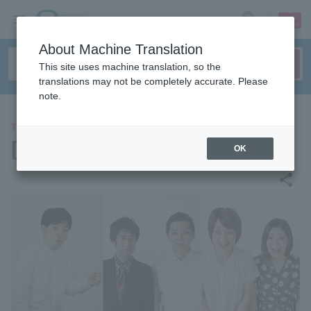
sign up
login
Language
About Machine Translation
This site uses machine translation, so the
translations may not be completely accurate. Please
note.
THEATER
[Streaming] Titan Live Rhea
OK
share