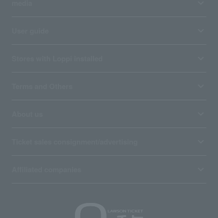
media
User guide
Stores with Loppi installed
Terms and Others
About us
Ticket sales consignment/advertising
Affiliated companies