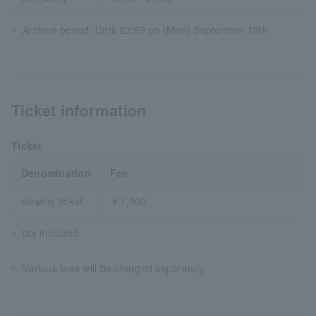
Archive period: Until 23:59 on (Mon) September 13th
Ticket information
Ticket
Denomination
Fee
viewing ticket
￥1,000
tax included
Various fees will be charged separately.