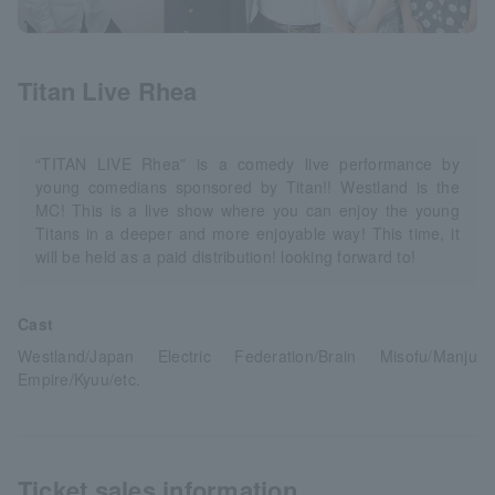
Titan Live Rhea
“TITAN LIVE Rhea” is a comedy live performance by
young comedians sponsored by Titan!! Westland is the
MC! This is a live show where you can enjoy the young
Titans in a deeper and more enjoyable way! This time, it
will be held as a paid distribution! looking forward to!
Cast
Westland/Japan Electric Federation/Brain Misofu/Manju
Empire/Kyuu/etc.
Ticket sales information