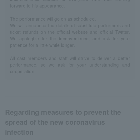
forward to his appearance.
The performance will go on as scheduled.
We will announce the details of substitute performers and
ticket refunds on the official website and official Twitter.
We apologize for the inconvenience, and ask for your
patience for a little while longer.
All cast members and staff will strive to deliver a better
performance, so we ask for your understanding and
cooperation.
Regarding measures to prevent the
spread of the new coronavirus
infection