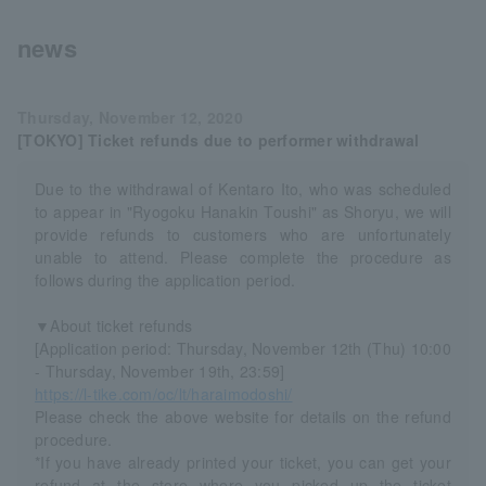
news
Thursday, November 12, 2020
[TOKYO] Ticket refunds due to performer withdrawal
Due to the withdrawal of Kentaro Ito, who was scheduled
to appear in "Ryogoku Hanakin Toushi" as Shoryu, we will
provide refunds to customers who are unfortunately
unable to attend. Please complete the procedure as
follows during the application period.
▼About ticket refunds
[Application period: Thursday, November 12th (Thu) 10:00
- Thursday, November 19th, 23:59]
https://l-tike.com/oc/lt/haraimodoshi/
Please check the above website for details on the refund
procedure.
*If you have already printed your ticket, you can get your
refund at the store where you picked up the ticket