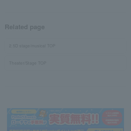
Related page
2.5D stage/musical TOP
Theater/Stage TOP