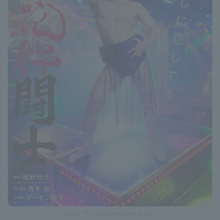
©2020 "Ryogoku Hanakin Toushi"