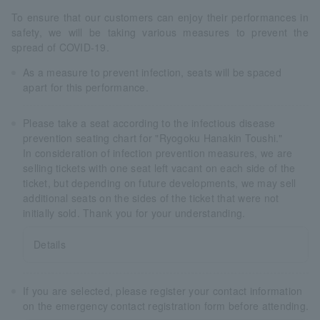
To ensure that our customers can enjoy their performances in
safety, we will be taking various measures to prevent the
spread of COVID-19.
As a measure to prevent infection, seats will be spaced
apart for this performance.
Please take a seat according to the infectious disease
prevention seating chart for "Ryogoku Hanakin Toushi."
In consideration of infection prevention measures, we are
selling tickets with one seat left vacant on each side of the
ticket, but depending on future developments, we may sell
additional seats on the sides of the ticket that were not
initially sold. Thank you for your understanding.
Details
If you are selected, please register your contact information
on the emergency contact registration form before attending.