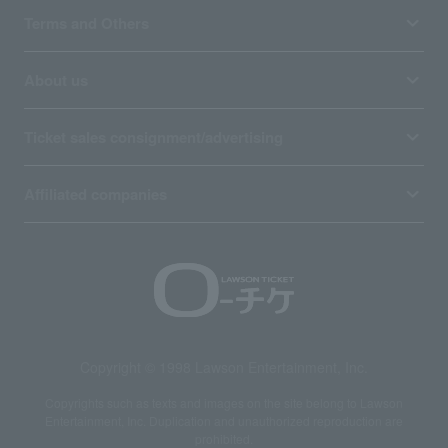
Terms and Others
About us
Ticket sales consignment/advertising
Affiliated companies
Copyright © 1998 Lawson Entertainment, Inc.
Copyrights such as texts and images on the site belong to Lawson
Entertainment, Inc. Duplication and unauthorized reproduction are
prohibited.