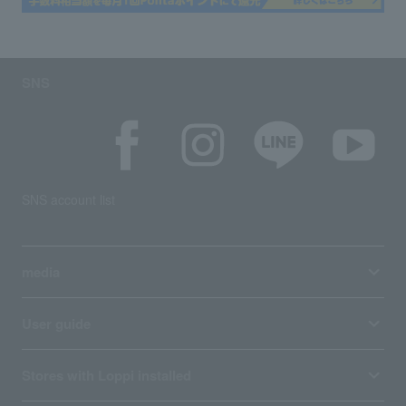
SNS
SNS account list
media
User guide
Stores with Loppi installed