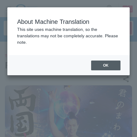
sign up
login
Language
About Machine Translation
This site uses machine translation, so the
translations may not be completely accurate. Please
note.
THEATER
Ryogoku Hananishiki Warrior
OK
share