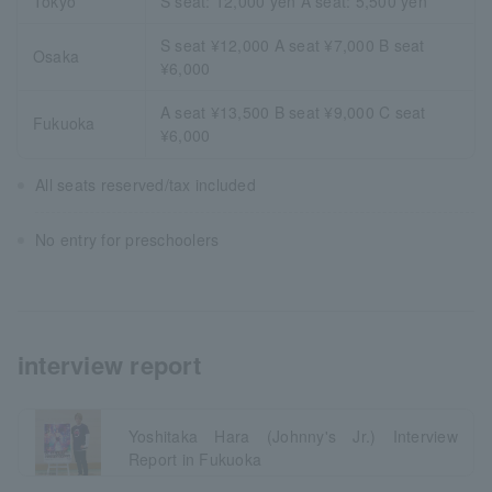
Tokyo
S seat: 12,000 yen A seat: 5,500 yen
S seat ¥12,000 A seat ¥7,000 B seat
Osaka
¥6,000
A seat ¥13,500 B seat ¥9,000 C seat
Fukuoka
¥6,000
All seats reserved/tax included
No entry for preschoolers
interview report
Yoshitaka Hara (Johnny's Jr.) Interview
Report in Fukuoka