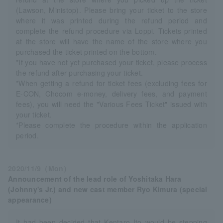
(Lawson, Ministop). Please bring your ticket to the store
where it was printed during the refund period and
complete the refund procedure via Loppi. Tickets printed
at the store will have the name of the store where you
purchased the ticket printed on the bottom.
*If you have not yet purchased your ticket, please process
the refund after purchasing your ticket.
*When getting a refund for ticket fees (excluding fees for
E-CON, Chocom e-money, delivery fees, and payment
fees), you will need the "Various Fees Ticket" issued with
your ticket.
*Please complete the procedure within the application
period.
2020/11/9（Mon）
Announcement of the lead role of Yoshitaka Hara
(Johnny's Jr.) and new cast member Ryo Kimura (special
appearance)
It had been decided that Kentaro Ito would be stepping