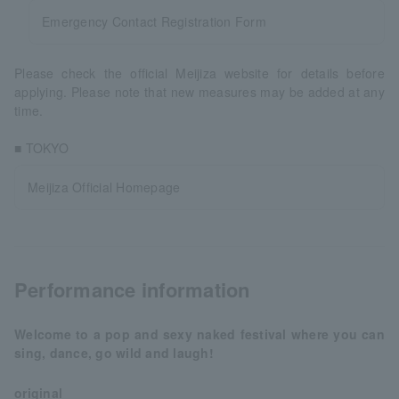
Emergency Contact Registration Form
Please check the official Meijiza website for details before
applying. Please note that new measures may be added at any
time.
■ TOKYO
Meijiza Official Homepage
Performance information
Welcome to a pop and sexy naked festival where you can
sing, dance, go wild and laugh!
original