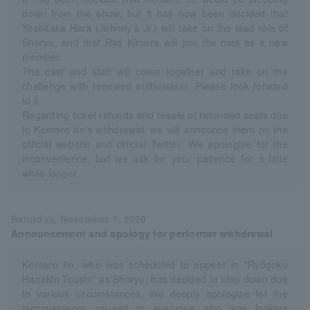
down from the show, but it has now been decided that
Yoshitaka Hara (Johnny's Jr.) will take on the lead role of
Shoryu, and that Ryo Kimura will join the cast as a new
member.
The cast and staff will come together and take on the
challenge with renewed enthusiasm. Please look forward
to it.
Regarding ticket refunds and resale of refunded seats due
to Kentaro Ito's withdrawal, we will announce them on the
official website and official Twitter. We apologize for the
inconvenience, but we ask for your patience for a little
while longer.
Saturday, November 7, 2020
Announcement and apology for performer withdrawal
Kentaro Ito, who was scheduled to appear in "Ryōgoku
Hanakin Toushi" as Shoryu, has decided to step down due
to various circumstances. We deeply apologize for the
inconvenience caused to everyone who was looking