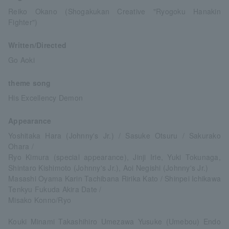
Reiko Okano (Shogakukan Creative "Ryogoku Hanakin
Fighter")
Written/Directed
Go Aoki
theme song
His Excellency Demon
Appearance
Yoshitaka Hara (Johnny's Jr.) / Sasuke Otsuru / Sakurako
Ohara /
Ryo Kimura (special appearance), Jinji Irie, Yuki Tokunaga,
Shintaro Kishimoto (Johnny's Jr.), Aoi Negishi (Johnny's Jr.)
Masashi Oyama Karin Tachibana Ririka Kato / Shinpei Ichikawa
Tenkyu Fukuda Akira Date /
Misako Konno/Ryo
Kouki Minami Takashihiro Umezawa Yusuke (Umebou) Endo