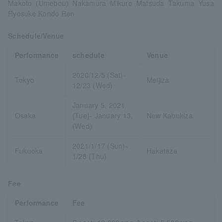
Makoto (Umebou) Nakamura Mikuro Matsuda Takuma Yusa
Ryosuke Kondo Ren
Schedule/Venue
Performance
schedule
Venue
2020/12/5 (Sat)-
Tokyo
Meijiza
12/23 (Wed)
January 5, 2021
Osaka
(Tue)- January 13,
New Kabukiza
(Wed)
2021/1/17 (Sun)-
Fukuoka
Hakataza
1/28 (Thu)
Fee
Performance
Fee