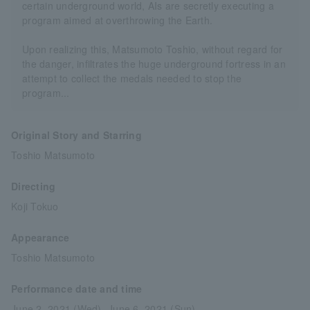
certain underground world, AIs are secretly executing a
program aimed at overthrowing the Earth.
Upon realizing this, Matsumoto Toshio, without regard for
the danger, infiltrates the huge underground fortress in an
attempt to collect the medals needed to stop the
program...
Original Story and Starring
Toshio Matsumoto
Directing
Koji Tokuo
Appearance
Toshio Matsumoto
Performance date and time
June 2, 2021 (Wed)- June 6, 2021 (Sun)