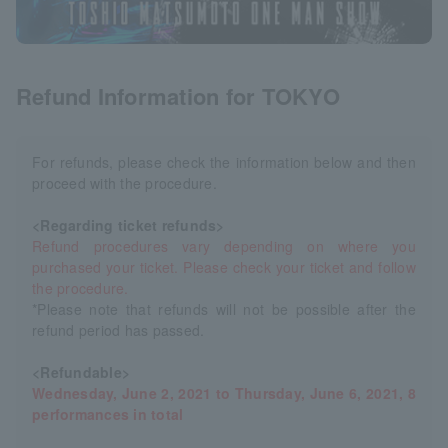
Refund Information for TOKYO
For refunds, please check the information below and then
proceed with the procedure.
<Regarding ticket refunds>
Refund procedures vary depending on where you
purchased your ticket. Please check your ticket and follow
the procedure.
*Please note that refunds will not be possible after the
refund period has passed.
<Refundable>
Wednesday, June 2, 2021 to Thursday, June 6, 2021, 8
performances in total