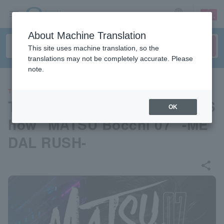
sign up
login
Language
About Machine Translation
This site uses machine translation, so the
translations may not be completely accurate. Please
note.
THEATER
Toshio Matsumoto One-Man S
OK
how "MATSU Bocchi 07" -ME
DAL RUSH-
share