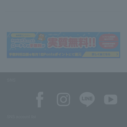
SNS
SNS account list