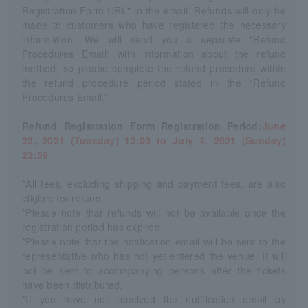
Registration Form URL" in the email. Refunds will only be
made to customers who have registered the necessary
information. We will send you a separate "Refund
Procedures Email" with information about the refund
method, so please complete the refund procedure within
the refund procedure period stated in the "Refund
Procedures Email."
Refund Registration Form Registration Period:
June
22, 2021 (Tuesday) 12:00 to July 4, 2021 (Sunday)
23:59
*All fees, excluding shipping and payment fees, are also
eligible for refund.
*Please note that refunds will not be available once the
registration period has expired.
*Please note that the notification email will be sent to the
representative who has not yet entered the venue. It will
not be sent to accompanying persons after the tickets
have been distributed.
*If you have not received the notification email by