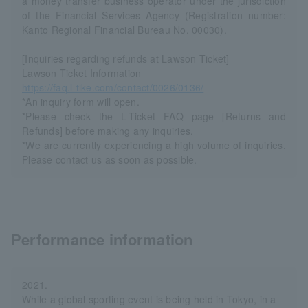
a money transfer business operator under the jurisdiction
of the Financial Services Agency (Registration number:
Kanto Regional Financial Bureau No. 00030).
[Inquiries regarding refunds at Lawson Ticket]
Lawson Ticket Information
https://faq.l-tike.com/contact/0026/0136/
*An inquiry form will open.
*Please check the L-Ticket FAQ page [Returns and
Refunds] before making any inquiries.
*We are currently experiencing a high volume of inquiries.
Please contact us as soon as possible.
Performance information
2021.
While a global sporting event is being held in Tokyo, in a