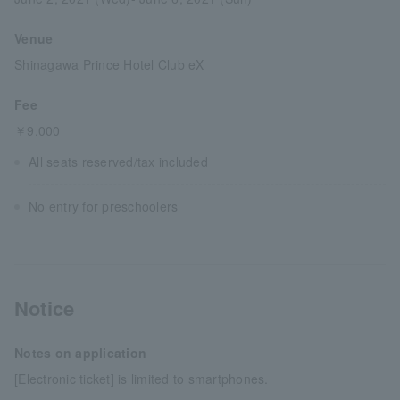
Venue
Shinagawa Prince Hotel Club eX
Fee
￥9,000
All seats reserved/tax included
No entry for preschoolers
Notice
Notes on application
[Electronic ticket] is limited to smartphones.