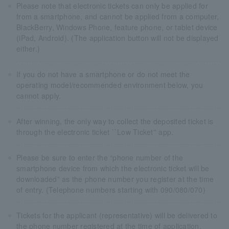
Please note that electronic tickets can only be applied for
from a smartphone, and cannot be applied from a computer,
BlackBerry, Windows Phone, feature phone, or tablet device
(iPad, Android). (The application button will not be displayed
either.)
If you do not have a smartphone or do not meet the
operating model/recommended environment below, you
cannot apply.
After winning, the only way to collect the deposited ticket is
through the electronic ticket ``Low Ticket'' app.
Please be sure to enter the “phone number of the
smartphone device from which the electronic ticket will be
downloaded” as the phone number you register at the time
of entry. (Telephone numbers starting with 090/080/070)
Tickets for the applicant (representative) will be delivered to
the phone number registered at the time of application.