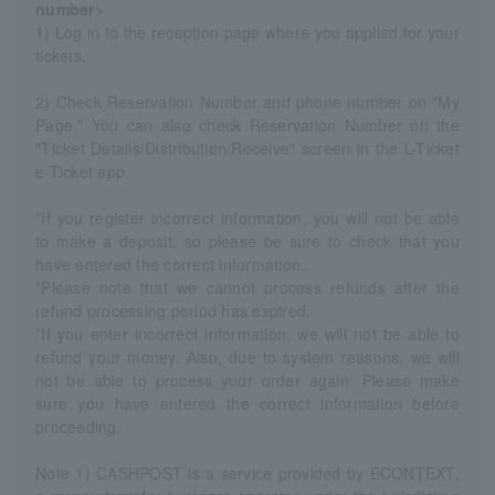
number>
1) Log in to the reception page where you applied for your
tickets.
2) Check Reservation Number and phone number on "My
Page." You can also check Reservation Number on the
"Ticket Details/Distribution/Receive" screen in the L-Ticket
e-Ticket app.
*If you register incorrect information, you will not be able
to make a deposit, so please be sure to check that you
have entered the correct information.
*Please note that we cannot process refunds after the
refund processing period has expired.
*If you enter incorrect information, we will not be able to
refund your money. Also, due to system reasons, we will
not be able to process your order again. Please make
sure you have entered the correct information before
proceeding.
Note 1) CASHPOST is a service provided by ECONTEXT,