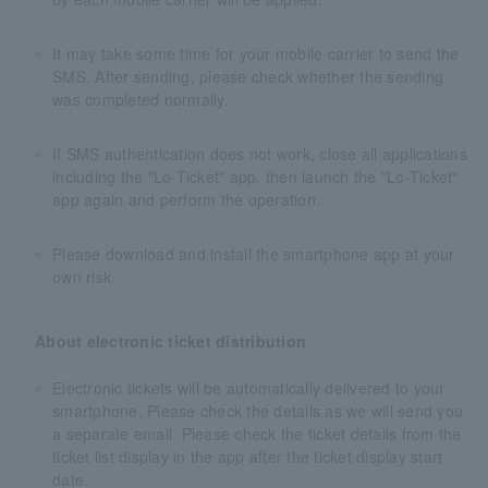
It may take some time for your mobile carrier to send the
SMS. After sending, please check whether the sending
was completed normally.
If SMS authentication does not work, close all applications
including the "Lo-Ticket" app, then launch the "Lo-Ticket"
app again and perform the operation.
Please download and install the smartphone app at your
own risk.
About electronic ticket distribution
Electronic tickets will be automatically delivered to your
smartphone. Please check the details as we will send you
a separate email. Please check the ticket details from the
ticket list display in the app after the ticket display start
date.