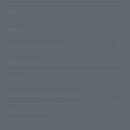
media
User guide
Stores with Loppi installed
Terms and Others
About us
Ticket sales consignment/advertising
Affiliated companies