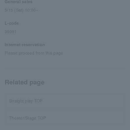
General sales
5/15 (Sat) 10:00~
L-code
35091
Internet reservation
Please proceed from this page
Related page
Straight play TOP
Theater/Stage TOP