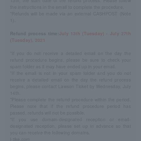
13th, the start date of the refund process. Please follow
the instructions in the email to complete the procedure.
*Refunds will be made via an external CASHPOST (Note
1).
Refund process time:
July 13th (Tuesday) - July 27th
(Tuesday), 2021
*If you do not receive a detailed email on the day the
refund procedure begins, please be sure to check your
spam folder as it may have ended up in your email.
*If the email is not in your spam folder and you do not
receive a detailed email on the day the refund process
begins, please contact Lawson Ticket by Wednesday, July
14th.
*Please complete the refund procedure within the period.
Please note that if the refund procedure period has
passed, refunds will not be possible.
*If you use domain-designated reception or email-
designated reception, please set up in advance so that
you can receive the following domains.
l-tike.com