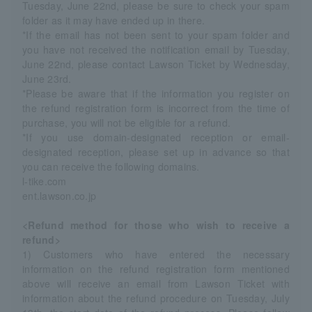
Tuesday, June 22nd, please be sure to check your spam
folder as it may have ended up in there.
*If the email has not been sent to your spam folder and
you have not received the notification email by Tuesday,
June 22nd, please contact Lawson Ticket by Wednesday,
June 23rd.
*Please be aware that if the information you register on
the refund registration form is incorrect from the time of
purchase, you will not be eligible for a refund.
*If you use domain-designated reception or email-
designated reception, please set up in advance so that
you can receive the following domains.
l-tike.com
ent.lawson.co.jp
<Refund method for those who wish to receive a
refund>
1) Customers who have entered the necessary
information on the refund registration form mentioned
above will receive an email from Lawson Ticket with
information about the refund procedure on Tuesday, July