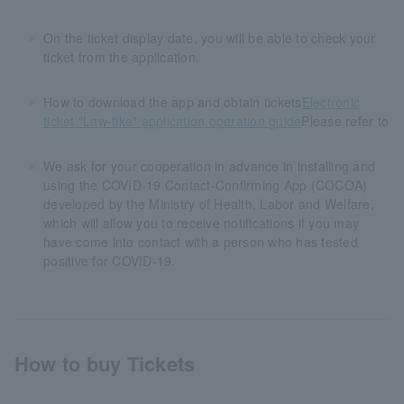
On the ticket display date, you will be able to check your
ticket from the application.
How to download the app and obtain tickets
Electronic
ticket "Law-tike" application operation guide
Please refer to
We ask for your cooperation in advance in installing and
using the COVID-19 Contact-Confirming App (COCOA)
developed by the Ministry of Health, Labor and Welfare,
which will allow you to receive notifications if you may
have come into contact with a person who has tested
positive for COVID-19.
How to buy Tickets