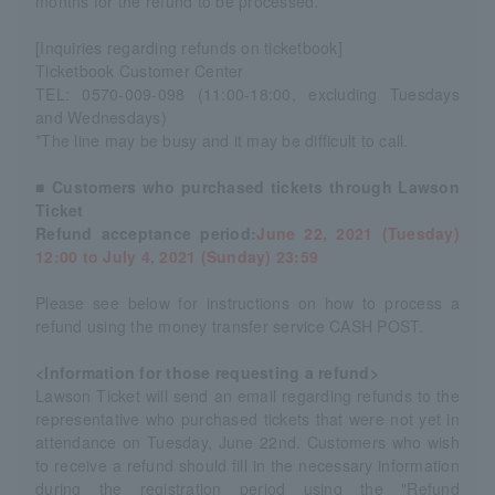
months for the refund to be processed.
[Inquiries regarding refunds on ticketbook]
Ticketbook Customer Center
TEL: 0570-009-098 (11:00-18:00, excluding Tuesdays
and Wednesdays)
*The line may be busy and it may be difficult to call.
■ Customers who purchased tickets through Lawson
Ticket
Refund acceptance period:
June 22, 2021 (Tuesday)
12:00 to July 4, 2021 (Sunday) 23:59
Please see below for instructions on how to process a
refund using the money transfer service CASH POST.
<Information for those requesting a refund>
Lawson Ticket will send an email regarding refunds to the
representative who purchased tickets that were not yet in
attendance on Tuesday, June 22nd. Customers who wish
to receive a refund should fill in the necessary information
during the registration period using the "Refund