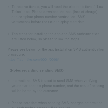
To receive tickets, you will need the electronic ticket ``Low
Ticket'' app. Please download the app (free of charge)
and complete phone number verification (SMS
verification) before the ticket display start date.
The steps for installing the app and SMS authentication
are listed below, so please follow the steps.
Please see below for the app installation SMS authentication
procedure.
https://faq.l-tike.com/0001/0006/
《Notes regarding sending SMS》
International SMS is used to send SMS when verifying
your smartphone's phone number, and the cost of sending
will be borne by the customer.
Please note that when sending SMS, charges determined
by each mobile carrier will be applied.