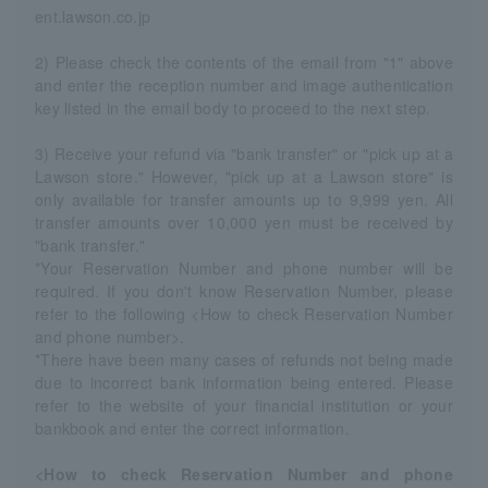
ent.lawson.co.jp
2) Please check the contents of the email from "1" above
and enter the reception number and image authentication
key listed in the email body to proceed to the next step.
3) Receive your refund via "bank transfer" or "pick up at a
Lawson store." However, "pick up at a Lawson store" is
only available for transfer amounts up to 9,999 yen. All
transfer amounts over 10,000 yen must be received by
"bank transfer."
*Your Reservation Number and phone number will be
required. If you don't know Reservation Number, please
refer to the following <How to check Reservation Number
and phone number>.
*There have been many cases of refunds not being made
due to incorrect bank information being entered. Please
refer to the website of your financial institution or your
bankbook and enter the correct information.
<How to check Reservation Number and phone