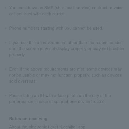
You must have an SMS (short mail service) contract or voice
call contract with each carrier.
Phone numbers starting with 050 cannot be used.
If you use it in an environment other than the recommended
one, the screen may not display properly or may not function
properly.
Even if the above requirements are met, some devices may
not be usable or may not function properly, such as devices
sold overseas.
Please bring an ID with a face photo on the day of the
performance in case of smartphone device trouble.
Notes on receiving
About the electronic ticket “Lochike” app