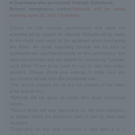
■ Customers who purchased through ticketbook
Refund acceptance period:
Refunds will be made
starting June 22, 2021 (Tuesday)
Tickets for the relevant performance that were not
attended will be eligible for refunds. Refunds will be made
to the credit card used by the applicant when purchasing
the ticket. An email regarding refunds will be sent to
applicants who purchased tickets for the performance that
were not attended and are eligible for refunds by Tuesday,
June 22nd. There is no need for you to take any action
yourself. (Please check your settings to make sure you
can receive emails from @e-ticketbook.com.)
*The refund amount will be the full amount of the ticket
price and all fees.
*Refunds will be given to those who have purchased
tickets.
*Refund times will vary depending on the card company,
so please check the statement sent to you by your card
company.
*Depending on the card company, it may take 2 to 3