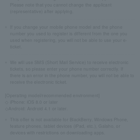
Please note that you cannot change the applicant
(representative) after applying.
If you change your mobile phone model and the phone
number you used to register is different from the one you
used when registering, you will not be able to use your e-
ticket.
We will use SMS (Short Mail Service) to receive electronic
tickets, so please enter your phone number correctly. If
there is an error in the phone number, you will not be able to
receive the electronic ticket.
[Operating model/recommended environment]
◇ iPhone: iOS 8.0 or later
◇Android: Android 4.1 or later.
This offer is not available for BlackBerry, Windows Phone,
feature phones, tablet devices (iPad, etc.), Galaho, or
devices with restrictions on downloading apps.