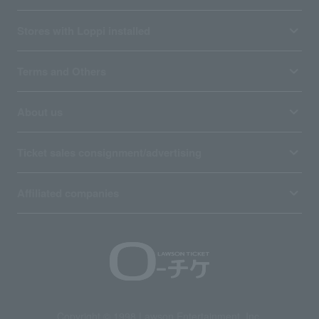
Stores with Loppi installed
Terms and Others
About us
Ticket sales consignment/advertising
Affiliated companies
Copyright © 1998 Lawson Entertainment, Inc.