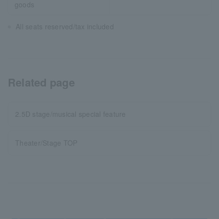
goods
All seats reserved/tax included
Related page
2.5D stage/musical special feature
Theater/Stage TOP