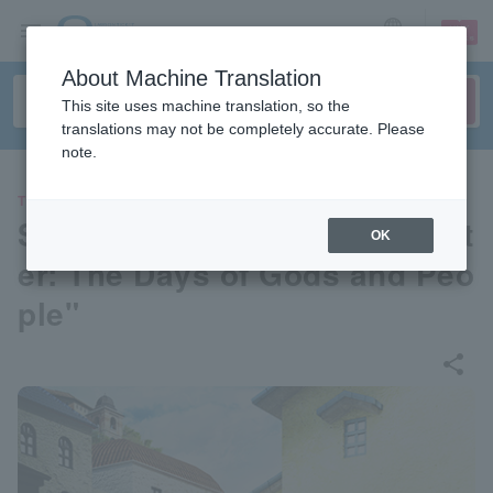
sign up
login
Language
About Machine Translation
This site uses machine translation, so the
translations may not be completely accurate. Please
note.
THEATER
Stage play "Greek Myth Theat
OK
er: The Days of Gods and Peo
ple"
share