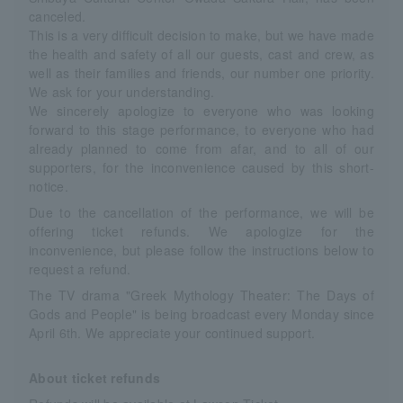
canceled.
This is a very difficult decision to make, but we have made
the health and safety of all our guests, cast and crew, as
well as their families and friends, our number one priority.
We ask for your understanding.
We sincerely apologize to everyone who was looking
forward to this stage performance, to everyone who had
already planned to come from afar, and to all of our
supporters, for the inconvenience caused by this short-
notice.
Due to the cancellation of the performance, we will be
offering ticket refunds. We apologize for the
inconvenience, but please follow the instructions below to
request a refund.
The TV drama "Greek Mythology Theater: The Days of
Gods and People" is being broadcast every Monday since
April 6th. We appreciate your continued support.
About ticket refunds