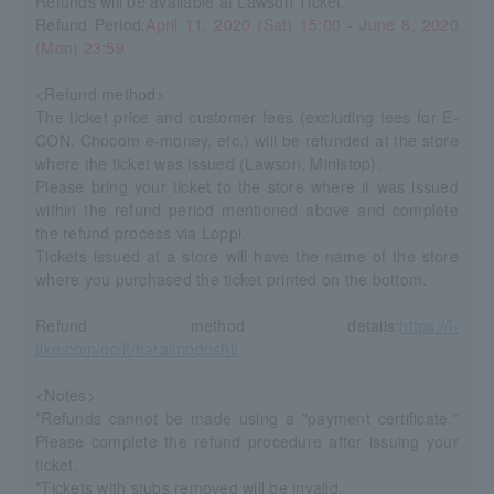
Refunds will be available at Lawson Ticket.
Refund Period:
April 11, 2020 (Sat) 15:00 - June 8, 2020
(Mon) 23:59
<Refund method>
The ticket price and customer fees (excluding fees for E-
CON, Chocom e-money, etc.) will be refunded at the store
where the ticket was issued (Lawson, Ministop).
Please bring your ticket to the store where it was issued
within the refund period mentioned above and complete
the refund process via Loppi.
Tickets issued at a store will have the name of the store
where you purchased the ticket printed on the bottom.
Refund method details:
https://l-
tike.com/oc/lt/haraimodoshi/
<Notes>
*Refunds cannot be made using a "payment certificate."
Please complete the refund procedure after issuing your
ticket.
*Tickets with stubs removed will be invalid.