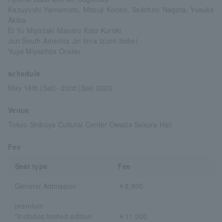
Kazuyoshi Yamamoto, Mitsuji Konan, Seiichiro Nagata, Yusuke
Akiba
Ei Yu Miyazaki Masaru Kato Kuroki
Juri South America Jin Iima Izumi Sohei
Yuya Miyashita Orakio
schedule
May 16th (Sat)- 23rd (Sat) 2020
Venue
Tokyo Shibuya Cultural Center Owada Sakura Hall
Fee
Seat type
Fee
General Admission
￥8,800
premium
*Includes limited edition
￥11,000