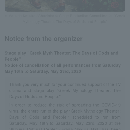
© Masuda Kosuke / Shueisha © Stage Production Committee for "Greek
Mythology Theatre: The Days of Gods and People"
Notice from the organizer
Stage play "Greek Myth Theater: The Days of Gods and
People"
Notice of cancellation of all performances from Saturday,
May 16th to Saturday, May 23rd, 2020
Thank you very much for your continued support of the TV
drama and stage play "Greek Mythology Theater: The
Days of Gods and People."
In order to reduce the risk of spreading the COVID-19
virus, the entire run of the play "Greek Mythology Theater:
Days of Gods and People," scheduled to run from
Saturday, May 16th to Saturday, May 23rd, 2020 at the
Shibuya Cultural Center Owada Sakura Hall, has been