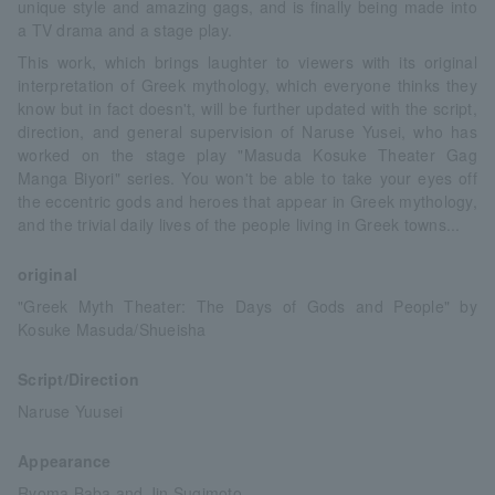
unique style and amazing gags, and is finally being made into
a TV drama and a stage play.
This work, which brings laughter to viewers with its original
interpretation of Greek mythology, which everyone thinks they
know but in fact doesn't, will be further updated with the script,
direction, and general supervision of Naruse Yusei, who has
worked on the stage play "Masuda Kosuke Theater Gag
Manga Biyori" series. You won't be able to take your eyes off
the eccentric gods and heroes that appear in Greek mythology,
and the trivial daily lives of the people living in Greek towns...
original
"Greek Myth Theater: The Days of Gods and People" by
Kosuke Masuda/Shueisha
Script/Direction
Naruse Yuusei
Appearance
Ryoma Baba and Jin Sugimoto