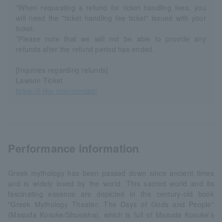
*When requesting a refund for ticket handling fees, you
will need the "ticket handling fee ticket" issued with your
ticket.
*Please note that we will not be able to provide any
refunds after the refund period has ended.
[Inquiries regarding refunds]
Lawson Ticket
https://l-tike.com/contact/
Performance information
Greek mythology has been passed down since ancient times
and is widely loved by the world. This sacred world and its
fascinating essence are depicted in the century-old book
"Greek Mythology Theater: The Days of Gods and People"
(Masuda Kosuke/Shueisha), which is full of Masuda Kosuke's