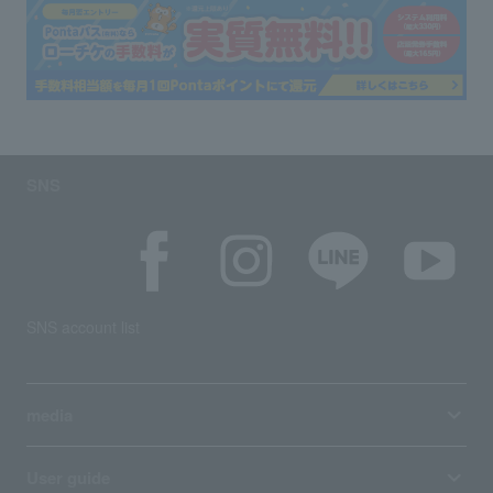
SNS
SNS account list
media
User guide