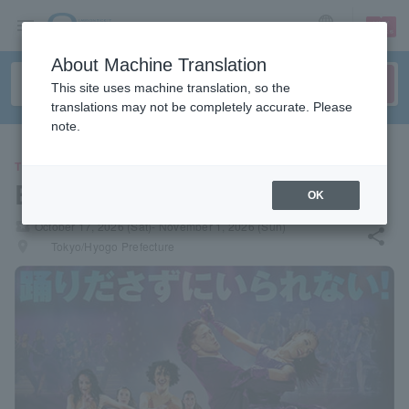
sign up
login
Language
About Machine Translation
This site uses machine translation, so the
translations may not be completely accurate. Please
note.
THEATER
Burn the Floor 2026
OK
local_activity
October 17, 2026 (Sat)- November 1, 2026 (Sun)
share
places
Tokyo/Hyogo Prefecture