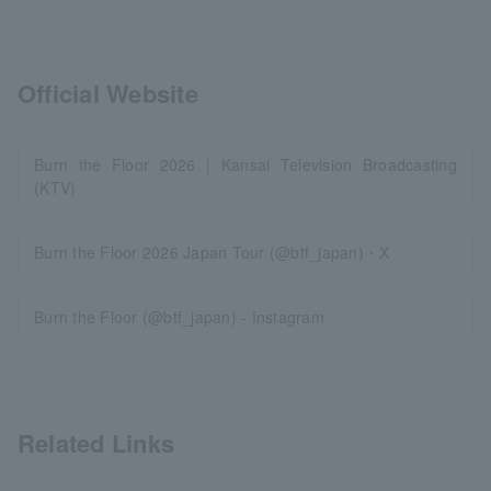
Official Website
Burn the Floor 2026 | Kansai Television Broadcasting
(KTV)
Burn the Floor 2026 Japan Tour (@btf_japan)・X
Burn the Floor (@btf_japan) - Instagram
Related Links