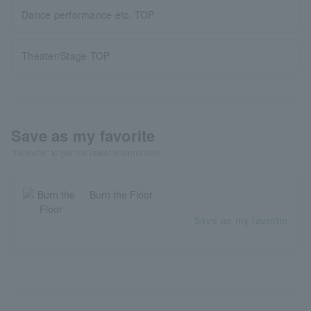
Dance performance etc. TOP
Theater/Stage TOP
Save as my favorite
"Favorite" to get the latest information!
Burn the Floor
Save as my favorite