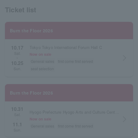
Ticket list
Burn the Floor 2026
10.17
Tokyo Tokyo International Forum Hall C
Sat.
Now on sale
arrow_forward_ios
~
General sales
first come first served
10.25
seat selection
Sun.
Burn the Floor 2026
10.31
Hyogo Prefecture Hyogo Arts and Culture Center KOBELCO Large Hall
Sat.
arrow_forward_ios
Now on sale
・
11.1
General sales
first come first served
Sun.