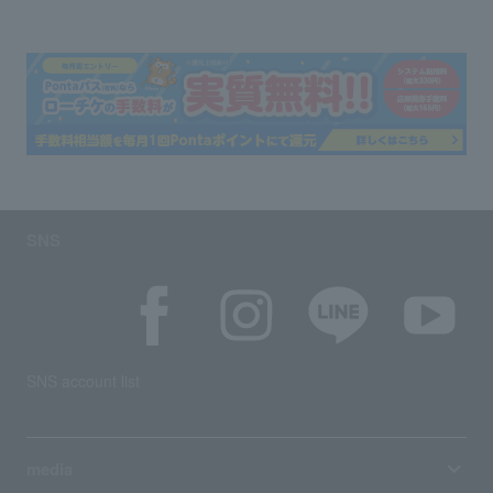
SNS
SNS account list
media