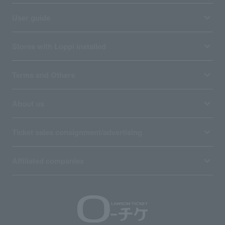
User guide
Stores with Loppi installed
Terms and Others
About us
Ticket sales consignment/advertising
Affiliated companies