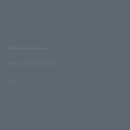
Affiliated companies
LAWSON UNITED CINEMAS
Lawson