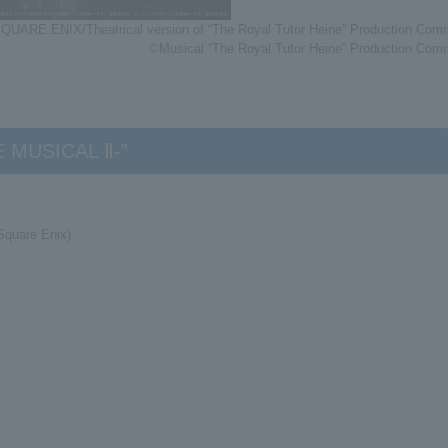
QUARE ENIX/Theatrical version of “The Royal Tutor Heine” Production Comm
©Musical “The Royal Tutor Heine” Production Comm
HE MUSICAL Ⅱ-”
Square Enix)