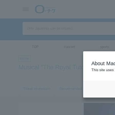
TOP
concert
sports
theater
About Mac
Musical “The Royal Tutor Heine -
This site uses
Ticket information
Recommended tickets