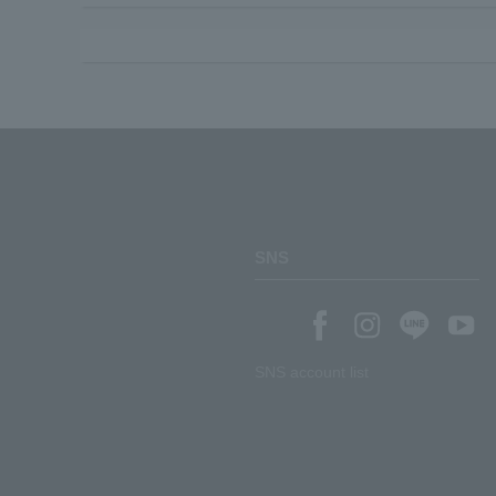
SNS
SNS account list