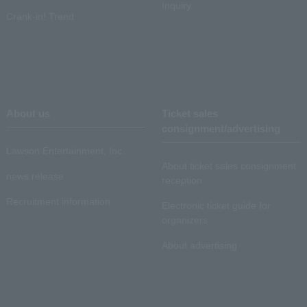
Inquiry
Crank-in! Trend
About us
Ticket sales
consignment/advertising
Lawson Entertainment, Inc.
About ticket sales consignment
news release
reception
Recruitment information
Electronic ticket guide for
organizers
About advertising