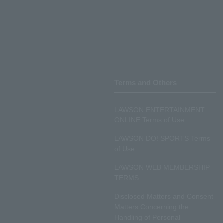
Terms and Others
LAWSON ENTERTAINMENT
ONLINE Terms of Use
LAWSON DO! SPORTS Terms
of Use
LAWSON WEB MEMBERSHIP
TERMS
Disclosed Matters and Consent
Matters Concerning the
Handling of Personal