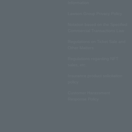
Information
Lawson Group Privacy Policy
Notation based on the Specified
Commercial Transactions Law
Regulations on Ticket Sale and
Other Matters
Regulations regarding NFT
sales, etc.
Insurance product solicitation
policy
Customer Harassment
Response Policy