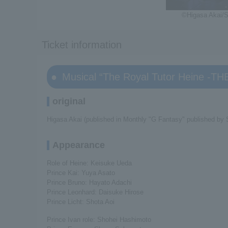
©Higasa Akai/S
Ticket information
Musical “The Royal Tutor Heine -T
original
Higasa Akai (published in Monthly "G Fantasy" published by 
Appearance
Role of Heine: Keisuke Ueda
Prince Kai: Yuya Asato
Prince Bruno: Hayato Adachi
Prince Leonhard: Daisuke Hirose
Prince Licht: Shota Aoi
Prince Ivan role: Shohei Hashimoto