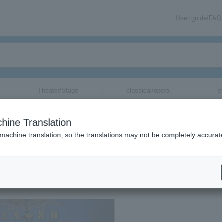
User guide/FAQ
Theater/Stage
classical/opera
e
hine Translation
THE MUSICAL Ⅱ-”
 machine translation, so the translations may not be completely accurat