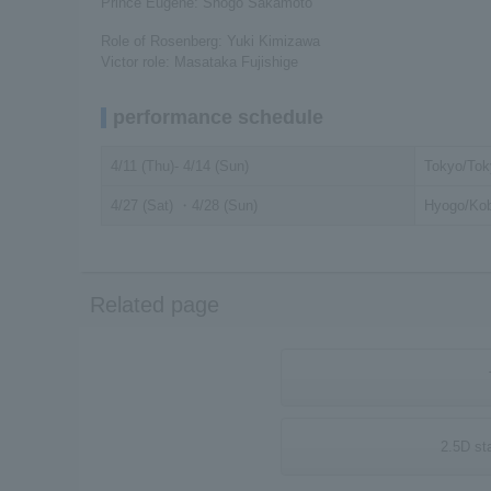
Prince Eugene: Shogo Sakamoto
Role of Rosenberg: Yuki Kimizawa
Victor role: Masataka Fujishige
performance schedule
4/11 (Thu)- 4/14 (Sun)
Tokyo/Tok
4/27 (Sat) ・4/28 (Sun)
Hyogo/Kob
Related page
2.5D st