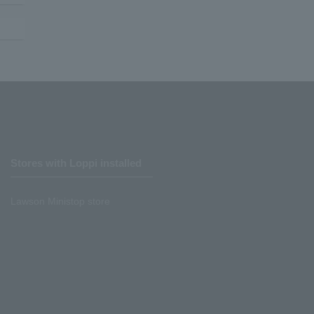
Stores with Loppi installed
Lawson Ministop store