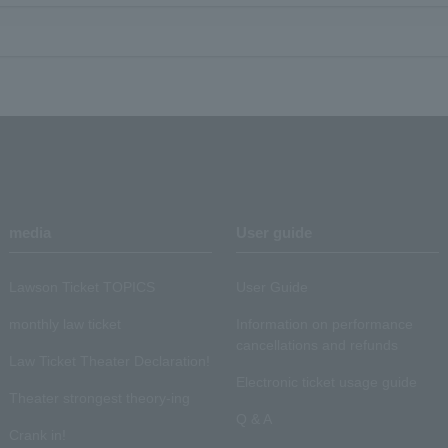
media
User guide
Lawson Ticket TOPICS
User Guide
monthly law ticket
Information on performance
cancellations and refunds
Law Ticket Theater Declaration!
Electronic ticket usage guide
Theater strongest theory-ing
Q & A
Crank in!