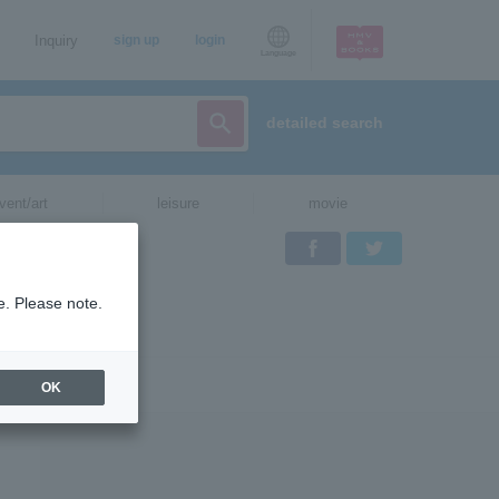
Inquiry
sign up
login
Language
detailed search
vent/art
leisure
movie
Facebook
Twitter
e. Please note.
OK