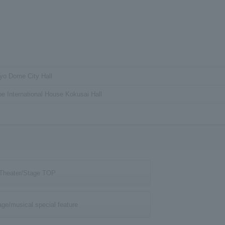
yo Dome City Hall
e International House Kokusai Hall
Theater/Stage TOP
age/musical special feature