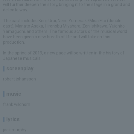
will further deepen the story, bringing it to the stage in a grand and
delicate way.
The cast includes Kenji Urai, Nene Yumesaki/Misa Eto (double
cast), Manato Asaka, Hironobu Miyahara, Zen Ishikawa, Yuichiro
Yamaguchi, and others. The famous actors of the musical world
have been given a new breath of life and will take on this
production.
In the spring of 2019, a new page will be written in the history of
Japanese musicals.
screenplay
robert johansson
music
frank wildhorn
lyrics
jack murphy