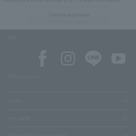
Add Kenji Urai to your favorites to get the latest information!
☆Favorite registration
SNS
SNS account list
media
User guide
Stores with Loppi installed