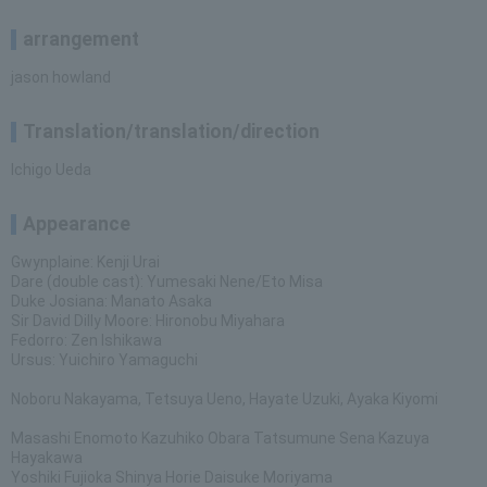
arrangement
jason howland
Translation/translation/direction
Ichigo Ueda
Appearance
Gwynplaine: Kenji Urai
Dare (double cast): Yumesaki Nene/Eto Misa
Duke Josiana: Manato Asaka
Sir David Dilly Moore: Hironobu Miyahara
Fedorro: Zen Ishikawa
Ursus: Yuichiro Yamaguchi
Noboru Nakayama, Tetsuya Ueno, Hayate Uzuki, Ayaka Kiyomi
Masashi Enomoto Kazuhiko Obara Tatsumune Sena Kazuya
Hayakawa
Yoshiki Fujioka Shinya Horie Daisuke Moriyama