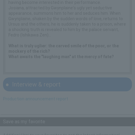
having become interested in their performance.
Josiana, attracted by Gwynplaine's ugly yet seductive
appearance, summons him to her and seduces him. When
Gwynplaine, shaken by the sudden words of love, returns to
Ursus and the others, he is suddenly taken to a prison, where
a shocking truth is revealed to him by the palace servant,
Fedro (Ishikawa Zen)...
What is truly uglier: the carved smile of the poor, or the
mockery of the rich?
What awaits the "laughing man" at the mercy of fate?
Interview & report
Production announcement report
Save as my favorite