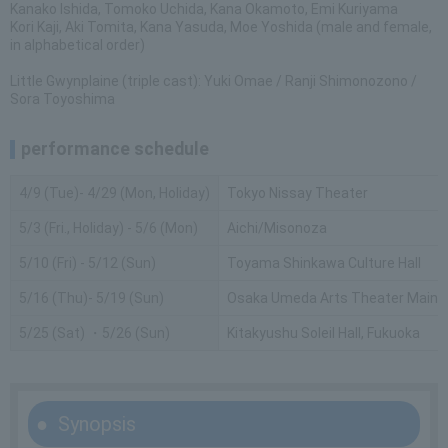
Kanako Ishida, Tomoko Uchida, Kana Okamoto, Emi Kuriyama
Kori Kaji, Aki Tomita, Kana Yasuda, Moe Yoshida (male and female,
in alphabetical order)
Little Gwynplaine (triple cast): Yuki Omae / Ranji Shimonozono /
Sora Toyoshima
performance schedule
4/9 (Tue)- 4/29 (Mon, Holiday)
Tokyo Nissay Theater
5/3 (Fri., Holiday) - 5/6 (Mon)
Aichi/Misonoza
5/10 (Fri) - 5/12 (Sun)
Toyama Shinkawa Culture Hall
5/16 (Thu)- 5/19 (Sun)
Osaka Umeda Arts Theater Main H
5/25 (Sat) ・5/26 (Sun)
Kitakyushu Soleil Hall, Fukuoka
Synopsis