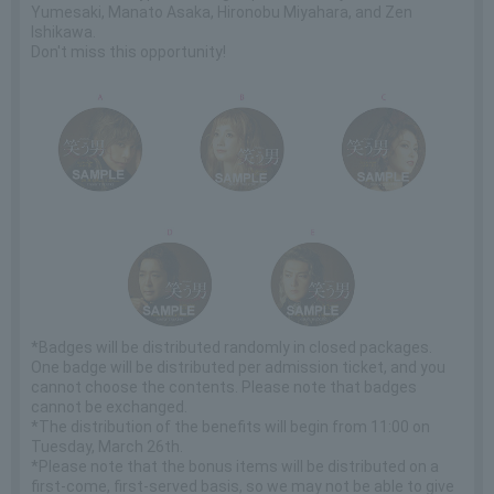
Yumesaki, Manato Asaka, Hironobu Miyahara, and Zen
Ishikawa.
Don't miss this opportunity!
*Badges will be distributed randomly in closed packages.
One badge will be distributed per admission ticket, and you
cannot choose the contents. Please note that badges
cannot be exchanged.
*The distribution of the benefits will begin from 11:00 on
Tuesday, March 26th.
*Please note that the bonus items will be distributed on a
first-come, first-served basis, so we may not be able to give