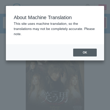
sign up
login
Language
About Machine Translation
This site uses machine translation, so the
translations may not be completely accurate. Please
note.
OK