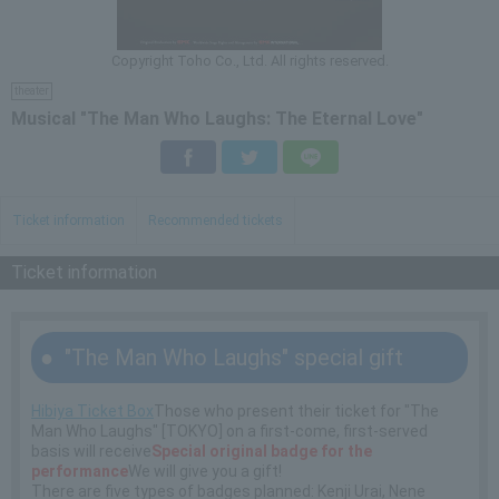
Copyright Toho Co., Ltd. All rights reserved.
theater
Musical "The Man Who Laughs: The Eternal Love"
Facebook
Twitter
LINE
Ticket information
Recommended tickets
Ticket information
"The Man Who Laughs" special gift
Hibiya Ticket Box
Those who present their ticket for "The
Man Who Laughs" [TOKYO] on a first-come, first-served
basis will receive
Special original badge for the
performance
We will give you a gift!
There are five types of badges planned: Kenji Urai, Nene