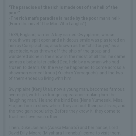
"The paradise of the rich is made out of the hell of the
poor"
-The rich man's paradise is made by the poor man's hell-
(From the novel "The Man Who Laughs")
1689, England, winter. A boy named Gwynplaine, whose
mouth was split open and a hideous smile was plastered on
him by Comprachico, also known as the "child buyer," as a
spectacle, was thrown off the ship of the group and
wandered alone in the snow. In the midst of all this, he came
across a baby, later called Dea, held by a woman who had
frozen to death. On the way, he happened to come across a
showman named Ursus (Yuichiro Yamaguchi), and the two
of them ended up living with him.
Gwynplaine (Kenji Urai), now a young man, becomes famous
overnight, with his strange appearance making him the
"laughing man." He and the blind Dea (Nene Yumesaki, Misa
Eto) perform a show where they act out their past lives, and
the two gain popularity. Before they know it, they come to
trust and love each other.
Then, Duke Josiana (Asaka Manato) and her fiance, Lord
David Dilly-Moore (Miyahara Hironobu), come to visit them,