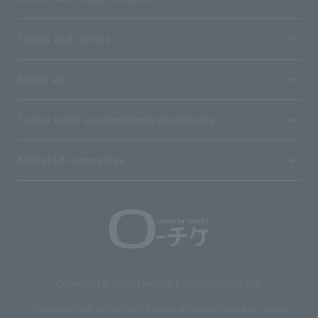
Terms and Others
About us
Ticket sales consignment/advertising
Affiliated companies
Copyright © 1998 Lawson Entertainment, Inc.
Copyrights such as texts and images on the site belong to Lawson