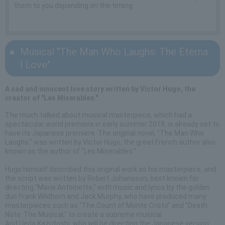
them to you depending on the timing.
Musical "The Man Who Laughs: The Eterna
l Love"
A sad and innocent love story written by Victor Hugo, the
creator of "Les Miserables."
The much talked about musical masterpiece, which had a
spectacular world premiere in early summer 2018, is already set to
have its Japanese premiere. The original novel, "The Man Who
Laughs," was written by Victor Hugo, the great French author also
known as the author of "Les Miserables."
Hugo himself described this original work as his masterpiece, and
the script was written by Robert Johansson, best known for
directing "Marie Antoinette," with music and lyrics by the golden
duo Frank Wildhorn and Jack Murphy, who have produced many
masterpieces such as "The Count of Monte Cristo" and "Death
Note: The Musical," to create a supreme musical.
And Ueda Kazutoshi, who will be directing the Japanese version,