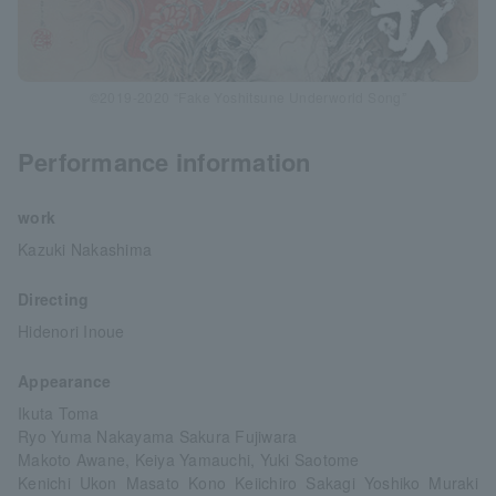
©2019-2020 “Fake Yoshitsune Underworld Song”
Performance information
work
Kazuki Nakashima
Directing
Hidenori Inoue
Appearance
Ikuta Toma
Ryo Yuma Nakayama Sakura Fujiwara
Makoto Awane, Keiya Yamauchi, Yuki Saotome
Kenichi Ukon Masato Kono Keiichiro Sakagi Yoshiko Muraki