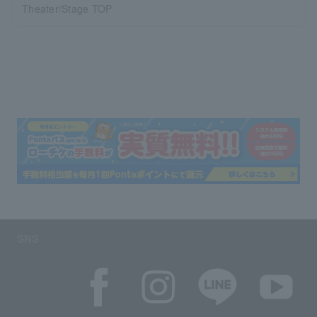
Theater/Stage TOP
SNS