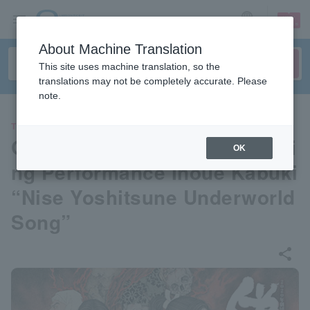
sign up
login
Language
About Machine Translation
This site uses machine translation, so the
translations may not be completely accurate. Please
note.
THEATER
Gekidan☆Shinkansen 39 Spri
OK
ng Performance Inoue Kabuki
“Nise Yoshitsune Underworld
Song”
share