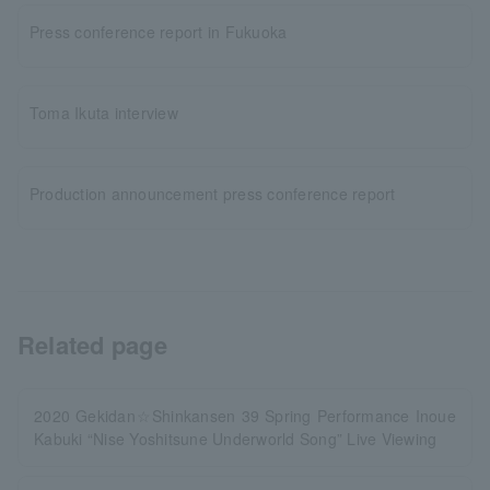
Press conference report in Fukuoka
Toma Ikuta interview
Production announcement press conference report
Related page
2020 Gekidan☆Shinkansen 39 Spring Performance Inoue
Kabuki “Nise Yoshitsune Underworld Song” Live Viewing