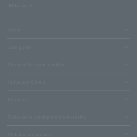
SNS account list
media
User guide
Stores with Loppi installed
Terms and Others
About us
Ticket sales consignment/advertising
Affiliated companies