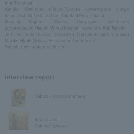
Indy Takahashi
Kanako Yamamoto (Tokyo/Fukuoka performance) Shingo
Isono Yoshida Metal Satomi Nakatani Ema Hosaka
Mayumi Shintani (Osaka, Kanazawa, Matsumoto
performances) Hitoshi Muraki Masashi Kawahara Koji Takeda
Jun Hashimoto (Osaka, Kanazawa, Matsumoto performances)
Miyake Hiroki (Tokyo, Fukuoka performances)
Satoshi Hashimoto and others
interview report
Sakura Fujiwara interview
first musical
Sakura Fujiwara