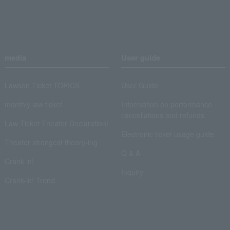
media
User guide
Lawson Ticket TOPICS
User Guide
monthly law ticket
Information on performance
cancellations and refunds
Law Ticket Theater Declaration!
Electronic ticket usage guide
Theater strongest theory-ing
Q & A
Crank in!
Inquiry
Crank-in! Trend