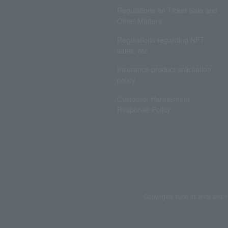
Regulations on Ticket Sale and
Other Matters
Regulations regarding NFT
sales, etc.
Insurance product solicitation
policy
Customer Harassment
Response Policy
Copyrights such as texts and i