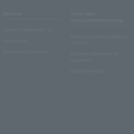
About us
Ticket sales
consignment/advertising
Lawson Entertainment, Inc.
About ticket sales consignment
news release
reception
Recruitment information
Electronic ticket guide for
organizers
About advertising