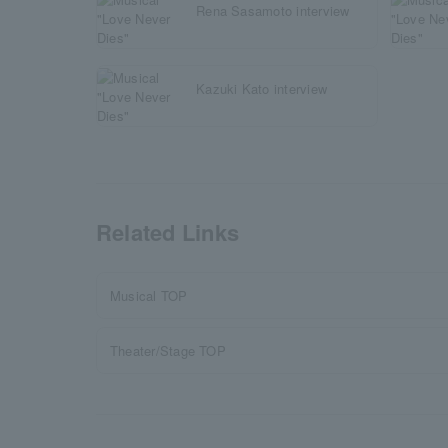
Rena Sasamoto interview
Kazuki Kato interview
Related Links
Musical TOP
Theater/Stage TOP