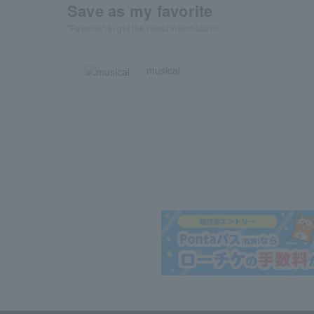
Save as my favorite
"Favorite" to get the latest information!
musical