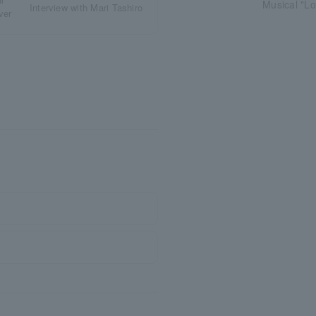
Musical "L
Interview with Mari Tashiro