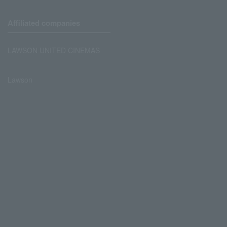
Affiliated companies
LAWSON UNITED CINEMAS
Lawson