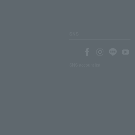
SNS
SNS account list