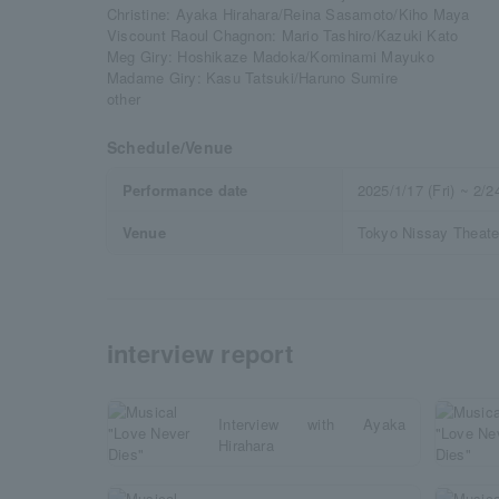
Christine: Ayaka Hirahara/Reina Sasamoto/Kiho Maya
Viscount Raoul Chagnon: Mario Tashiro/Kazuki Kato
Meg Giry: Hoshikaze Madoka/Kominami Mayuko
Madame Giry: Kasu Tatsuki/Haruno Sumire
other
Schedule/Venue
Performance date
2025/1/17 (Fri) ~ 2/
Venue
Tokyo Nissay Theate
interview report
Interview with Ayaka
Hirahara