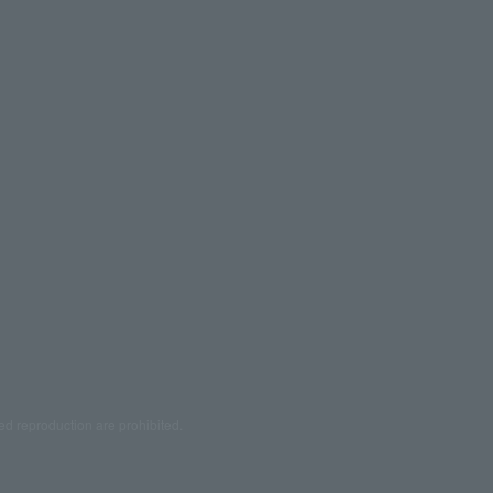
ed reproduction are prohibited.