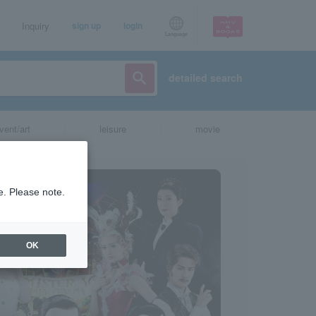
Inquiry
sign up
login
Language
detailed search
vent/art
leisure
movie
e. Please note.
OK