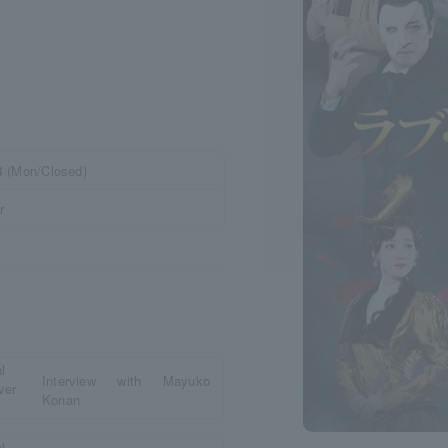
24 (Mon/Closed)
r
Interview with Mayuko
Konan