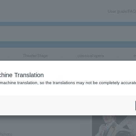
User guide/FAQ
Theater/Stage
classical/opera
e
s"
hine Translation
 machine translation, so the translations may not be completely accurat
share
shimoto