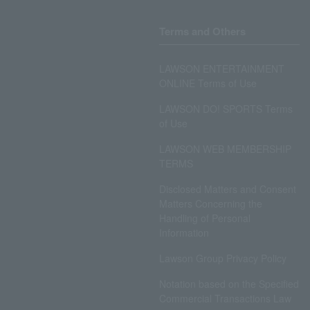
Terms and Others
LAWSON ENTERTAINMENT
ONLINE Terms of Use
LAWSON DO! SPORTS Terms
of Use
LAWSON WEB MEMBERSHIP
TERMS
Disclosed Matters and Consent
Matters Concerning the
Handling of Personal
Information
Lawson Group Privacy Policy
Notation based on the Specified
Commercial Transactions Law