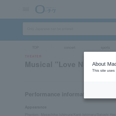
TOP
concert
sports
THEATER
Musical "Love Never Die
About Mac
This site uses
Performance information
Appearance
Phantom: Masachika Ichimura/Kanji Ishimaru/Satoshi Ha