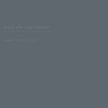
Stores with Loppi installed
Lawson Ministop store