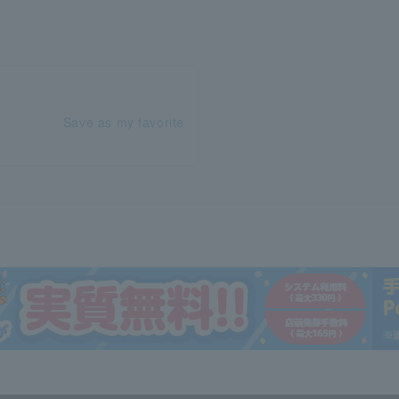
Save as my favorite