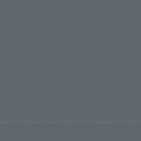
mages on the site belong to Lawson Entertainment, Inc. Duplication and unauthoriz