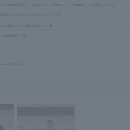
ri Otemachi Hall, Tokyo (1-7-1 Otemachi, Yomiuri Shimbun Building)
awa/Hokkoku Shimbun Akabane Hall
ka Momochi Palace Large Hall
 Sankei Hall Breeze
may be refused.
es.