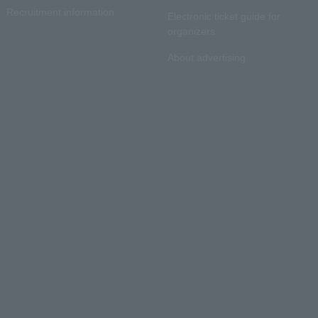
Recruitment information
Electronic ticket guide for
organizers
About advertising