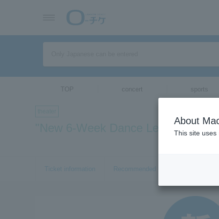
TOP
concert
sports
theater
About Mac
"New 6-Week Dance Lesson"
This site uses
Ticket information
Recommended tickets