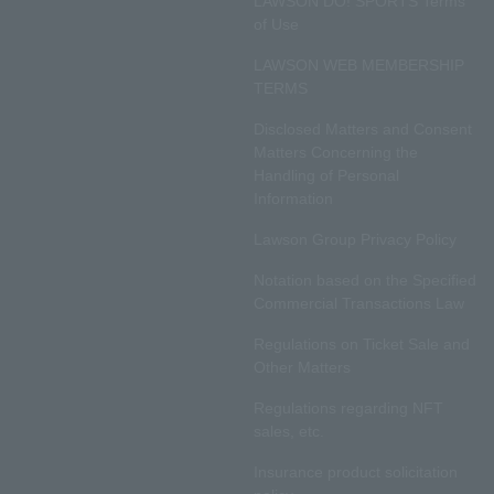
LAWSON DO! SPORTS Terms
of Use
LAWSON WEB MEMBERSHIP
TERMS
Disclosed Matters and Consent
Matters Concerning the
Handling of Personal
Information
Lawson Group Privacy Policy
Notation based on the Specified
Commercial Transactions Law
Regulations on Ticket Sale and
Other Matters
Regulations regarding NFT
sales, etc.
Insurance product solicitation