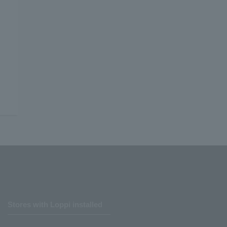
Stores with Loppi installed