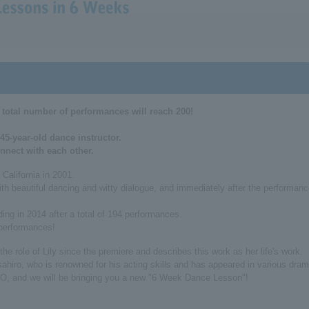
 total number of performances will reach 200!
45-year-old dance instructor.
nnect with each other.
California in 2001.
with beautiful dancing and witty dialogue, and immediately after the performan
ing in 2014 after a total of 194 performances.
 performances!
e role of Lily since the premiere and describes this work as her life's work.
sahiro, who is renowned for his acting skills and has appeared in various dra
IO, and we will be bringing you a new "6 Week Dance Lesson"!