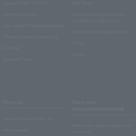
Lawson Ticket TOPICS
User Guide
monthly law ticket
Information on performance
cancellations and refunds
Law Ticket Theater Declaration!
Electronic ticket usage guide
Theater strongest theory-ing
Q & A
Crank in!
Inquiry
Crank-in! Trend
About us
Ticket sales
consignment/advertising
Lawson Entertainment, Inc.
About ticket sales consignment
news release
reception