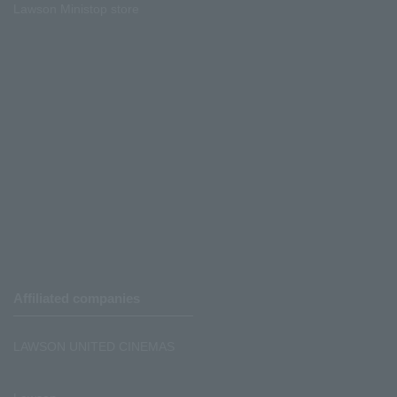
Lawson Ministop store
Affiliated companies
LAWSON UNITED CINEMAS