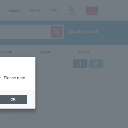
Inquiry
sign up
login
Language
detailed search
vent/art
leisure
movie
Facebook
Twitter
e. Please note.
OK