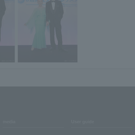
media
User guide