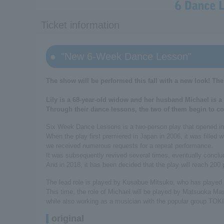
Ticket information
"New 6-Week Dance Lesson"
The show will be performed this fall with a new look! The
Lily is a 68-year-old widow and her husband Michael is a 
Through their dance lessons, the two of them begin to co
Six Week Dance Lessons is a two-person play that opened in 
When the play first premiered in Japan in 2006, it was filled 
we received numerous requests for a repeat performance.
It was subsequently revived several times, eventually conclud
And in 2018, it has been decided that the play will reach 200
The lead role is played by Kusabue Mitsuko, who has played th
This time, the role of Michael will be played by Matsuoka Ma
while also working as a musician with the popular group TOK
original