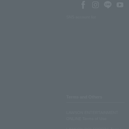
SNS account list
Terms and Others
LAWSON ENTERTAINMENT
ONLINE Terms of Use