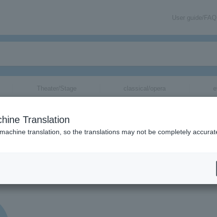
User guide/FAQ
Theater/Stage
classical/opera
e
hine Translation
 machine translation, so the translations may not be completely accurat