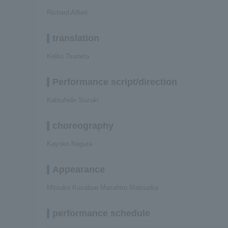
Richard Alfieri
translation
Keiko Tsuneta
Performance script/direction
Katsuhide Suzuki
choreography
Kayoko Nagura
Appearance
Mitsuko Kusabue Masahiro Matsuoka
performance schedule