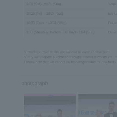
9/29 (Sat)- 10/21 (Sun)
Yomiu
10/26 (Fri) ・10/27 (Sat)
Ishik
10/30 (Tue) ・10/31 (Wed)
Fukuo
11/3 (Saturday, National Holiday) - 11/4 (Sun)
Osaka
*Preschool children are not allowed to enter. Please note
*Entry with tickets purchased through internet auctions etc. 
Please note that we cannot be held responsible for any troubl
photograph