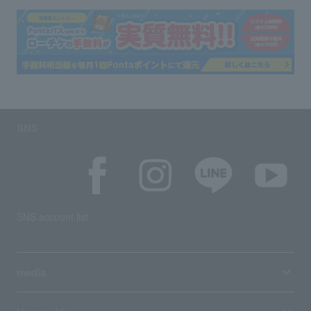
SNS
SNS account list
media