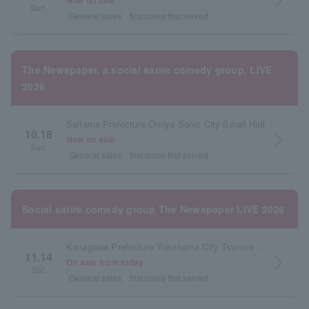
arrow_forward_ios
Now on sale
Sun.
General sales
first come first served
The Newspaper, a social satire comedy group, LIVE
2026
Saitama Prefecture Omiya Sonic City Small Hall
10.18
arrow_forward_ios
Now on sale
Sun.
General sales
first come first served
Social satire comedy group The Newspaper LIVE 2026
Kanagawa Prefecture Yokohama City Tsurumi Ward Community Cultural Center Salvia Hall
11.14
arrow_forward_ios
On sale from today
Sat.
General sales
first come first served