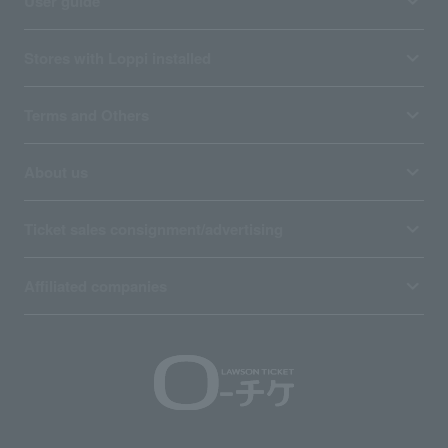
User guide
Stores with Loppi installed
Terms and Others
About us
Ticket sales consignment/advertising
Affiliated companies