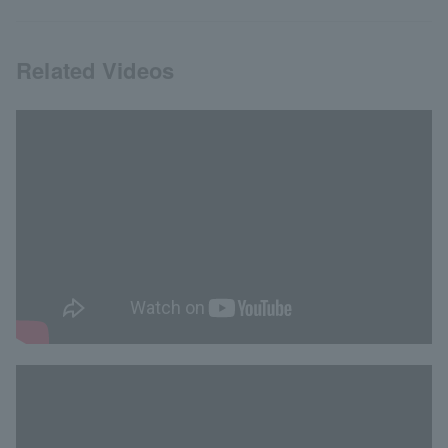
Related Videos