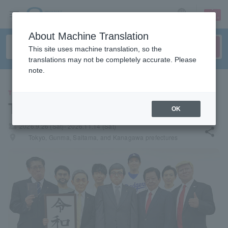
sign up
login
Language
About Machine Translation
This site uses machine translation, so the
translations may not be completely accurate. Please
note.
THEATER
The Newspaper
OK
local_activity
2026.9.26 (Sat)- 2026.11.14 (Sat)
share
places
Tokyo, Gunma, Saitama, and Kanagawa prefectures