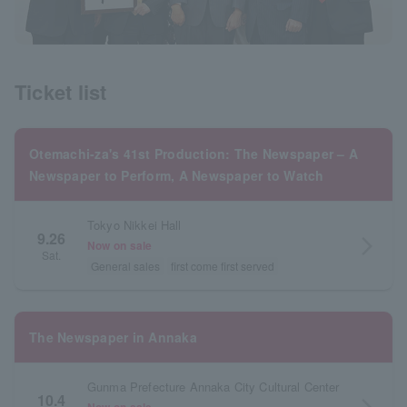
Ticket list
Otemachi-za's 41st Production: The Newspaper – A
Newspaper to Perform, A Newspaper to Watch
Tokyo Nikkei Hall
9.26
arrow_forward_ios
Now on sale
Sat.
General sales
first come first served
The Newspaper in Annaka
Gunma Prefecture Annaka City Cultural Center
10.4