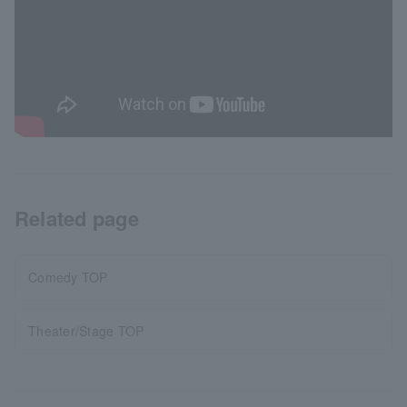
Related page
Comedy TOP
Theater/Stage TOP