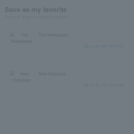
Save as my favorite
"Favorite" to get the latest information!
The Newspaper
Save as my favorite
New Kabukiza
Save as my favorite