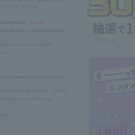
or LEncore members, Lawson Ticket X
w and repost campaign!
azon gift card
※Ended
on gift card to one lucky winner!
ift card to one lucky winner!
ice.
Mon) 23
:
Reposts up to 59 are valid.
Reposts up to 59 are valid.
※Ended
23
:
Reposts up to 59 are valid.
cket)"