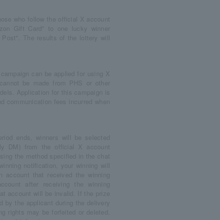
ose who follow the official X account
n Gift Card" to one lucky winner
ost". The results of the lottery will
.
 campaign can be applied for using X
s cannot be made from PHS or other
ls. Application for this campaign is
 and communication fees incurred when
riod ends, winners will be selected
rly DM) from the official X account
sing the method specified in the chat
inning notification, your winning will
an account that received the winning
ccount after receiving the winning
t account will be invalid. If the prize
d by the applicant during the delivery
ng rights may be forfeited or deleted.