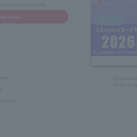
 private (locked account).
et) is here
m1ehP
LEncore mem
Follow & r
d.
y winner!