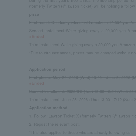
During the first year's free annual membership period f
(formerly Twitter) (@lawson_ticket) will be holding a follo
prize
First round: One lucky winner will receive a 10,000 yen Am
Second installment:
We're giving away a 20,000 yen Amaz
※Ended
Third installment:
We're giving away a 30,000 yen Amazon g
*Due to circumstances, prizes may be changed without not
Application period
First phase: May 20, 2026 (Wed) 13:00 - June 8, 2026 (
※Ended
Second installment: 2026/6/9 (Tue) 13
:
00 - 6/24 (Wed) 23
:
Third installment: June 25, 2026 (Thu) 13
:
00 - 7/12 (Sun) 
Application method
1. Follow "Lawson Ticket X (formerly Twitter) (@lawson_ti
2. Repost the relevant post.
*This also applies to those who are already following us.