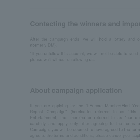
Contacting the winners and impor
After the campaign ends, we will hold a lottery and c
(formerly DM).
*If you unfollow this account, we will not be able to sen
please wait without unfollowing us.
About campaign application
If you are applying for the "LEncore Member/First Ye
Repost Campaign" (hereinafter referred to as "thi
Entertainment, Inc. (hereinafter referred to as "our c
carefully and apply only after agreeing to the terms a
Campaign, you will be deemed to have agreed to the terms
agree to the terms and conditions, please cancel your appl