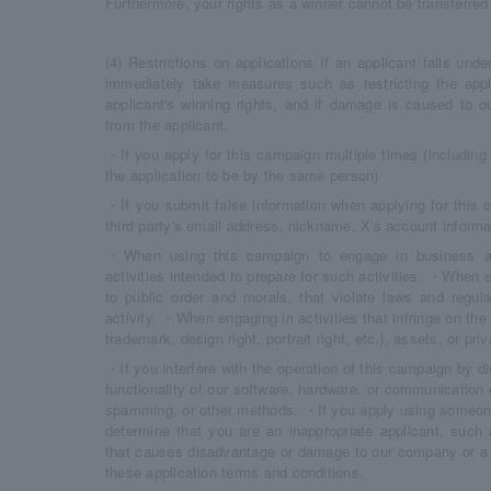
Furthermore, your rights as a winner cannot be transferred t
(4) Restrictions on applications If an applicant falls und
immediately take measures such as restricting the appli
applicant's winning rights, and if damage is caused t
from the applicant.
・If you apply for this campaign multiple times (includin
the application to be by the same person)
・If you submit false information when applying for this 
third party's email address, nickname, X's account informat
・When using this campaign to engage in business activ
activities intended to prepare for such activities. ・When e
to public order and morals, that violate laws and regula
activity. ・When engaging in activities that infringe on the i
trademark, design right, portrait right, etc.), assets, or pr
・If you interfere with the operation of this campaign by dis
functionality of our software, hardware, or communication
spamming, or other methods. ・If you apply using someone
determine that you are an inappropriate applicant, such 
that causes disadvantage or damage to our company or a t
these application terms and conditions.