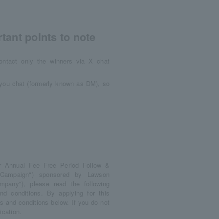
tant points to note
ontact only the winners via X chat
d you chat (formerly known as DM), so
ar Annual Fee Free Period Follow &
s Campaign") sponsored by Lawson
ompany"), please read the following
nd conditions. By applying for this
 and conditions below. If you do not
ication.