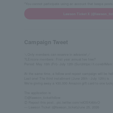
*You cannot participate using an account that keeps posts
Lawson Ticket X (@lawson_tick
Campaign Tweet
＼Only members can reserve in advance!／
?LEncore members: First year annual fee free?
Period: May 15th (Fri)- July 12th (Sun)
https://t.co/ebfMs
At the same time, a follow and repost campaign will be hel
Last one! The third installment (June 25th - July 12th) is
We're giving away a ¥30,000 Amazon gift card to one luck
The application is
①
@lawson_ticket
follow
② Repost this post...
pic.twitter.com/ndOSK4bIxO
— Lawson Ticket (@lawson_ticket)
June 25, 2026