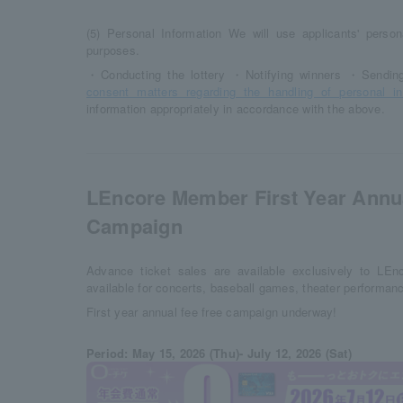
(5) Personal Information We will use applicants' persona
purposes.
・Conducting the lottery ・Notifying winners ・Sending 
consent matters regarding the handling of personal in
information appropriately in accordance with the above.
LEncore Member First Year Annu
Campaign
Advance ticket sales are available exclusively to LE
available for concerts, baseball games, theater performan
First year annual fee free campaign underway!
Period: May 15, 2026 (Thu)- July 12, 2026 (Sat)