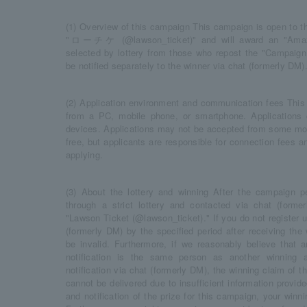
(1) Overview of this campaign This campaign is open to th
"ローチケ (@lawson_ticket)" and will award an "Amazo
selected by lottery from those who repost the "Campaign P
be notified separately to the winner via chat (formerly DM)
(2) Application environment and communication fees This
from a PC, mobile phone, or smartphone. Application
devices. Applications may not be accepted from some mode
free, but applicants are responsible for connection fees
applying.
(3) About the lottery and winning After the campaign pe
through a strict lottery and contacted via chat (forme
"Lawson Ticket (@lawson_ticket)." If you do not register u
(formerly DM) by the specified period after receiving the w
be invalid. Furthermore, if we reasonably believe that 
notification is the same person as another winning a
notification via chat (formerly DM), the winning claim of tha
cannot be delivered due to insufficient information provide
and notification of the prize for this campaign, your winni