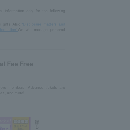
l information only for the following
gifts Also,
"Disclosure matters and
formation"
We will manage personal
al Fee Free
ncore members! Advance tickets are
ces, and more!