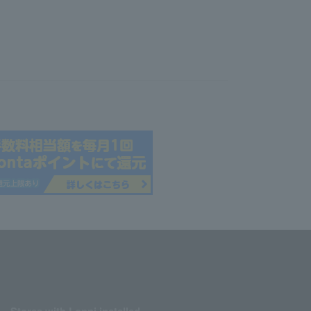
Stores with Loppi installed