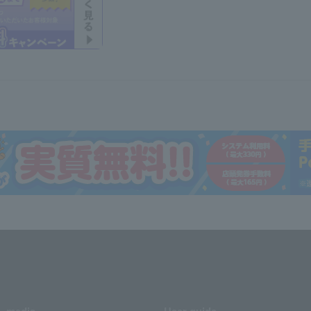
media
User guide