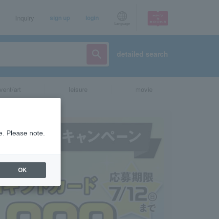
Inquiry
sign up
login
Language
detailed search
vent/art
leisure
movie
e. Please note.
OK