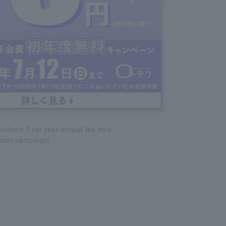
bers: First year annual fee free!
epost campaign!