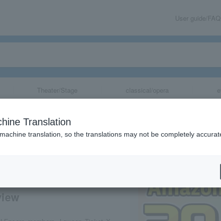
User guide/FAQ
Theater/Stage
classical/opera
e
year annual fee
hine Translation
mpaign!
 machine translation, so the translations may not be completely accurat
share
view