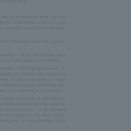
o a third party.
er any of the following items, we may
cant's applications or removing the
o our company, we may claim damages
g cases where we reasonably consider
campaign. ・If you fraudulently use a
ion, or other personal information.
ities, profit-making activities, or
ngaging in activities that are contrary
tions, or that could lead to criminal
ntellectual property rights (copyright,
ivacy of our company or a third party.
rupting, destroying, or restricting the
 equipment through hacking, crashing,
 else's X account. ・If we otherwise
as by engaging in any other activity
hird party. ・If you otherwise violate