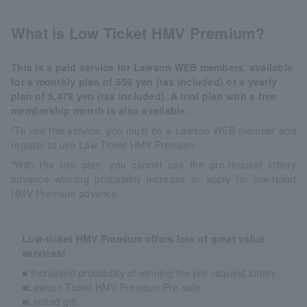
What is Low Ticket HMV Premium?
This is a paid service for Lawson WEB members, available
for a monthly plan of 550 yen (tax included) or a yearly
plan of 5,478 yen (tax included). A trial plan with a free
membership month is also available.
*To use this service, you must be a Lawson WEB member and
register to use Law Ticket HMV Premium.
*With the trial plan, you cannot use the pre-request lottery
advance winning probability increase or apply for low-ticket
HMV Premium advance.
Low-ticket HMV Premium offers lots of great value
services!
■ Increased probability of winning the pre-request lottery
■Lawson Ticket HMV Premium Pre-sale
■Limited gift