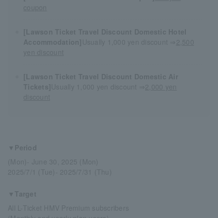
coupon
[Lawson Ticket Travel Discount Domestic Hotel
Accommodation]
Usually 1,000 yen discount ⇒
2,500
yen discount
[Lawson Ticket Travel Discount Domestic Air
Tickets]
Usually 1,000 yen discount ⇒
2,000 yen
discount
▼Period
(Mon)- June 30, 2025 (Mon)
2025/7/1 (Tue)- 2025/7/31 (Thu)
▼Target
All L-Ticket HMV Premium subscribers
(Monthly and yearly plan users)