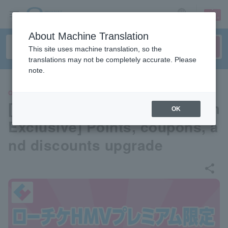
sign up
login
Language
About Machine Translation
This site uses machine translation, so the
translations may not be completely accurate. Please
note.
OTHERS
[Lawson Ticket HMV Premium
OK
Exclusive] Points, coupons, a
nd discounts upgrade
share