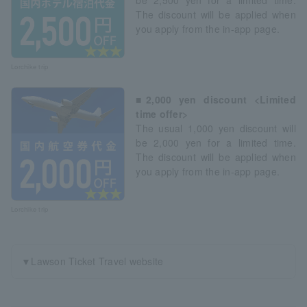
The discount will be applied when
you apply from the in-app page.
Lorchike trip
■2,000 yen discount <Limited
time offer>
The usual 1,000 yen discount will
be 2,000 yen for a limited time.
The discount will be applied when
you apply from the in-app page.
Lorchike trip
▼Lawson Ticket Travel website