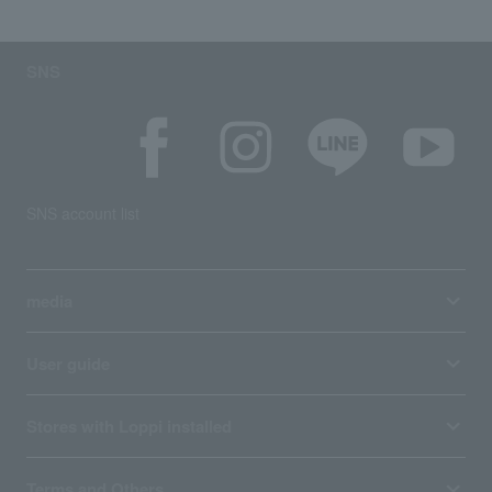
SNS
SNS account list
media
User guide
Stores with Loppi installed
Terms and Others