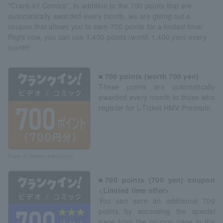
"Crank-in! Comics". In addition to the 700 points that are
automatically awarded every month, we are giving out a
coupon that allows you to earn 700 points for a limited time!
Right now, you can use 1,400 points (worth 1,400 yen) every
month!
■ 700 points (worth 700 yen)
These points are automatically
awarded every month to those who
register for L-Ticket HMV Premium.
Crank-in! Movies and Comics
■700 points (700 yen) coupon
<Limited time offer>
You can earn an additional 700
points by accessing the special
page from the coupon page in the