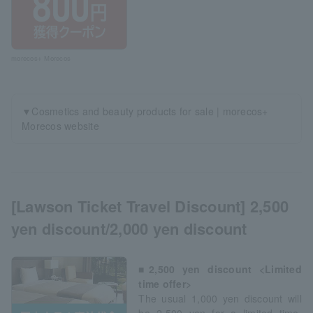
morecos+ Morecos
▼Cosmetics and beauty products for sale | morecos+
Morecos website
[Lawson Ticket Travel Discount] 2,500
yen discount/2,000 yen discount
■2,500 yen discount <Limited
time offer>
The usual 1,000 yen discount will
be 2,500 yen for a limited time.