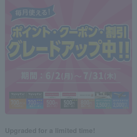
Upgraded for a limited time!