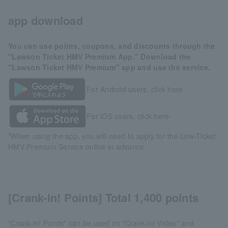
app download
You can use points, coupons, and discounts through the
"Lawson Ticket HMV Premium App." Download the
"Lawson Ticket HMV Premium" app and use the service.
For Android users, click here
For iOS users, click here
*When using the app, you will need to apply for the Low-Ticket
HMV Premium Service online in advance.
[Crank-in! Points] Total 1,400 points
"Crank-in! Points" can be used on "Crank-in! Video" and