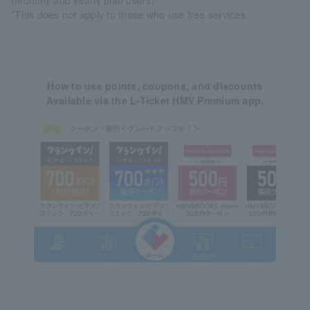
*This does not apply to those who use free services.
How to use points, coupons, and discounts
Available via the L-Ticket HMV Premium app.