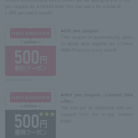
yen coupon for a limited time! You can use it for a total of
1,000 yen every month!
■500 yen coupon
This coupon is automatically given
to those who register for L-Ticket
HMV Premium every month.
HMV&BOOKS online
■500 yen coupon <Limited time
offer>
You can get an additional 500 yen
coupon from the in-app coupon
page.