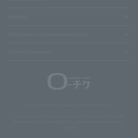
About us
Ticket sales consignment/advertising
Affiliated companies
Copyright © 1998 Lawson Entertainment, Inc.
Copyrights such as texts and images on the site belong to Lawson
Entertainment, Inc. Duplication and unauthorized reproduction are
prohibited.