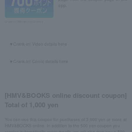
app.
Crank-in! Movies and Comics
▼Crank-in! Video details here
▼Crank-in! Comic details here
[HMV&BOOKS online discount coupon]
Total of 1,000 yen
You can use this coupon for purchases of 3,000 yen or more at
HMV&BOOKS online. In addition to the 500 yen coupon you
receive automatically every month, we will also give you a 500