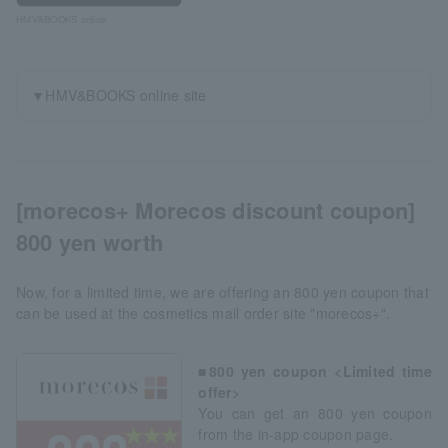
HMV&BOOKS online
▼HMV&BOOKS online site
[morecos+ Morecos discount coupon]
800 yen worth
Now, for a limited time, we are offering an 800 yen coupon that
can be used at the cosmetics mail order site "morecos+".
■800 yen coupon <Limited time
offer>
You can get an 800 yen coupon
from the in-app coupon page.