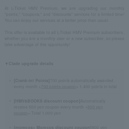
At L-Ticket HMV Premium, we are upgrading our monthly
"points," "coupons," and "discounts" services for a limited time!
You can enjoy our services at a better price than usual.
This offer is available to all L-Ticket HMV Premium subscribers,
whether you are a monthly user or a new subscriber, so please
take advantage of this opportunity!
▼Clade upgrade details
[Crank-in! Points]
700 points automatically awarded
every month +
700 points coupon
= 1,400 points in total
[HMV&BOOKS discount coupon]
Automatically
receive 500 yen coupon every month +
500 yen
coupon
= Total 1,000 yen
[morecos+ Morecos discount coupon]
800 yen