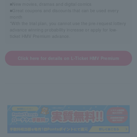
■New movies, dramas and digital comics
■Great coupons and discounts that can be used every
month
*With the trial plan, you cannot use the pre-request lottery
advance winning probability increase or apply for low-
ticket HMV Premium advance.
Click here for details on L-Ticket HMV Premium