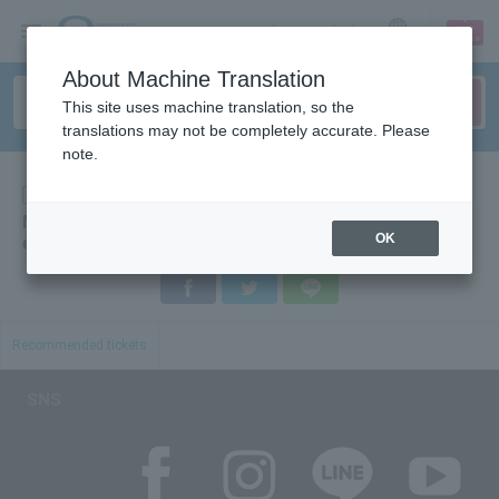
sign up
login
Language
About Machine Translation
This site uses machine translation, so the
translations may not be completely accurate. Please
note.
Others
Merchandise exchange voucher ◆ CDJ2018 [B
OK
exchange]
Facebook
Twitter
LINE
Recommended tickets
SNS