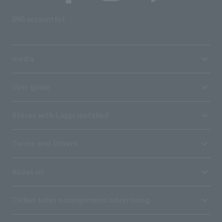
SNS account list
media
User guide
Stores with Loppi installed
Terms and Others
About us
Ticket sales consignment/advertising