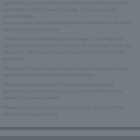
performance, nearby audience members may stand up, which
may make it difficult to see the stage. Thank you for your
understanding.
We appreciate your understanding and cooperation as we will be
operating in a limited space.
*Please note that depending on the shape of the stage, the
configuration of the live performance, the characteristics of the
venue, etc., you may not be able to see the performers or the
production.
*If you apply for/purchase multiple reserved seats, you may be
seated across the aisle or next to each other.
*Depending on the policies of the government and local
governments, we may ask you to cooperate with measures
against infectious diseases.
*Please be sure to check the precautions on the LDH official
website before purchasing.