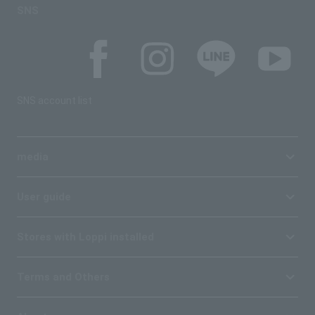
SNS
SNS account list
media
User guide
Stores with Loppi installed
Terms and Others