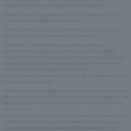
required to enter the venue together with the applicant.
*Please be sure to take measures such as bringing earmuffs to
protect your child's ears from loud noises.
*Reserved seating may be included. Reserved seats are seats
where you must be seated during the performance.
*On the day of the performance, customers arriving in
wheelchairs will be guided to a viewing space specifically for
wheelchairs. In order to ensure a viewing space is available, please
contact the performance inquiry desk at least one week before
the performance after purchasing your ticket.
Only those who require assistance may view the exhibit with up to
one accompanying person.
*Please note that accompanying persons must also have a ticket.
Please note that there is a limited number of seats available in the
wheelchair area. Please note that you will not be able to use the
area if it is full.
Depending on the situation, accompanying persons may be asked
to watch from their own seats. In wheelchair accessible areas,
viewing will be done from a seated position. Depending on the