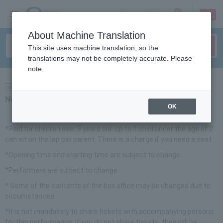
sign up
login
Language
About Machine Translation
This site uses machine translation, so the
translations may not be completely accurate. Please
note.
news
Notice
OK
*Paid for children over 3 years old. Up to 1 child under the age of 2
can sit on the lap per parent. There is a charge if you need a seat.
*Opening time and starting time are subject to change.
*Performers are subject to change.
* Some of the contents of the box office may be changed due to
circumstances.
*It is not mandatory to share tickets with accompanying persons
for this performance. If you do not share tickets, they will be