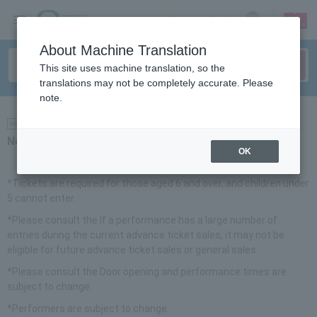
sign up
login
Language
About Machine Translation
This site uses machine translation, so the
translations may not be completely accurate. Please
note.
news
Notice
OK
*Tickets are required for those aged 6 and over, and children under
5 cannot enter.
*Please consult the​ ​
If a performance has a large number of
entries during the current advance ticket sales, it may not be
eligible for future advance ticket sales or general sales.
*Please consult the​ ​
Door opening and performance times are
subject to change.
*Performers are subject to change.