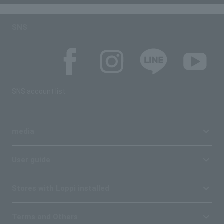
SNS
SNS account list
media
User guide
Stores with Loppi installed
Terms and Others