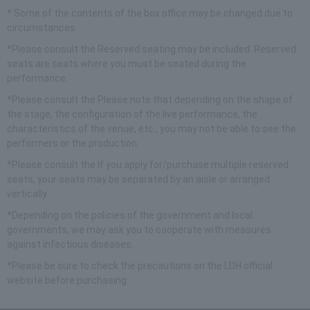
* Some of the contents of the box office may be changed due to
circumstances.
*Please consult the​ ​
Reserved seating may be included. Reserved
seats are seats where you must be seated during the
performance.
*Please consult the​ ​
Please note that depending on the shape of
the stage, the configuration of the live performance, the
characteristics of the venue, etc., you may not be able to see the
performers or the production.
*Please consult the​ ​
If you apply for/purchase multiple reserved
seats, your seats may be separated by an aisle or arranged
vertically.
*Depending on the policies of the government and local
governments, we may ask you to cooperate with measures
against infectious diseases.
*Please be sure to check the precautions on the LDH official
website before purchasing.