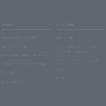
media
User guide
Lawson Ticket TOPICS
User Guide
monthly law ticket
Information on performance
cancellations and refunds
Law Ticket Theater Declaration!
Electronic ticket usage guide
Theater strongest theory-ing
Q & A
Crank in!
Inquiry
Crank-in! Trend