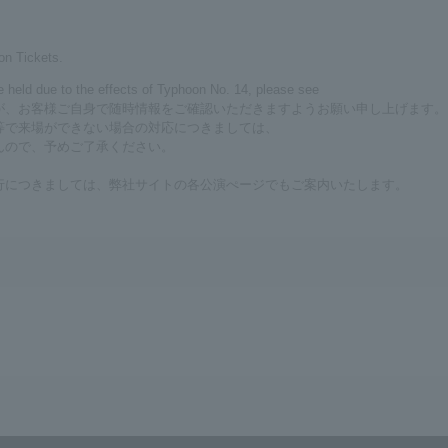
on Tickets.
be held due to the effects of Typhoon No. 14, please see
が、お客様ご自身で随時情報をご確認いただきますようお願い申し上げます。
等で来場ができない場合の対応につきましては、
んので、予めご了承ください。
行につきましては、弊社サイトの各公演ぺージでもご案内いたします。