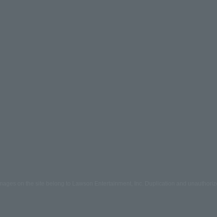
mages on the site belong to Lawson Entertainment, Inc. Duplication and unauthoriz