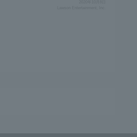
2020年10月8日
Lawson Entertainment, Inc.