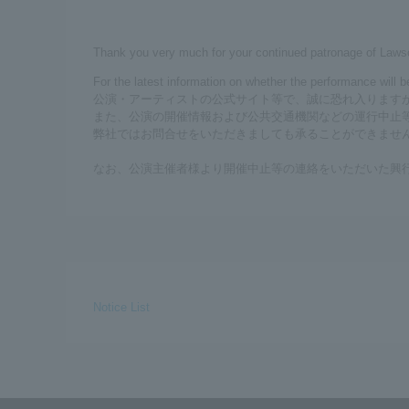
Thank you very much for your continued patronage of Laws
For the latest information on whether the performance will 
公演・アーティストの公式サイト等で、誠に恐れ入ります
また、公演の開催情報および公共交通機関などの運行中止
弊社ではお問合せをいただきましても承ることができませ
なお、公演主催者様より開催中止等の連絡をいただいた興
Notice List