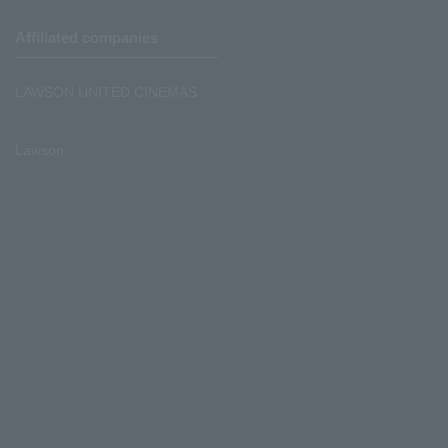
Affiliated companies
LAWSON UNITED CINEMAS
Lawson