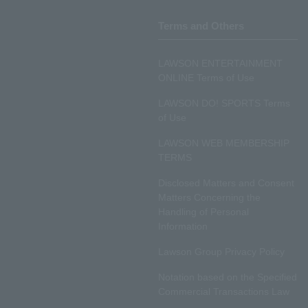
Terms and Others
LAWSON ENTERTAINMENT
ONLINE Terms of Use
LAWSON DO! SPORTS Terms
of Use
LAWSON WEB MEMBERSHIP
TERMS
Disclosed Matters and Consent
Matters Concerning the
Handling of Personal
Information
Lawson Group Privacy Policy
Notation based on the Specified
Commercial Transactions Law