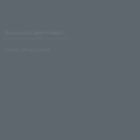
Stores with Loppi installed
Lawson Ministop store