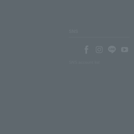
SNS
SNS account list