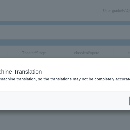
User guide/FAQ
Theater/Stage
classical/opera
e
hine Translation
g performances due to the influence of Typ
 machine translation, so the translations may not be completely accurat