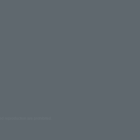
ed reproduction are prohibited.