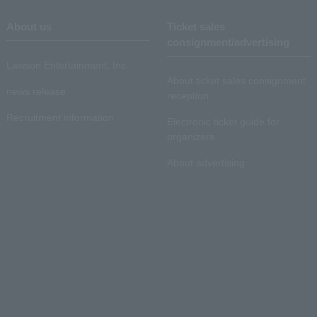
About us
Ticket sales
consignment/advertising
Lawson Entertainment, Inc.
About ticket sales consignment
news release
reception
Recruitment information
Electronic ticket guide for
organizers
About advertising