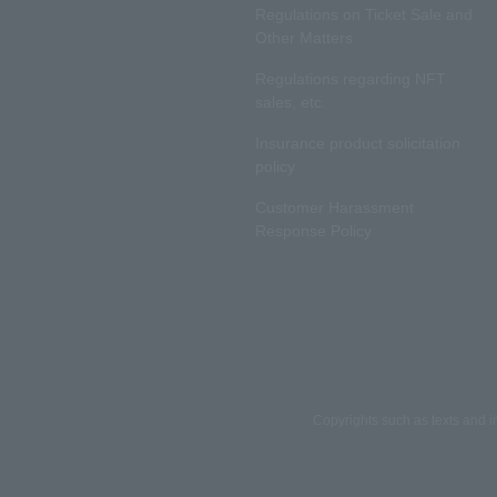
Regulations on Ticket Sale and
Other Matters
Regulations regarding NFT
sales, etc.
Insurance product solicitation
policy
Customer Harassment
Response Policy
Copyrights such as texts and i