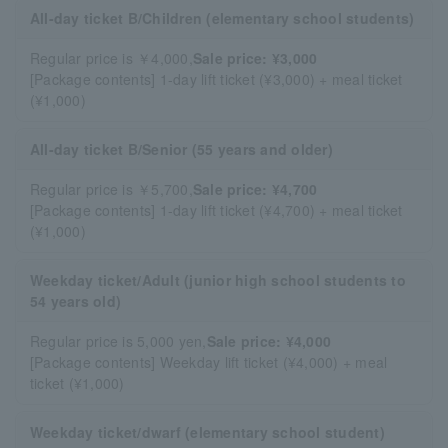
All-day ticket B/Children (elementary school students)
Regular price is ￥4,000,
Sale price: ¥3,000
[Package contents] 1-day lift ticket (¥3,000) + meal ticket
(¥1,000)
All-day ticket B/Senior (55 years and older)
Regular price is ￥5,700,
Sale price: ¥4,700
[Package contents] 1-day lift ticket (¥4,700) + meal ticket
(¥1,000)
Weekday ticket/Adult (junior high school students to
54 years old)
Regular price is 5,000 yen,
Sale price: ¥4,000
[Package contents] Weekday lift ticket (¥4,000) + meal
ticket (¥1,000)
Weekday ticket/dwarf (elementary school student)