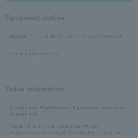
Equipment outline
address
509 Narao, Yabu City, Hyogo Prefecture
How to purchase tickets
Ticket information
All-day ticket A/Adult (junior high school students to
54 years old)
Regular price is ￥5,800,
Sale price: ¥4,800
[Package contents] 1-day lift ticket (¥4,800) + meal ticket