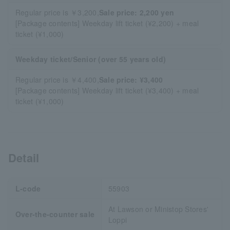
Regular price is ￥3,200,
Sale price: 2,200 yen
[Package contents] Weekday lift ticket (¥2,200) + meal
ticket (¥1,000)
Weekday ticket/Senior (over 55 years old)
Regular price is ￥4,400,
Sale price: ¥3,400
[Package contents] Weekday lift ticket (¥3,400) + meal
ticket (¥1,000)
Detail
L-code
55903
At Lawson or Ministop Stores'
Over-the-counter sale
Loppi