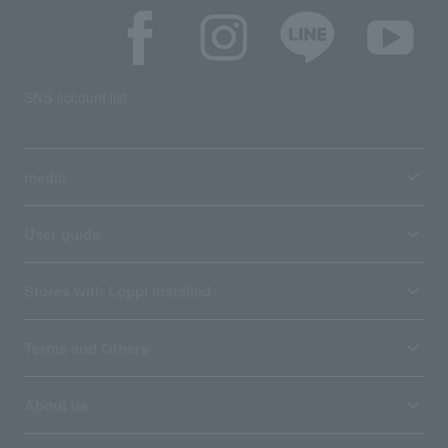
SNS account list
media
User guide
Stores with Loppi installed
Terms and Others
About us