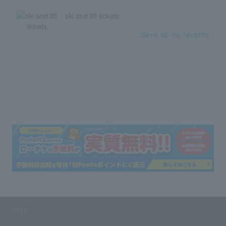
ski and lift tickets
Save as my favorite
SNS