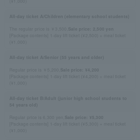
(¥1,000)
All-day ticket A/Children (elementary school students)
The regular price is ￥3,500,
Sale price: 2,500 yen
[Package contents] 1-day lift ticket (¥2,500) + meal ticket
(¥1,000)
All-day ticket A/Senior (55 years and older)
Regular price is ￥5,200,
Sale price: ¥4,200
[Package contents] 1-day lift ticket (¥4,200) + meal ticket
(¥1,000)
All-day ticket B/Adult (junior high school students to
54 years old)
Regular price is 6,300 yen,
Sale price: ¥5,300
[Package contents] 1-day lift ticket (¥5,300) + meal ticket
(¥1,000)