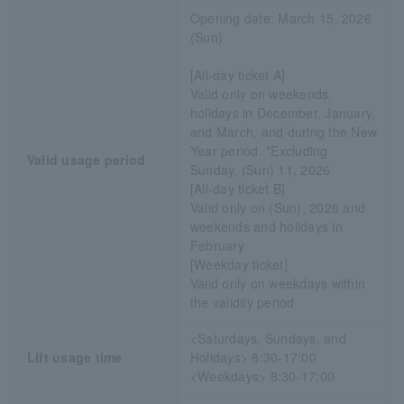
Opening date: March 15, 2026
(Sun)
[All-day ticket A]
Valid only on weekends,
holidays in December, January,
and March, and during the New
Year period. *Excluding
Valid usage period
Sunday, (Sun) 11, 2026
[All-day ticket B]
Valid only on (Sun), 2026 and
weekends and holidays in
February
[Weekday ticket]
Valid only on weekdays within
the validity period
<Saturdays, Sundays, and
Lift usage time
Holidays> 8:30-17:00
<Weekdays> 8:30-17:00