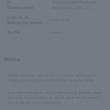
lift
[Weekday ticket] Weekends
Blackout dates
and holidays, 12/29 - 1/3
ticket for lift
ticket office
Redemption location
Benfits
none
Notice
Please exchange your lift ticket and other tickets at the
designated exchange counter before using the facility.
Even within the usage period, there may be blackout dates
and local discount plans, so please check the ski resort's
official website before purchasing.