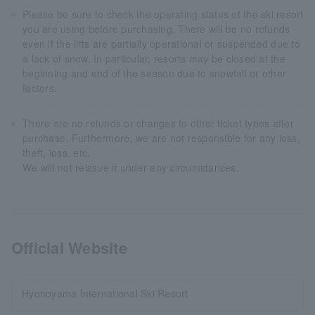
Please be sure to check the operating status of the ski resort
you are using before purchasing. There will be no refunds
even if the lifts are partially operational or suspended due to
a lack of snow. In particular, resorts may be closed at the
beginning and end of the season due to snowfall or other
factors.
There are no refunds or changes to other ticket types after
purchase. Furthermore, we are not responsible for any loss,
theft, loss, etc.
We will not reissue it under any circumstances.
Official Website
Hyonoyama International Ski Resort