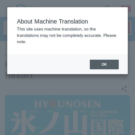
sign up
login
Language
About Machine Translation
This site uses machine translation, so the
translations may not be completely accurate. Please
note.
LEISURE
Hyonoyama International Ski
OK
Resort
share