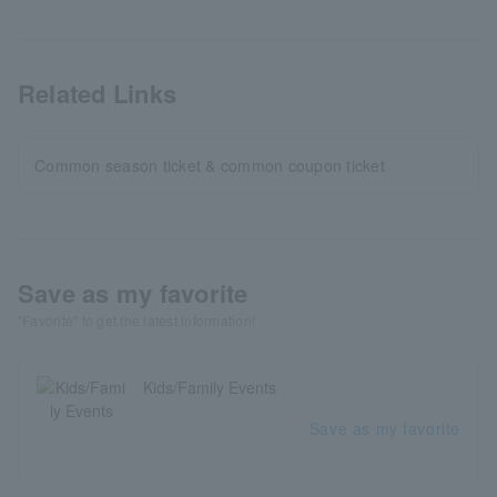
Related Links
Common season ticket & common coupon ticket
Save as my favorite
"Favorite" to get the latest information!
Kids/Family Events
Save as my favorite