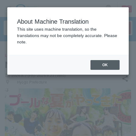
sign up
login
Language
About Machine Translation
This site uses machine translation, so the
translations may not be completely accurate. Please
note.
LEISURE
NESTA RESORT KOBE
OK
local_activity
2026.8.7 (Fri)- 2026.9.23 (Wed)
share
places
Hyogo Prefecture