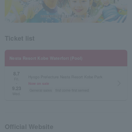
Ticket list
Nesta Resort Kobe Waterfort (Pool)
8.7
Hyogo Prefecture Nesta Resort Kobe Park
Fri.
arrow_forward_ios
Now on sale
~
9.23
General sales
first come first served
Wed.
Official Website