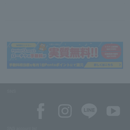
SNS
SNS account list