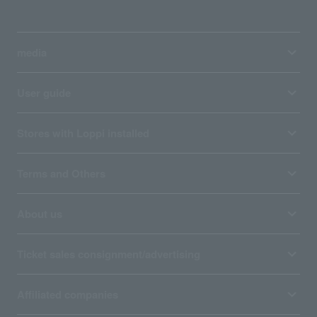
media
User guide
Stores with Loppi installed
Terms and Others
About us
Ticket sales consignment/advertising
Affiliated companies