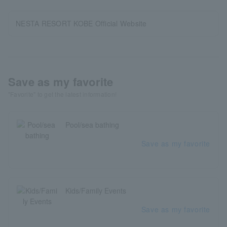
NESTA RESORT KOBE Official Website
Save as my favorite
"Favorite" to get the latest information!
Pool/sea bathing
Save as my favorite
Kids/Family Events
Save as my favorite