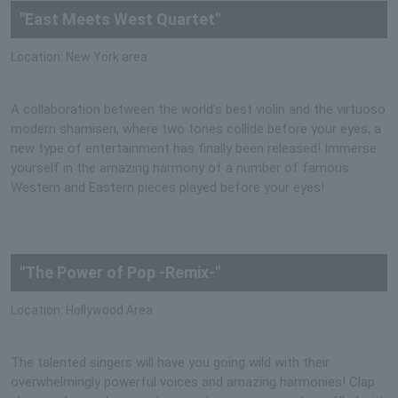
"East Meets West Quartet"
Location: New York area
A collaboration between the world's best violin and the virtuoso
modern shamisen, where two tones collide before your eyes, a
new type of entertainment has finally been released! Immerse
yourself in the amazing harmony of a number of famous
Western and Eastern pieces played before your eyes!
"The Power of Pop -Remix-"
Location: Hollywood Area
The talented singers will have you going wild with their
overwhelmingly powerful voices and amazing harmonies! Clap