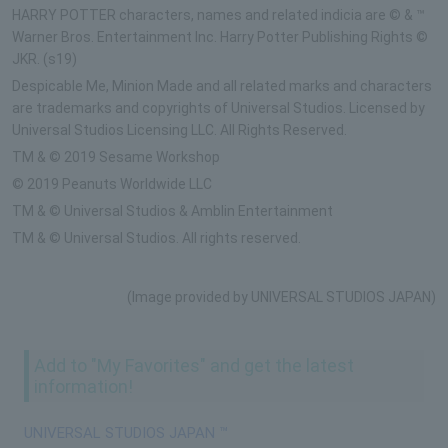
HARRY POTTER characters, names and related indicia are © & ™
Warner Bros. Entertainment Inc. Harry Potter Publishing Rights ©
JKR. (s19)
Despicable Me, Minion Made and all related marks and characters
are trademarks and copyrights of Universal Studios. Licensed by
Universal Studios Licensing LLC. All Rights Reserved.
TM & © 2019 Sesame Workshop
© 2019 Peanuts Worldwide LLC
TM & © Universal Studios & Amblin Entertainment
TM & © Universal Studios. All rights reserved.
(Image provided by UNIVERSAL STUDIOS JAPAN)
Add to "My Favorites" and get the latest
information!
UNIVERSAL STUDIOS JAPAN ™