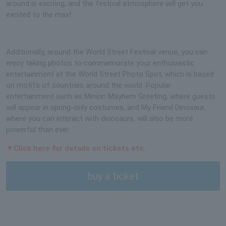
around is exciting, and the festival atmosphere will get you
excited to the max!
Additionally, around the World Street Festival venue, you can
enjoy taking photos to commemorate your enthusiastic
entertainment at the World Street Photo Spot, which is based
on motifs of countries around the world. Popular
entertainment such as Minion Mayhem Greeting, where guests
will appear in spring-only costumes, and My Friend Dinosaur,
where you can interact with dinosaurs, will also be more
powerful than ever.
▼Click here for details on tickets etc.
buy a ticket