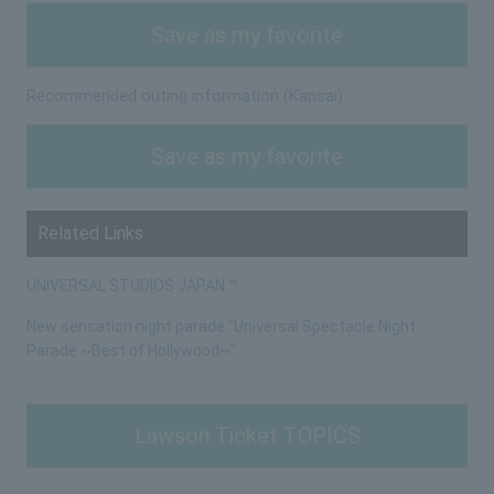
Save as my favorite
Recommended outing information (Kansai)
Save as my favorite
Related Links
UNIVERSAL STUDIOS JAPAN ™
New sensation night parade “Universal Spectacle Night
Parade ~Best of Hollywood~”
Lawson Ticket TOPICS