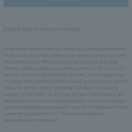
About World Street Festival
Seven entertainment options, including amazing performances
from around the world, authentic live shows, a crazy cute new
show featuring the Minions, character greetings, and food
markets, will be appearing one after another on the streets of
the park. Just by walking through the park, you can experience
the latest entertainment without having to worry about waiting
times. It's not just about "watching," but about "immersing
yourself" in the action as you take the lead role by singing and
dancing along and interacting with popular characters, getting
totally excited and getting caught up in the bottomless fun and
overwhelming excitement of this new, enthusiastic
participatory entertainment.