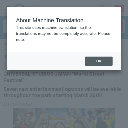
sign up
login
Language
About Machine Translation
This site uses machine translation, so the
translations may not be completely accurate. Please
note.
ticket top
＞
leisure
＞
List of special features
> UNIVERSAL STUDIOS JAPAN
's "World Street Festival" will feature seven new entertainment options
throughout the park! Starting March 20th!
OK
Select Language
▼
UNIVERSAL STUDIOS JAPAN "World Street
Festival"
Seven new entertainment options will be available
throughout the park starting March 20th!
2019/03/18 (Mon)