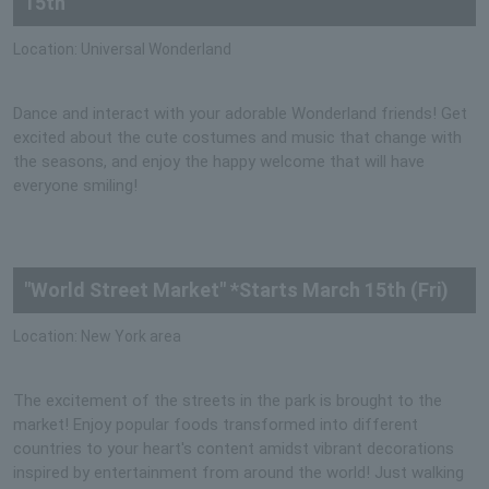
15th
Location: Universal Wonderland
Dance and interact with your adorable Wonderland friends! Get
excited about the cute costumes and music that change with
the seasons, and enjoy the happy welcome that will have
everyone smiling!
"World Street Market" *Starts March 15th (Fri)
Location: New York area
The excitement of the streets in the park is brought to the
market! Enjoy popular foods transformed into different
countries to your heart's content amidst vibrant decorations
inspired by entertainment from around the world! Just walking