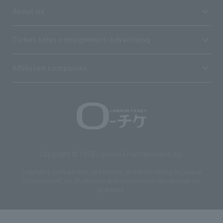
About us
Ticket sales consignment/advertising
Affiliated companies
Copyright © 1998 Lawson Entertainment, Inc.
Copyrights such as texts and images on the site belong to Lawson
Entertainment, Inc. Duplication and unauthorized reproduction are
prohibited.