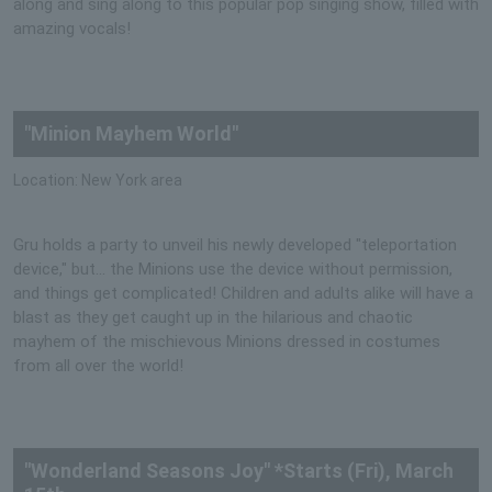
along and sing along to this popular pop singing show, filled with
amazing vocals!
"Minion Mayhem World"
Location: New York area
Gru holds a party to unveil his newly developed "teleportation
device," but... the Minions use the device without permission,
and things get complicated! Children and adults alike will have a
blast as they get caught up in the hilarious and chaotic
mayhem of the mischievous Minions dressed in costumes
from all over the world!
"Wonderland Seasons Joy" *Starts (Fri), March