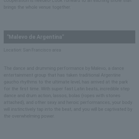
cooperation is needed! Look forward to an exciting show that
brings the whole venue together.
"Malevo de Argentina"
Location: San Francisco area
The dance and drumming performance by Malevo, a dance
entertainment group that has taken traditional Argentine
gaucho rhythms to the ultimate level, has arrived at the park
for the first time. With super fast Latin beats, incredible step
dance and drum action, lassos, bolas (ropes with stones
attached), and other sexy and heroic performances, your body
will instinctively tap into the beat, and you will be captivated by
the overwhelming power.