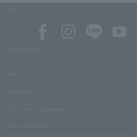
SNS
SNS account list
media
User guide
Stores with Loppi installed
Terms and Others