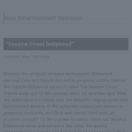
New Entertainment Overview
"Sesame Street Bollywood"
Location: New York area
Dive into the whirlpool of super-enthusiastic Bollywood
dancing! Elmo and friends dressed in gorgeous outfits take on
the splendid Bollywood dance of India! The Sesame Street
friends work hard to film a music video for an Indian diva. While
the audience is in a frenzy over the beautiful singing voices and
light-hearted dancing of the authentic singers and dancers in
gorgeous costumes, and Elmo and friends' hard work, an
accident occurs!? To film a powerful dance scene just like in a
Bollywood movie and complete the video, the guests'