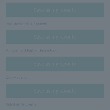
Save as my favorite
illumination entertainment
Save as my favorite
Amusement Park - Theme Park
Save as my favorite
Zoo-Aquarium
Save as my favorite
Kids/Family Events