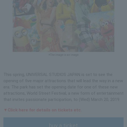
※The image is an image
This spring, UNIVERSAL STUDIOS JAPAN is set to see the
opening of five major attractions that will lead the way in a new
era. The park has set the opening date for one of these new
attractions, World Street Festival, a new form of entertainment
that invites passionate participation, to (Wed) March 20, 2019.
▼Click here for details on tickets etc.
buy a ticket